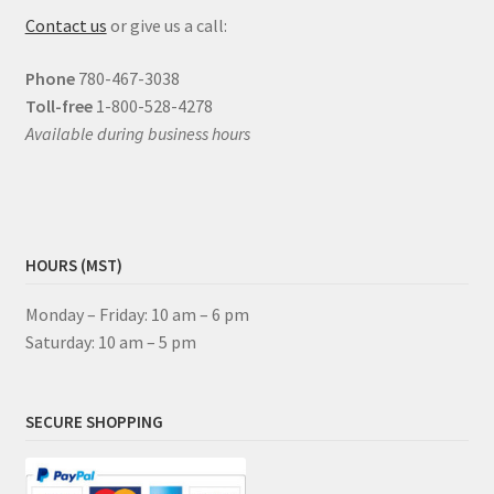
Contact us
or give us a call:
Phone
780-467-3038
Toll-free
1-800-528-4278
Available during business hours
HOURS (MST)
Monday – Friday: 10 am – 6 pm
Saturday: 10 am – 5 pm
SECURE SHOPPING