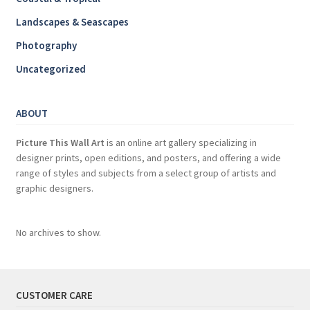
Landscapes & Seascapes
Photography
Uncategorized
ABOUT
Picture This Wall Art
is an online art gallery specializing in
designer prints, open editions, and posters, and offering a wide
range of styles and subjects from a select group of artists and
graphic designers.
No archives to show.
CUSTOMER CARE