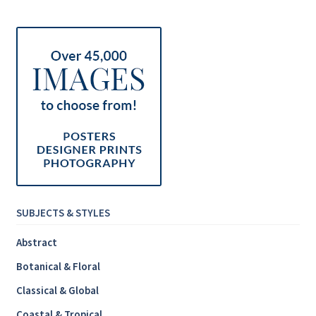
Inspirational & Holidays
Landscapes & Seascapes
Photography
Contact Us
Cart
SUBJECTS & STYLES
Abstract
Botanical & Floral
Classical & Global
Coastal & Tropical