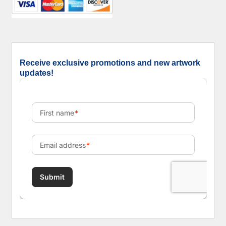
Receive exclusive promotions and new artwork
updates!