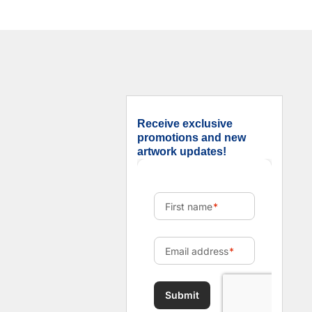
Receive exclusive
promotions and new
artwork updates!