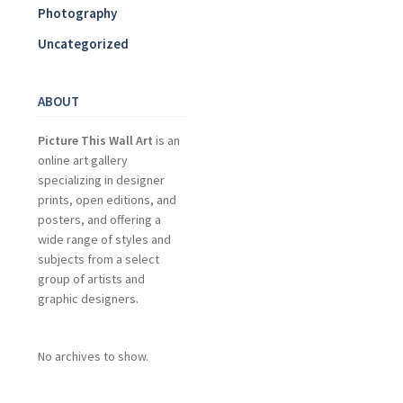
Photography
Uncategorized
ABOUT
Picture This Wall Art
is an
online art gallery
specializing in designer
prints, open editions, and
posters, and offering a
wide range of styles and
subjects from a select
group of artists and
graphic designers.
No archives to show.