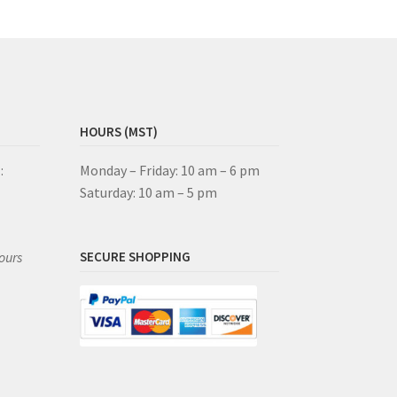
HOURS (MST)
:
Monday – Friday: 10 am – 6 pm
Saturday: 10 am – 5 pm
ours
SECURE SHOPPING