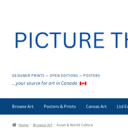
Skip
Skip
to
to
navigation
content
DESIGNER PRINTS — OPEN EDITIONS — POSTERS
...your source for art in Canada
Browse Art
Posters & Prints
Canvas Art
Ltd E
Home
Browse Art
Asian & World Culture