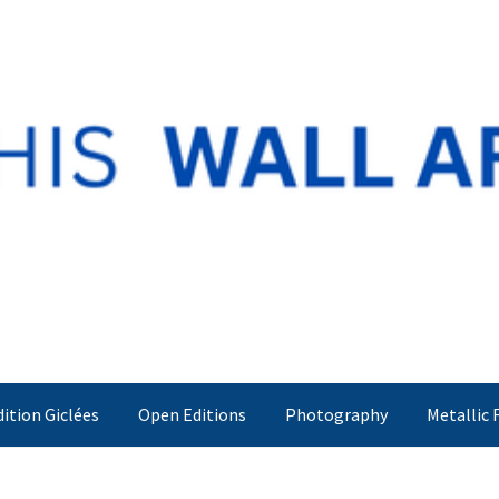
dition Giclées
Open Editions
Photography
Metallic 