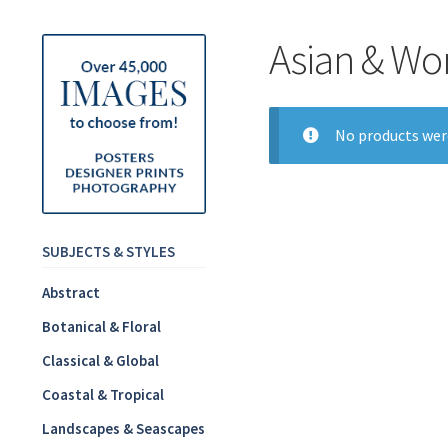
Asian & Wo
No products wer
SUBJECTS & STYLES
Abstract
Botanical & Floral
Classical & Global
Coastal & Tropical
Landscapes & Seascapes