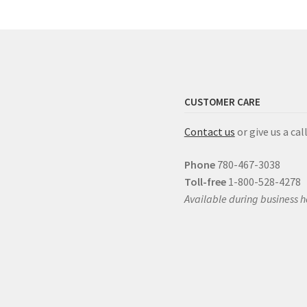
CUSTOMER CARE
Contact us
or give us a call
Phone
780-467-3038
Toll-free
1-800-528-4278
Available during business h