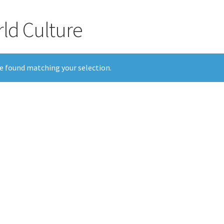
rld Culture
e found matching your selection.