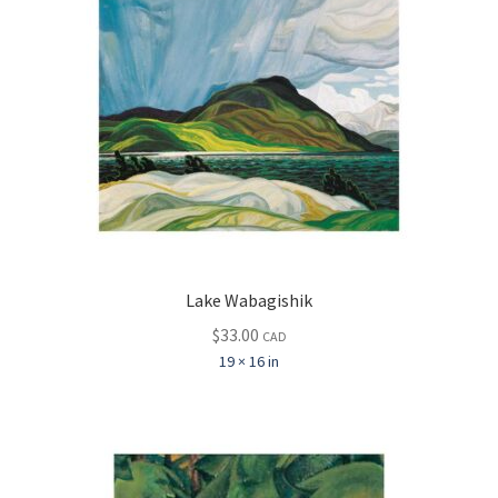
Lake Wabagishik
$
33.00
CAD
19 × 16 in