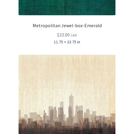
Metropolitan Jewel-box-Emerald
$
33.00
CAD
11.75 × 23.75 in