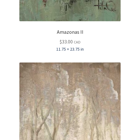
Amazonas II
$
33.00
CAD
11.75 × 23.75 in