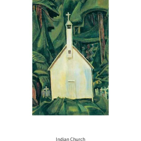
Indian Church