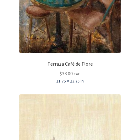
Terraza Café de Flore
$
33.00
CAD
11.75 × 23.75 in