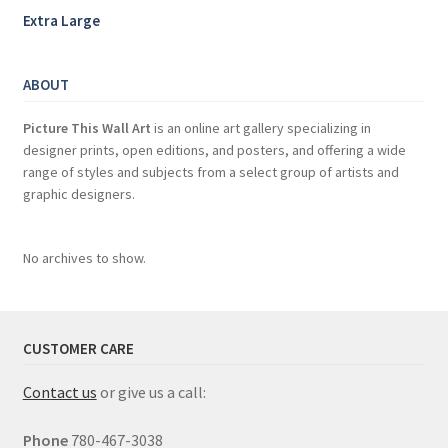
Extra Large
ABOUT
Picture This Wall Art
is an online art gallery specializing in
designer prints, open editions, and posters, and offering a wide
range of styles and subjects from a select group of artists and
graphic designers.
No archives to show.
CUSTOMER CARE
Contact us
or give us a call:
Phone
780-467-3038