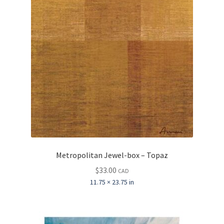
Metropolitan Jewel-box – Topaz
$
33.00
CAD
11.75 × 23.75 in