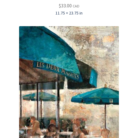
$
33.00
CAD
11.75 × 23.75 in