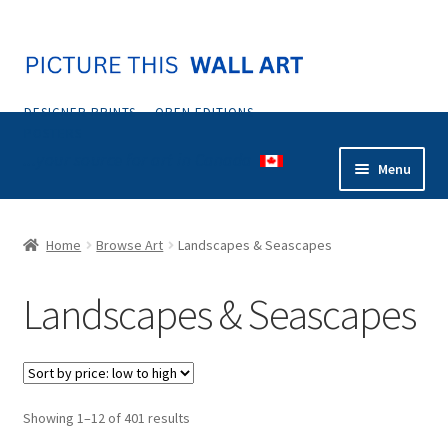
Skip
Skip
to
to
navigation
content
DESIGNER PRINTS — OPEN EDITIONS —
POSTERS
...your source for art in Canada
Menu
Home
Home
Browse Art
Landscapes & Seascapes
Abstract
Landscapes & Seascapes
Animals & Nature
Botanical & Floral
Sorted
Showing 1–12 of 401 results
Coastal & Tropical
by