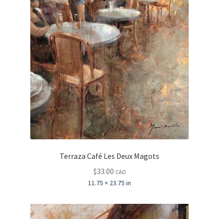
Terraza Café Les Deux Magots
$
33.00
CAD
11.75 × 23.75 in