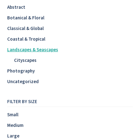
Abstract
Botanical & Floral
Classical & Global
Coastal & Tropical
Landscapes & Seascapes
Cityscapes
Photography
Uncategorized
FILTER BY SIZE
Small
Medium
Large