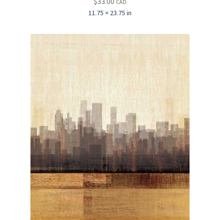
$
33.00
CAD
11.75 × 23.75 in