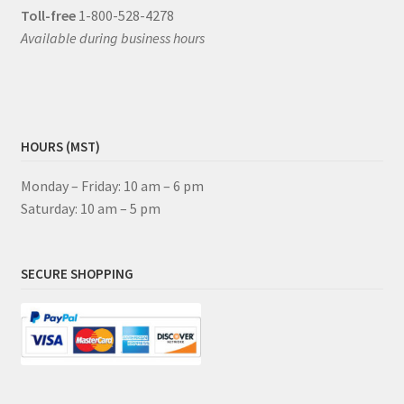
Toll-free
1-800-528-4278
Available during business hours
HOURS (MST)
Monday – Friday: 10 am – 6 pm
Saturday: 10 am – 5 pm
SECURE SHOPPING