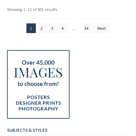
Sorted
Showing 1–12 of 401 results
by
price:
1
2
3
4
…
34
Next
low
to
high
SUBJECTS & STYLES