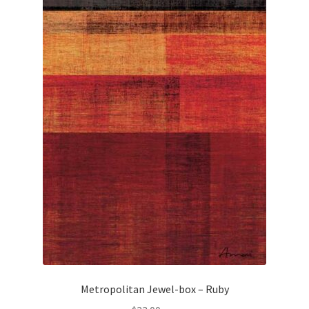
Metropolitan Jewel-box – Ruby