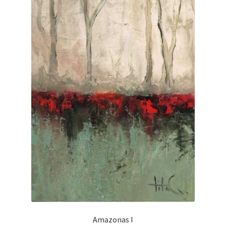
Amazonas I