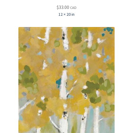
$
33.00
CAD
12 × 20 in