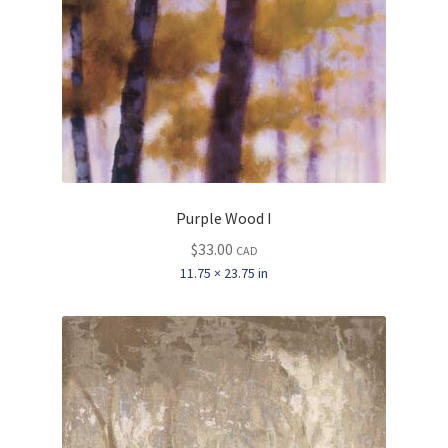
Purple Wood I
$
33.00
CAD
11.75 × 23.75 in