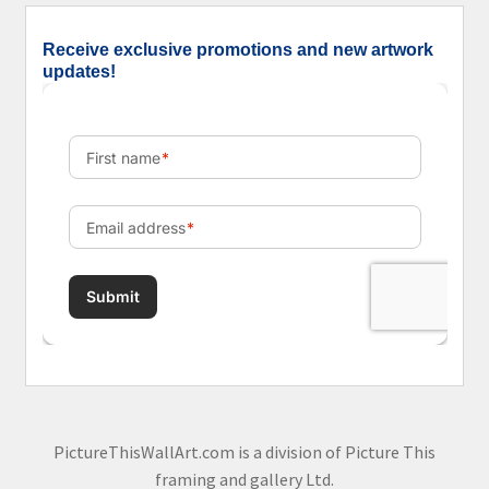
Receive exclusive promotions and new artwork
updates!
PictureThisWallArt.com is a division of Picture This
framing and gallery Ltd.