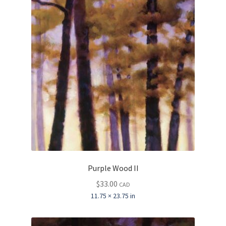
Purple Wood II
$
33.00
CAD
11.75 × 23.75 in