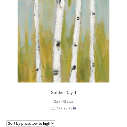
Golden Day II
$
33.00
CAD
11.75 × 23.75 in