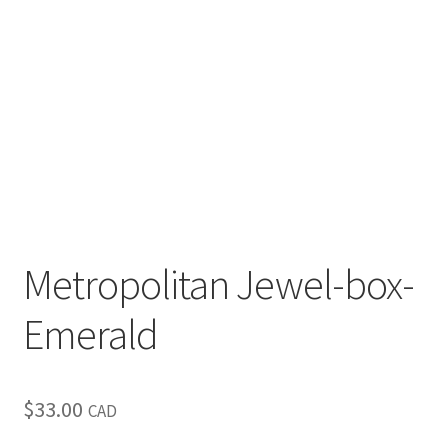
Metropolitan Jewel-box-
Emerald
$
33.00
CAD