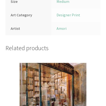
Size
Medium
Art Category
Designer Print
Artist
Amori
Related products