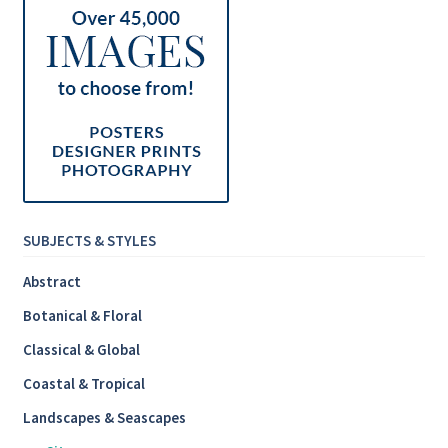
SUBJECTS & STYLES
Abstract
Botanical & Floral
Classical & Global
Coastal & Tropical
Landscapes & Seascapes