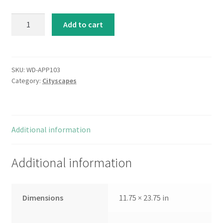
Metropolitan
Add to cart
Jewel-
box-
Emerald
quantity
SKU:
WD-APP103
Category:
Cityscapes
Additional information
Additional information
Dimensions
11.75 × 23.75 in