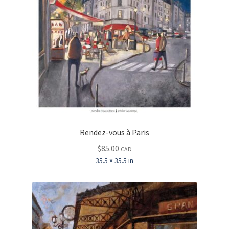
Rendez-vous à Paris
$
85.00
CAD
35.5 × 35.5 in