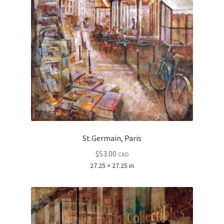
St.Germain, Paris
$
53.00
CAD
27.25 × 27.25 in