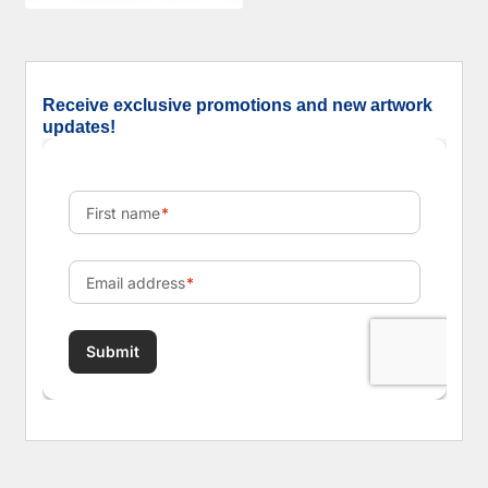
Receive exclusive promotions and new artwork
updates!