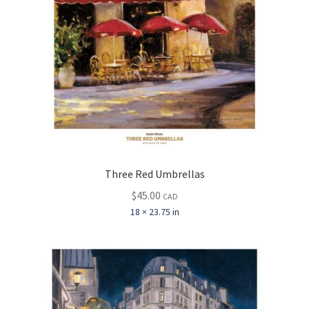
Three Red Umbrellas
$
45.00
CAD
18 × 23.75 in