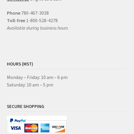
Phone
780-467-3038
Toll-free
1-800-528-4278
Available during business hours
HOURS (MST)
Monday – Friday: 10 am – 6 pm
Saturday: 10 am – 5 pm
SECURE SHOPPING