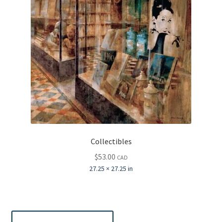
Collectibles
$
53.00
CAD
27.25 × 27.25 in