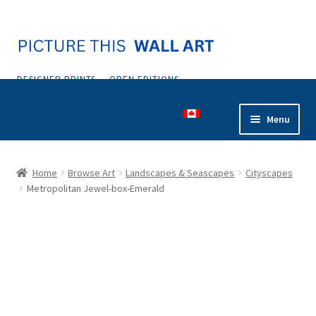
Skip
Skip
to
to
navigation
content
DESIGNER PRINTS — OPEN EDITIONS —
POSTERS
...your source for art in Canada
Menu
Home
Home
Browse Art
Landscapes & Seascapes
Cityscapes
Metropolitan Jewel-box-Emerald
Abstract
Animals & Nature
Botanical & Floral
Coastal & Tropical