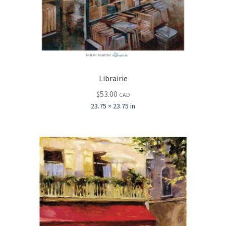
Librairie
$
53.00
CAD
23.75 × 23.75 in