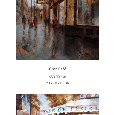
Gran Café
$
53.00
CAD
23.75 × 23.75 in