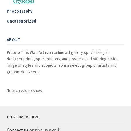
Cityscapes
Photography
Uncategorized
ABOUT
Picture This Wall Art
is an online art gallery specializing in
designer prints, open editions, and posters, and offering a wide
range of styles and subjects from a select group of artists and
graphic designers.
No archives to show.
CUSTOMER CARE
Contact us
or give us a call: