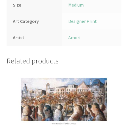
Size
Medium
Art Category
Designer Print
Artist
Amori
Related products