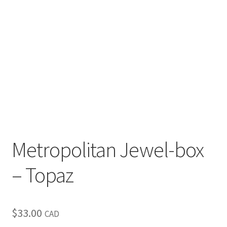
Metropolitan Jewel-box
– Topaz
$
33.00
CAD