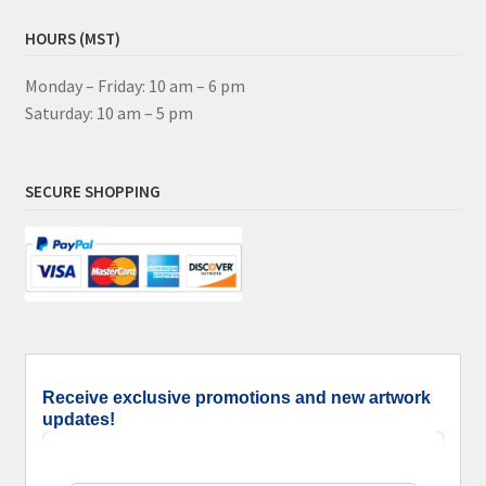
HOURS (MST)
Monday – Friday: 10 am – 6 pm
Saturday: 10 am – 5 pm
SECURE SHOPPING
Receive exclusive promotions and new artwork
updates!