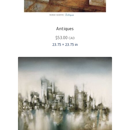
Antiques
$
53.00
CAD
23.75 × 23.75 in