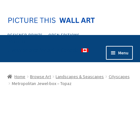
Skip
Skip
to
to
navigation
content
DESIGNER PRINTS — OPEN EDITIONS —
POSTERS
...your source for art in Canada
Menu
Home
Home
Browse Art
Landscapes & Seascapes
Cityscapes
Metropolitan Jewel-box – Topaz
Abstract
Animals & Nature
Botanical & Floral
Coastal & Tropical