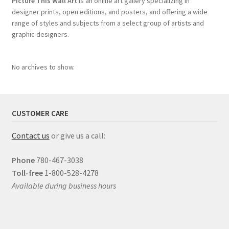
Picture This Wall Art
is an online art gallery specializing in
designer prints, open editions, and posters, and offering a wide
range of styles and subjects from a select group of artists and
graphic designers.
No archives to show.
CUSTOMER CARE
Contact us
or give us a call:
Phone
780-467-3038
Toll-free
1-800-528-4278
Available during business hours