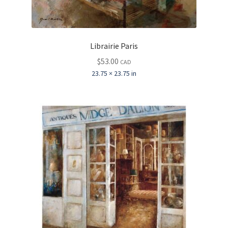
Librairie Paris
$
53.00
CAD
23.75 × 23.75 in