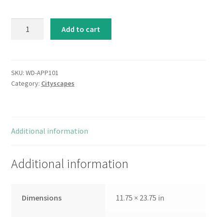
Metropolitan
Add to cart
Jewel-
box
-
Topaz
SKU:
WD-APP101
Category:
Cityscapes
quantity
Additional information
Additional information
Dimensions
11.75 × 23.75 in