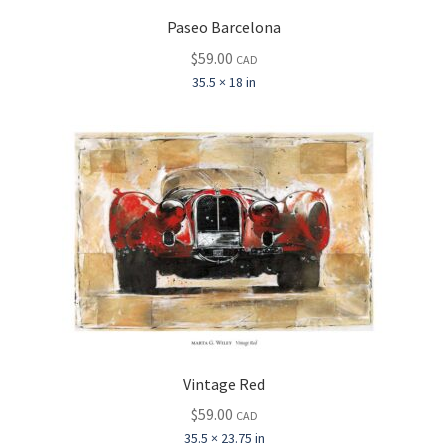
Paseo Barcelona
$
59.00
CAD
35.5 × 18 in
Vintage Red
$
59.00
CAD
35.5 × 23.75 in