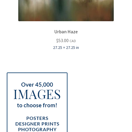
Urban Haze
$
53.00
CAD
27.25 × 27.25 in