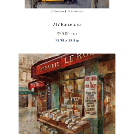
217 Barcelona
$
59.00
CAD
23.75 × 35.5 in