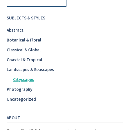
SUBJECTS & STYLES
Abstract
Botanical & Floral
Classical & Global
Coastal & Tropical
Landscapes & Seascapes
Cityscapes
Photography
Uncategorized
ABOUT