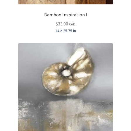
Bamboo Inspiration I
$
33.00
CAD
14 × 25.75 in