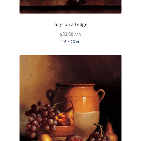
Jugs on a Ledge
$
33.00
CAD
16 × 20 in