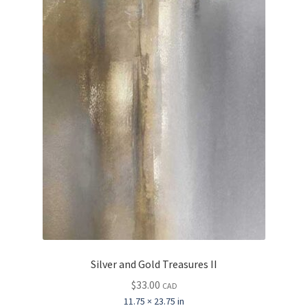
Silver and Gold Treasures II
$
33.00
CAD
11.75 × 23.75 in