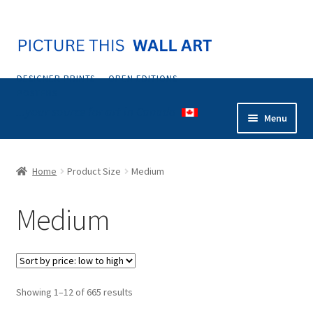
Skip
Skip
to
to
navigation
content
DESIGNER PRINTS — OPEN EDITIONS —
POSTERS
...your source for art in Canada
Menu
Home
Home
Product Size
Medium
Abstract
Medium
Animals & Nature
Botanical & Floral
Sorted
Showing 1–12 of 665 results
Coastal & Tropical
by