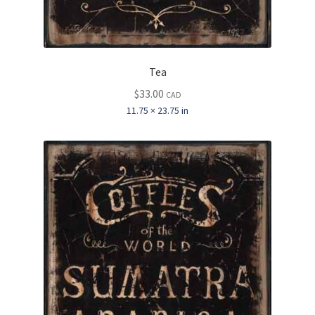
Tea
$
33.00
CAD
11.75 × 23.75 in