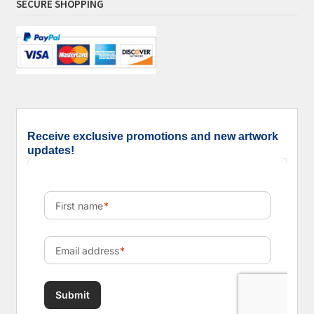
SECURE SHOPPING
Receive exclusive promotions and new artwork
updates!