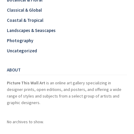
Classical & Global
Coastal & Tropical
Landscapes & Seascapes
Photography
Uncategorized
ABOUT
Picture This Wall Art
is an online art gallery specializing in
designer prints, open editions, and posters, and offering a wide
range of styles and subjects from a select group of artists and
graphic designers.
No archives to show.