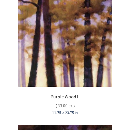
Purple Wood II
$
33.00
CAD
11.75 × 23.75 in