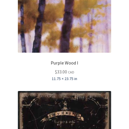
Purple Wood I
$
33.00
CAD
11.75 × 23.75 in