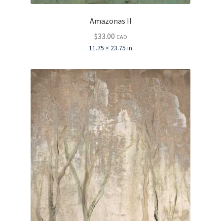
Amazonas II
$
33.00
CAD
11.75 × 23.75 in