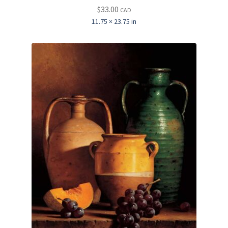
$
33.00
CAD
11.75 × 23.75 in