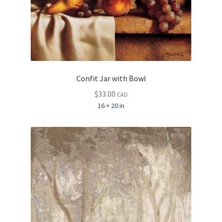
Confit Jar with Bowl
$
33.00
CAD
16 × 20 in