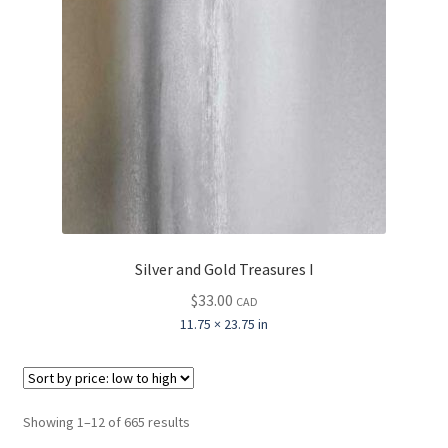
Silver and Gold Treasures I
$
33.00
CAD
11.75 × 23.75 in
Sorted
Showing 1–12 of 665 results
by