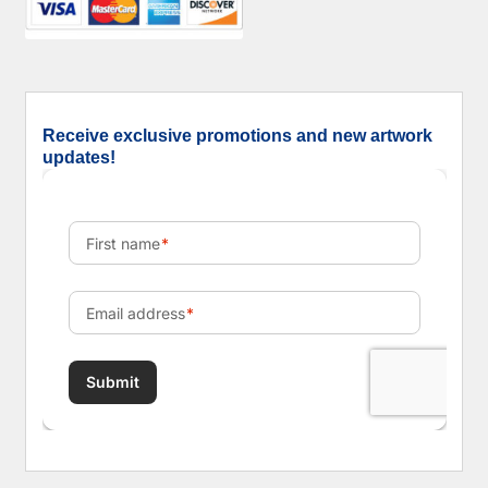
Receive exclusive promotions and new artwork
updates!