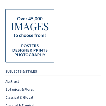
Inspirational & Holidays
Landscapes & Seascapes
Photography
Contact Us
Cart
SUBJECTS & STYLES
Abstract
Botanical & Floral
Classical & Global
Coastal & Tropical