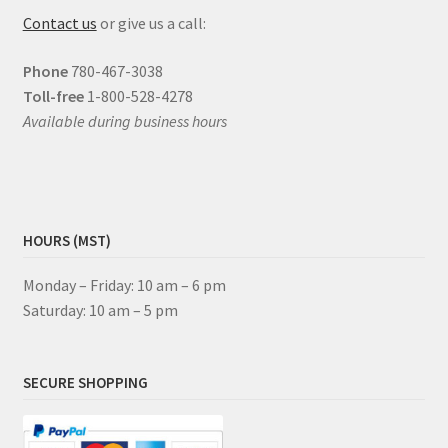
Contact us
or give us a call:
Phone
780-467-3038
Toll-free
1-800-528-4278
Available during business hours
HOURS (MST)
Monday – Friday: 10 am – 6 pm
Saturday: 10 am – 5 pm
SECURE SHOPPING