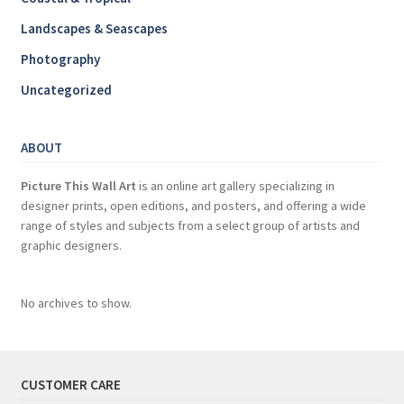
Landscapes & Seascapes
Photography
Uncategorized
ABOUT
Picture This Wall Art
is an online art gallery specializing in
designer prints, open editions, and posters, and offering a wide
range of styles and subjects from a select group of artists and
graphic designers.
No archives to show.
CUSTOMER CARE