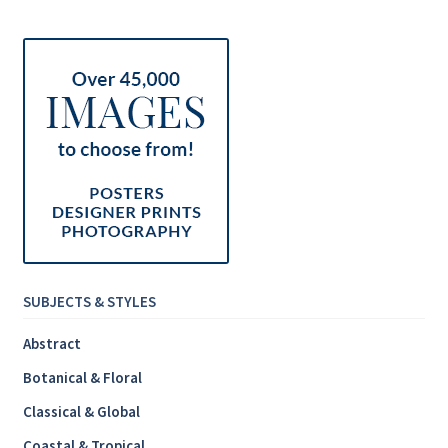
Inspirational & Holidays
Landscapes & Seascapes
Photography
Contact Us
Cart
SUBJECTS & STYLES
Abstract
Botanical & Floral
Classical & Global
Coastal & Tropical