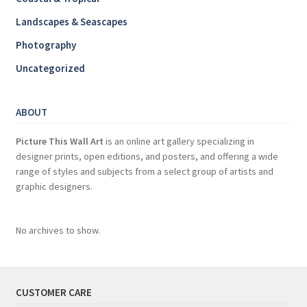
Landscapes & Seascapes
Photography
Uncategorized
ABOUT
Picture This Wall Art
is an online art gallery specializing in
designer prints, open editions, and posters, and offering a wide
range of styles and subjects from a select group of artists and
graphic designers.
No archives to show.
CUSTOMER CARE