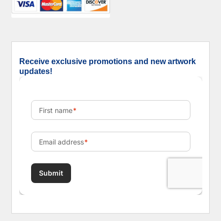
Receive exclusive promotions and new artwork
updates!