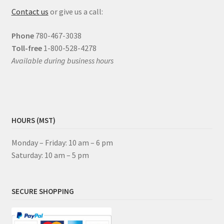
Contact us
or give us a call:
Phone
780-467-3038
Toll-free
1-800-528-4278
Available during business hours
HOURS (MST)
Monday – Friday: 10 am – 6 pm
Saturday: 10 am – 5 pm
SECURE SHOPPING