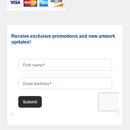
Receive exclusive promotions and new artwork
updates!