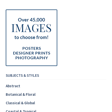
Inspirational & Holidays
Landscapes & Seascapes
Photography
Contact Us
Cart
SUBJECTS & STYLES
Abstract
Botanical & Floral
Classical & Global
Coastal & Tropical