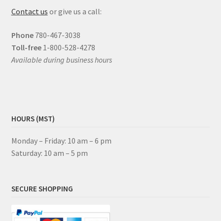
Contact us
or give us a call:
Phone
780-467-3038
Toll-free
1-800-528-4278
Available during business hours
HOURS (MST)
Monday – Friday: 10 am – 6 pm
Saturday: 10 am – 5 pm
SECURE SHOPPING