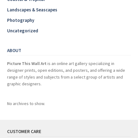
Landscapes & Seascapes
Photography
Uncategorized
ABOUT
Picture This Wall Art
is an online art gallery specializing in
designer prints, open editions, and posters, and offering a wide
range of styles and subjects from a select group of artists and
graphic designers.
No archives to show.
CUSTOMER CARE