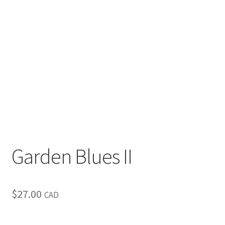
Inspirational & Holidays
Landscapes & Seascapes
Photography
Contact Us
Cart
Garden Blues II
$
27.00
CAD