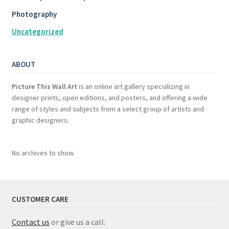
Photography
Uncategorized
ABOUT
Picture This Wall Art
is an online art gallery specializing in
designer prints, open editions, and posters, and offering a wide
range of styles and subjects from a select group of artists and
graphic designers.
No archives to show.
CUSTOMER CARE
Contact us
or give us a call: