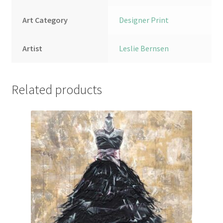
Art Category
Designer Print
Artist
Leslie Bernsen
Related products