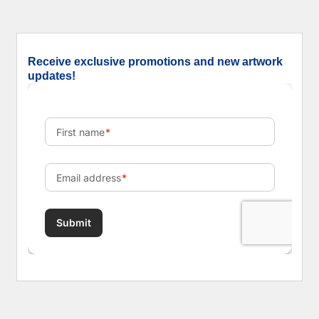
Receive exclusive promotions and new artwork
updates!