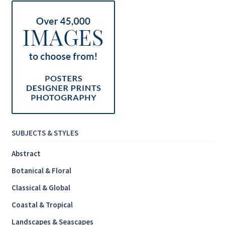
SUBJECTS & STYLES
Abstract
Botanical & Floral
Classical & Global
Coastal & Tropical
Landscapes & Seascapes