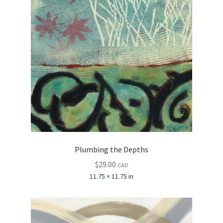
Plumbing the Depths
$
29.00
CAD
11.75 × 11.75 in