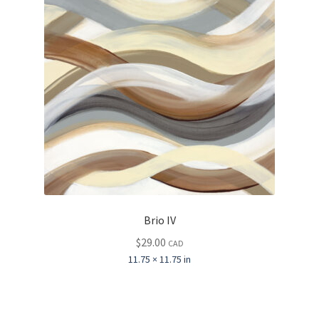
Brio IV
$
29.00
CAD
11.75 × 11.75 in