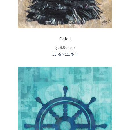
Gala I
$
29.00
CAD
11.75 × 11.75 in