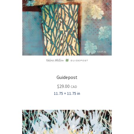
Guidepost
$
29.00
CAD
11.75 × 11.75 in