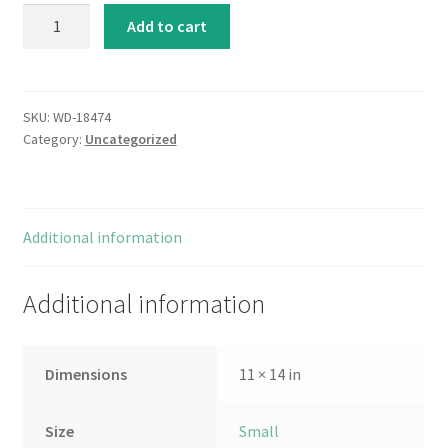
Garden
Add to cart
Blues
II
quantity
SKU:
WD-18474
Category:
Uncategorized
Additional information
Additional information
Dimensions
11 × 14 in
Size
Small