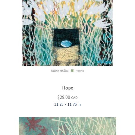
Hope
$
29.00
CAD
11.75 × 11.75 in