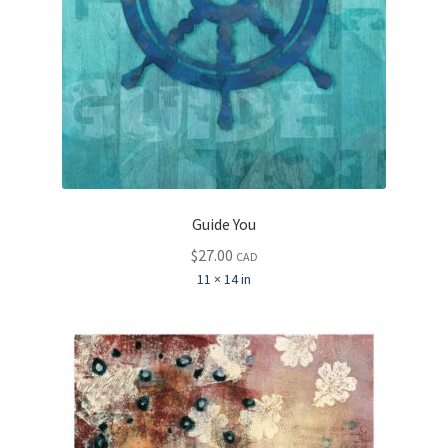
Guide You
$
27.00
CAD
11 × 14 in