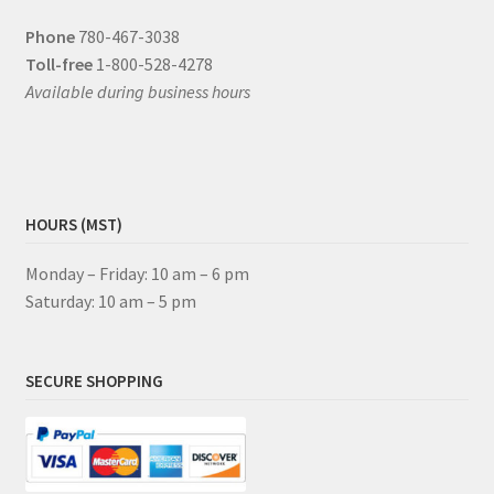
Phone
780-467-3038
Toll-free
1-800-528-4278
Available during business hours
HOURS (MST)
Monday – Friday: 10 am – 6 pm
Saturday: 10 am – 5 pm
SECURE SHOPPING