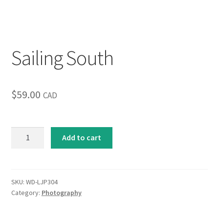
Inspirational & Holidays
Landscapes & Seascapes
Sailing South
Photography
$
59.00
Contact Us
CAD
Cart
Sailing
Add to cart
South
quantity
SKU:
WD-LJP304
Category:
Photography