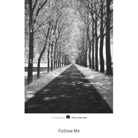
Follow Me