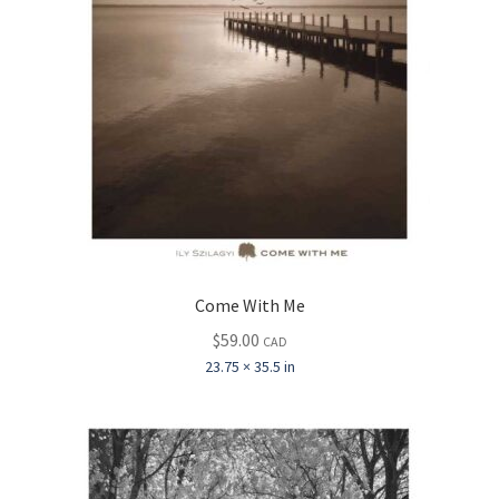
Come With Me
$
59.00
CAD
23.75 × 35.5 in