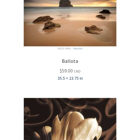
Ballota
$
59.00
CAD
35.5 × 23.75 in