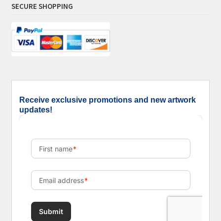
SECURE SHOPPING
Receive exclusive promotions and new artwork
updates!