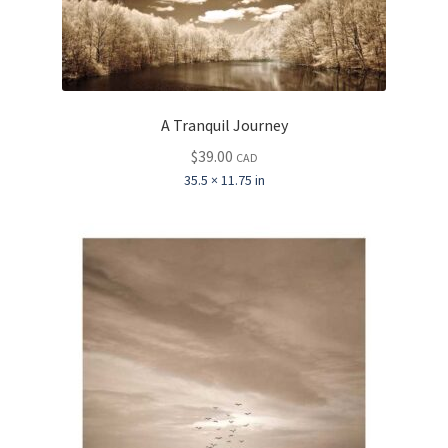
A Tranquil Journey
$
39.00
CAD
35.5 × 11.75 in