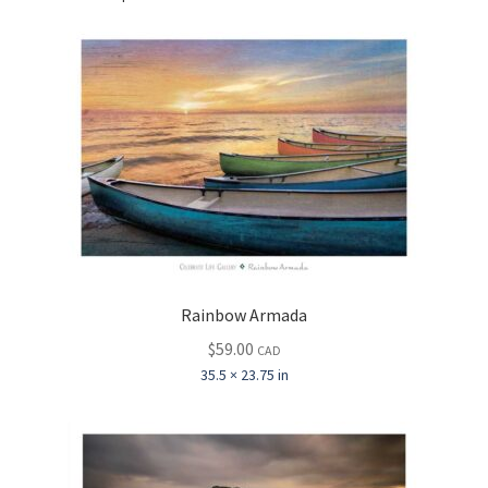
Rainbow Armada
$
59.00
CAD
35.5 × 23.75 in