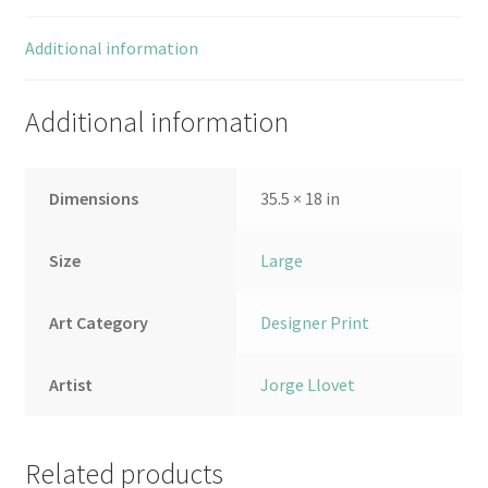
Additional information
Additional information
Dimensions
35.5 × 18 in
Size
Large
Art Category
Designer Print
Artist
Jorge Llovet
Related products