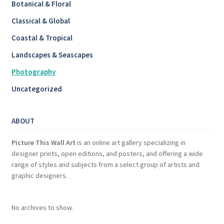
Botanical & Floral
Classical & Global
Coastal & Tropical
Landscapes & Seascapes
Photography
Uncategorized
ABOUT
Picture This Wall Art
is an online art gallery specializing in
designer prints, open editions, and posters, and offering a wide
range of styles and subjects from a select group of artists and
graphic designers.
No archives to show.