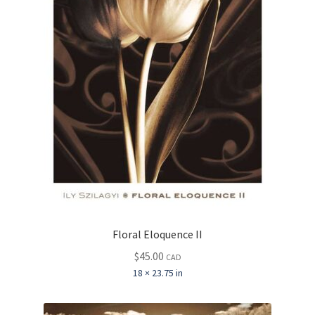
Floral Eloquence II
$
45.00
CAD
18 × 23.75 in