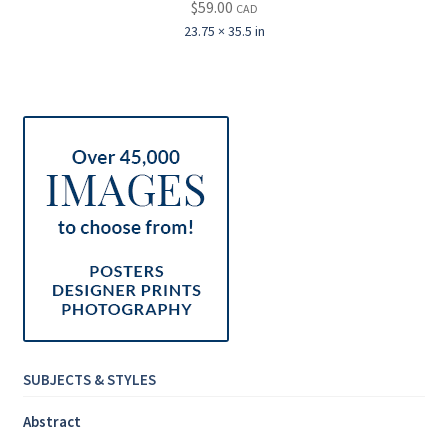
$
59.00
CAD
23.75 × 35.5 in
SUBJECTS & STYLES
Abstract