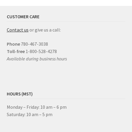
CUSTOMER CARE
Contact us
or give us a call:
Phone
780-467-3038
Toll-free
1-800-528-4278
Available during business hours
HOURS (MST)
Monday – Friday: 10 am – 6 pm
Saturday: 10 am – 5 pm