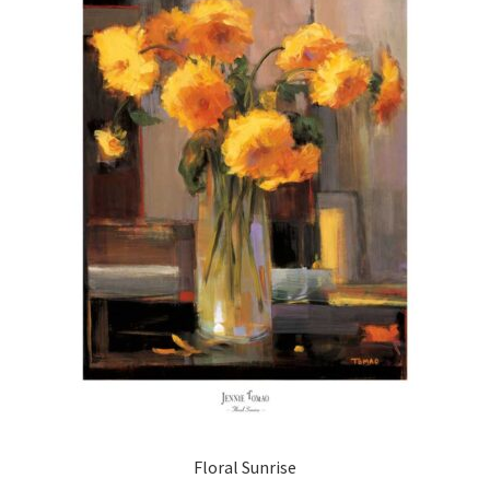
Floral Sunrise