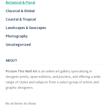
Botanical & Floral
Classical & Global
Coastal & Tropical
Landscapes & Seascapes
Photography
Uncategorized
ABOUT
Picture This Wall Art
is an online art gallery specializing in
designer prints, open editions, and posters, and offering a wide
range of styles and subjects from a select group of artists and
graphic designers.
No archives to show.