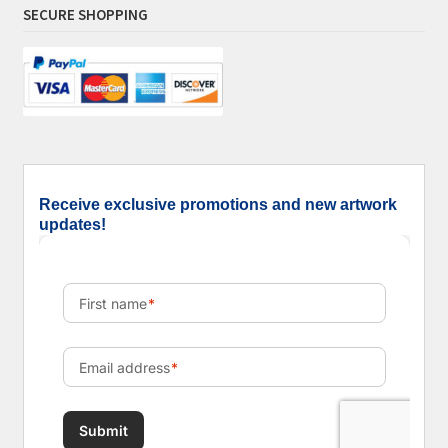
SECURE SHOPPING
Receive exclusive promotions and new artwork
updates!