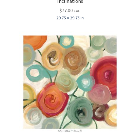
Inclinations
$
77.00
CAD
29.75 × 29.75 in