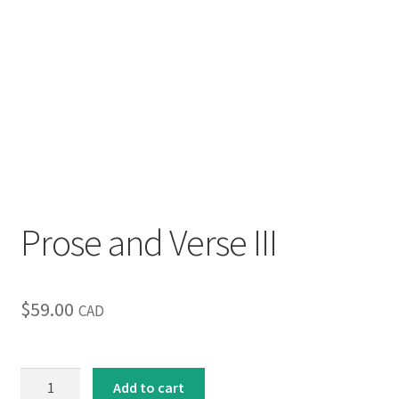
Prose and Verse III
$
59.00
CAD
Prose
Add to cart