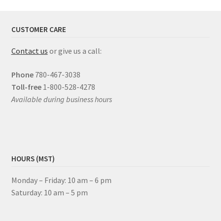
CUSTOMER CARE
Contact us
or give us a call:
Phone
780-467-3038
Toll-free
1-800-528-4278
Available during business hours
HOURS (MST)
Monday – Friday: 10 am – 6 pm
Saturday: 10 am – 5 pm