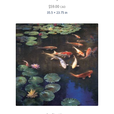
$
59.00
CAD
35.5 × 23.75 in