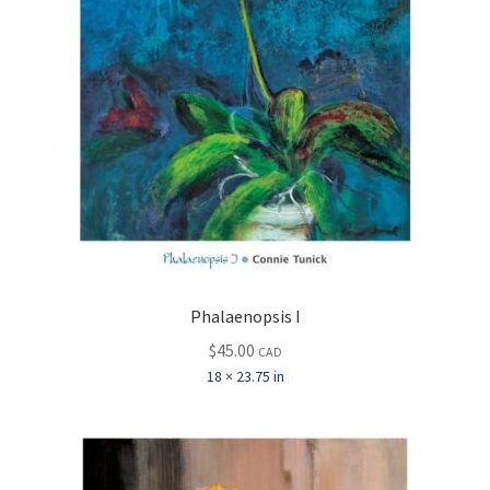
Phalaenopsis I
$
45.00
CAD
18 × 23.75 in