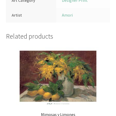
Art Category
Designer Print
Artist
Amori
Related products
Mimosas y Limones