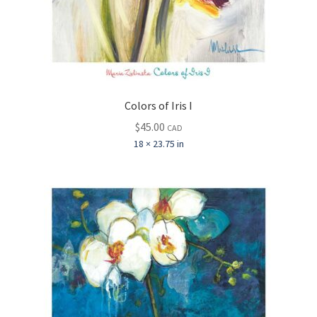
Colors of Iris I
$
45.00
CAD
18 × 23.75 in