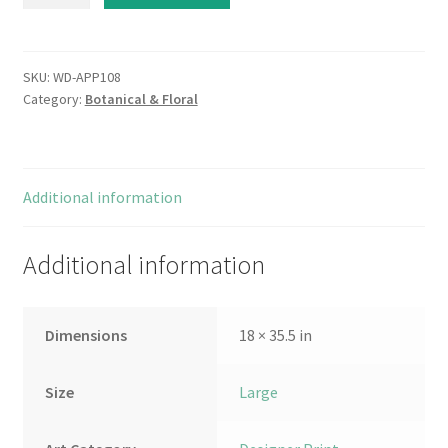
and
Verse
III
quantity
SKU:
WD-APP108
Category:
Botanical & Floral
Additional information
Additional information
Dimensions
18 × 35.5 in
Size
Large