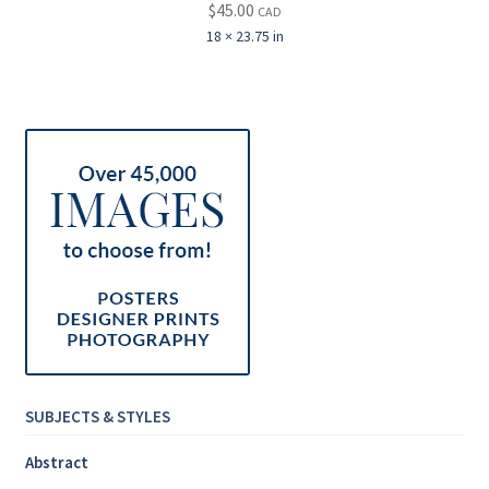
$
45.00
CAD
18 × 23.75 in
SUBJECTS & STYLES
Abstract