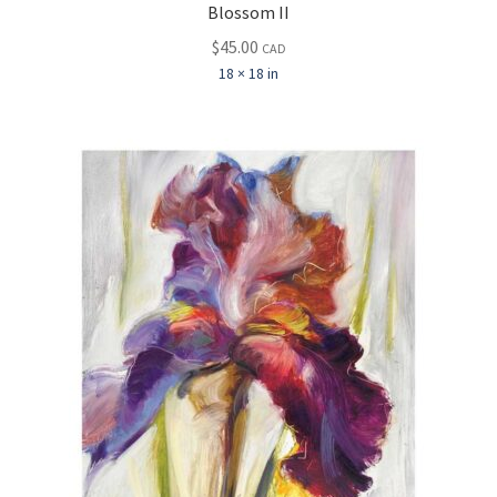
Blossom II
$
45.00
CAD
18 × 18 in