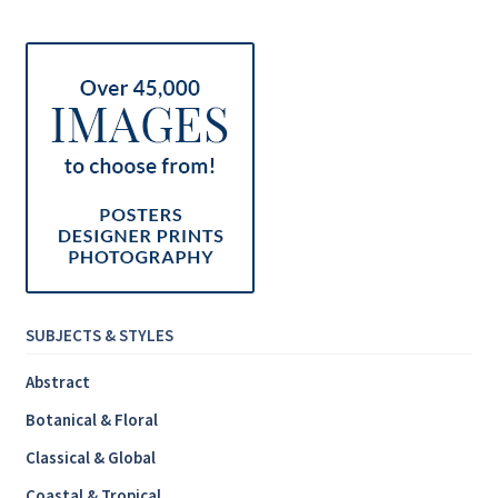
Inspirational & Holidays
Landscapes & Seascapes
Photography
Contact Us
Cart
SUBJECTS & STYLES
Abstract
Botanical & Floral
Classical & Global
Coastal & Tropical