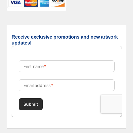
Receive exclusive promotions and new artwork
updates!