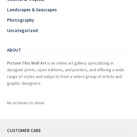
Landscapes & Seascapes
Photography
Uncategorized
ABOUT
Picture This Wall Art
is an online art gallery specializing in
designer prints, open editions, and posters, and offering a wide
range of styles and subjects from a select group of artists and
graphic designers.
No archives to show.
CUSTOMER CARE