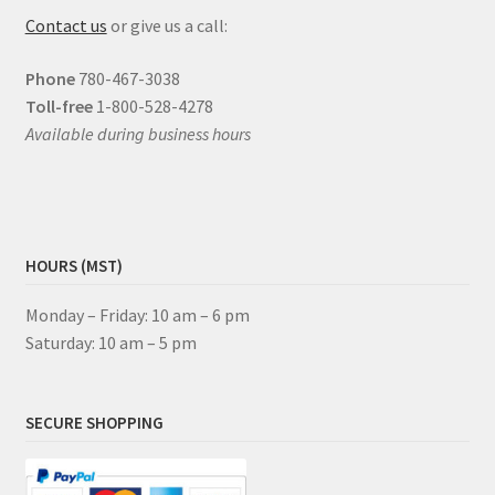
Contact us
or give us a call:
Phone
780-467-3038
Toll-free
1-800-528-4278
Available during business hours
HOURS (MST)
Monday – Friday: 10 am – 6 pm
Saturday: 10 am – 5 pm
SECURE SHOPPING