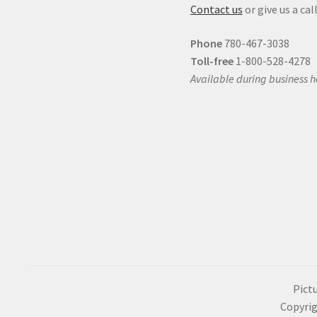
Contact us
or give us a call
Phone
780-467-3038
Toll-free
1-800-528-4278
Available during business h
Pictu
Copyrig