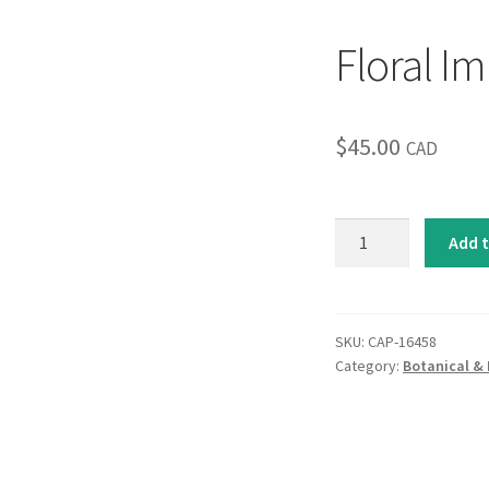
Floral Im
$
45.00
CAD
Floral
Add t
Impressions
I
quantity
SKU:
CAP-16458
Category:
Botanical & 