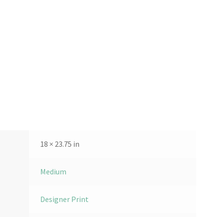
18 × 23.75 in
Medium
Designer Print