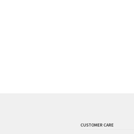
CUSTOMER CARE