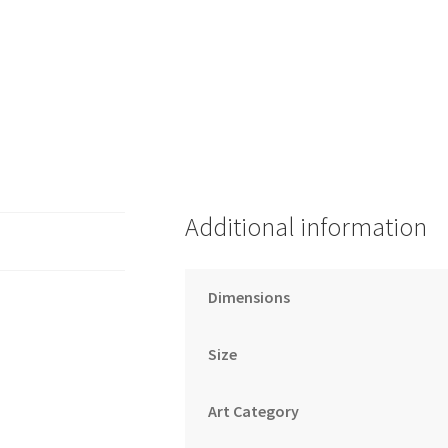
Additional information
Dimensions
Size
Art Category