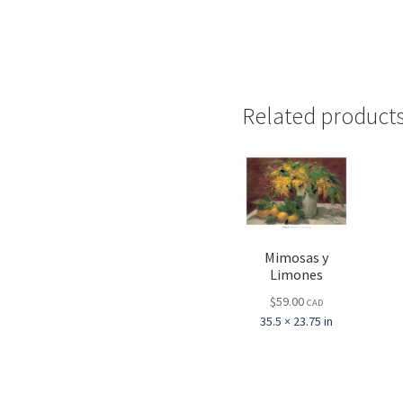
Related product
Mimosas y
Limones
$
59.00
CAD
35.5 × 23.75 in