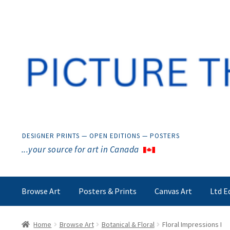
Skip
Skip
to
to
navigation
content
DESIGNER PRINTS — OPEN EDITIONS — POSTERS
...your source for art in Canada
Browse Art
Posters & Prints
Canvas Art
Ltd E
Home
Browse Art
Botanical & Floral
Floral Impressions I