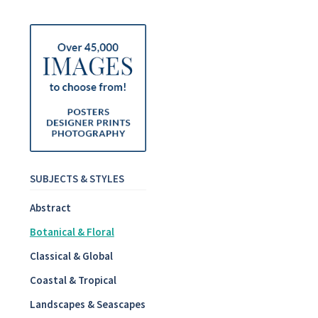
SUBJECTS & STYLES
Abstract
Botanical & Floral
Classical & Global
Coastal & Tropical
Landscapes & Seascapes