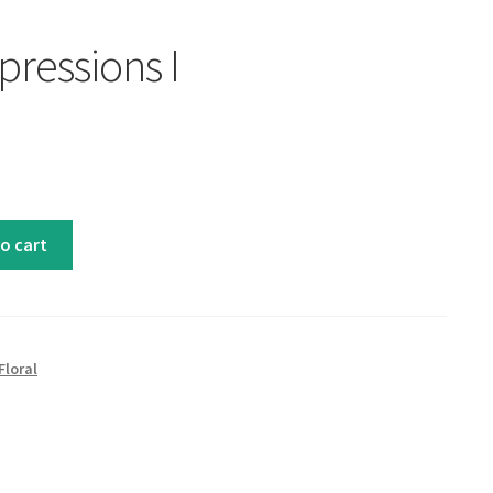
pressions I
o cart
Floral