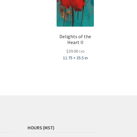
Delights of the
Heart II
$
39.00
CAD
11.75 × 35.5 in
HOURS (MST)