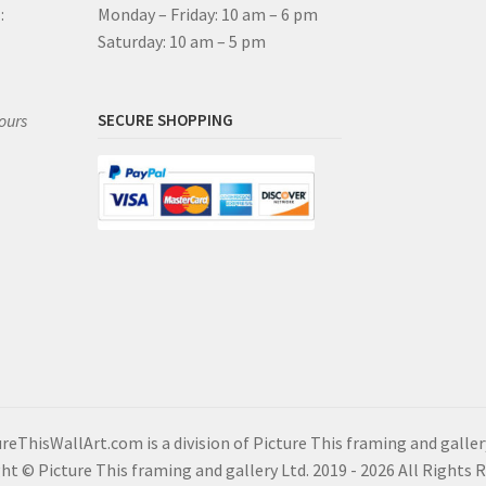
:
Monday – Friday: 10 am – 6 pm
Saturday: 10 am – 5 pm
ours
SECURE SHOPPING
reThisWallArt.com is a division of Picture This framing and galler
ht © Picture This framing and gallery Ltd. 2019 - 2026 All Rights 