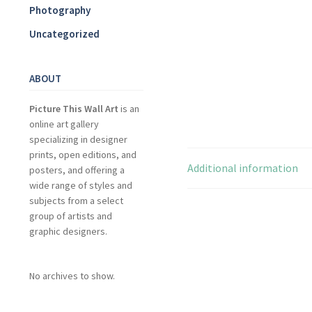
Photography
Uncategorized
ABOUT
Picture This Wall Art
is an
online art gallery
specializing in designer
prints, open editions, and
Additional information
posters, and offering a
wide range of styles and
subjects from a select
group of artists and
graphic designers.
No archives to show.