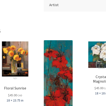
Artist
s
Crysta
Magnol
Floral Sunrise
$
45.00
C
18 × 18 
$
45.00
CAD
18 × 23.75 in