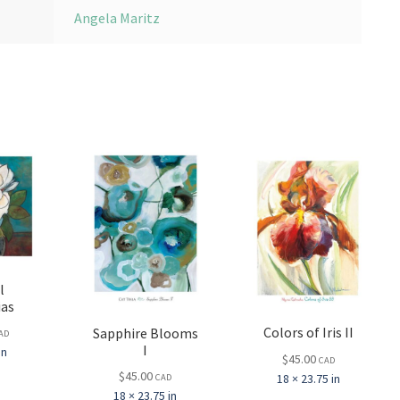
Angela Maritz
l
ias
Colors of Iris II
Sapphire Blooms
AD
I
in
$
45.00
CAD
$
45.00
18 × 23.75 in
CAD
18 × 23.75 in