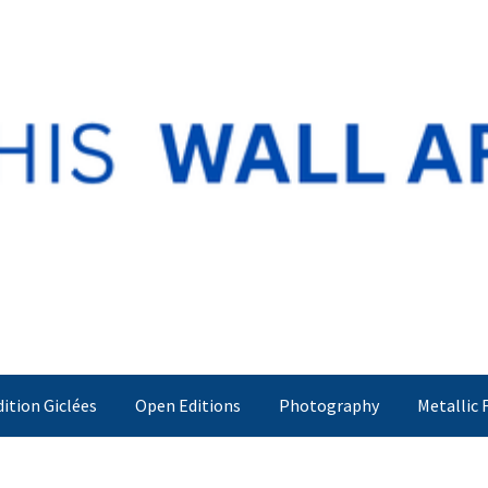
dition Giclées
Open Editions
Photography
Metallic 