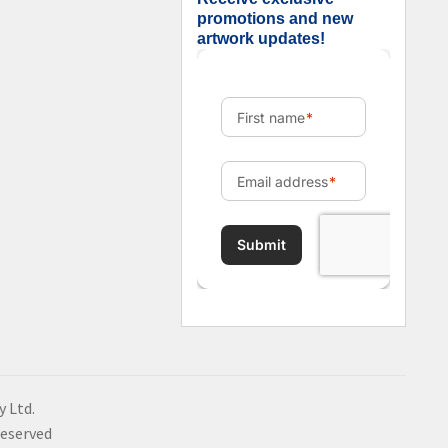
promotions and new
artwork updates!
y Ltd.
Reserved