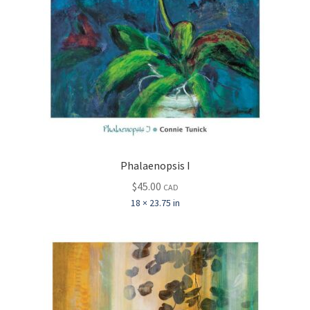
Phalaenopsis I
$
45.00
CAD
18 × 23.75 in