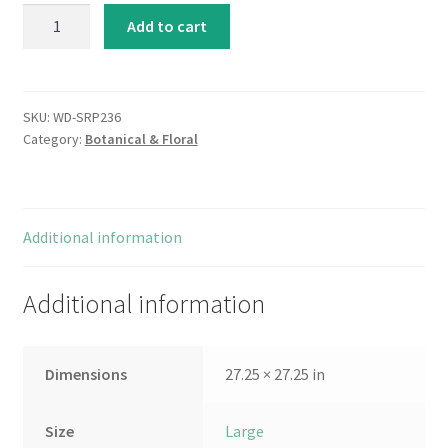
Apple
Add to cart
Blossoms
quantity
SKU:
WD-SRP236
Category:
Botanical & Floral
Additional information
Additional information
Dimensions
27.25 × 27.25 in
Size
Large