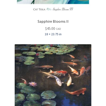
Sapphire Blooms II
$
45.00
CAD
18 × 23.75 in