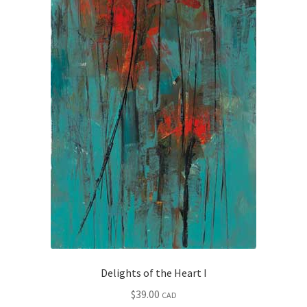
Delights of the Heart I
$
39.00
CAD