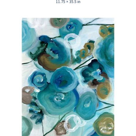
11.75 × 35.5 in