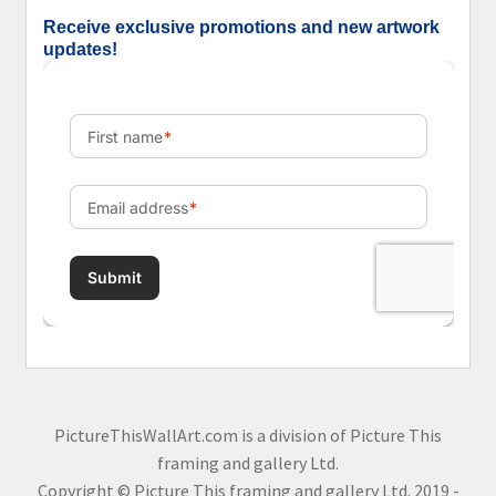
Receive exclusive promotions and new artwork
updates!
PictureThisWallArt.com is a division of Picture This
framing and gallery Ltd.
Copyright © Picture This framing and gallery Ltd. 2019 -