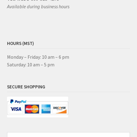
Available during business hours
HOURS (MST)
Monday – Friday: 10 am – 6 pm
Saturday: 10 am – 5 pm
SECURE SHOPPING