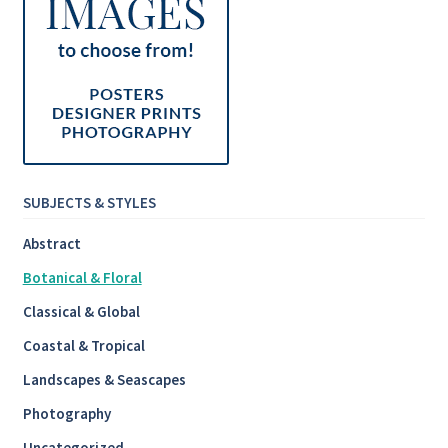
SUBJECTS & STYLES
Abstract
Botanical & Floral
Classical & Global
Coastal & Tropical
Landscapes & Seascapes
Photography
Uncategorized