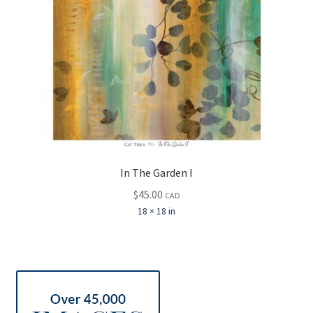
In The Garden I
$
45.00
CAD
18 × 18 in