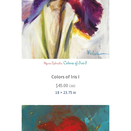
Colors of Iris I
$
45.00
CAD
18 × 23.75 in