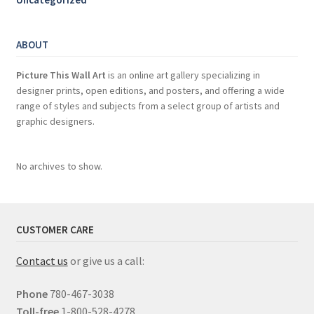
ABOUT
Picture This Wall Art
is an online art gallery specializing in
designer prints, open editions, and posters, and offering a wide
range of styles and subjects from a select group of artists and
graphic designers.
No archives to show.
CUSTOMER CARE
Contact us
or give us a call:
Phone
780-467-3038
Toll-free
1-800-528-4278