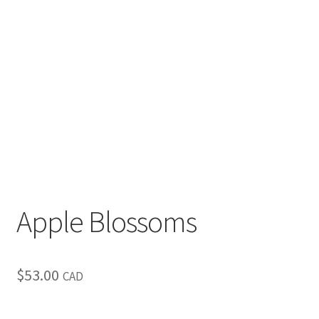
Inspirational & Holidays
Landscapes & Seascapes
Photography
Contact Us
Cart
Apple Blossoms
$
53.00
CAD