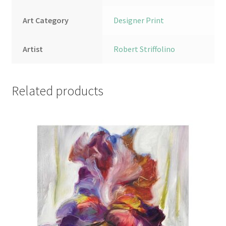
Art Category
Designer Print
Artist
Robert Striffolino
Related products