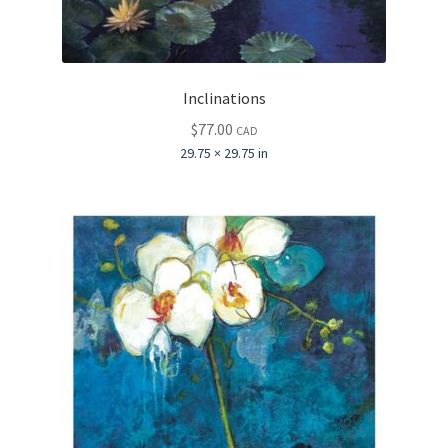
Inclinations
$
77.00
CAD
29.75 × 29.75 in