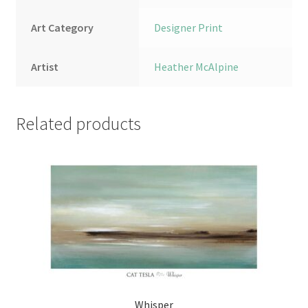
Art Category
Designer Print
Artist
Heather McAlpine
Related products
Whisper