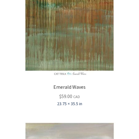
Emerald Waves
$
59.00
CAD
23.75 × 35.5 in