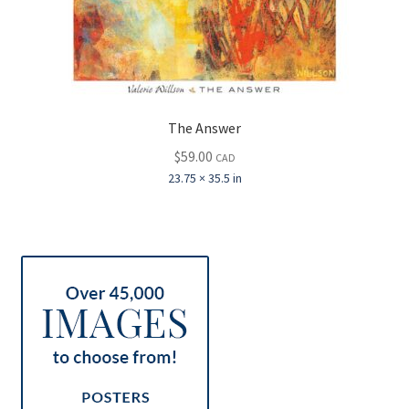
The Answer
$
59.00
CAD
23.75 × 35.5 in