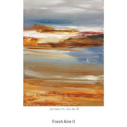
Fresh Aire II