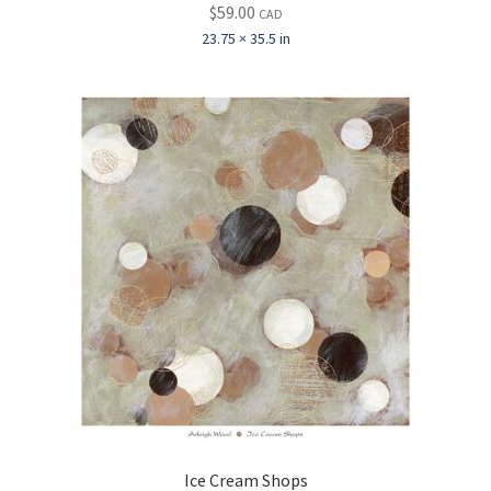
$
59.00
CAD
23.75 × 35.5 in
Ice Cream Shops