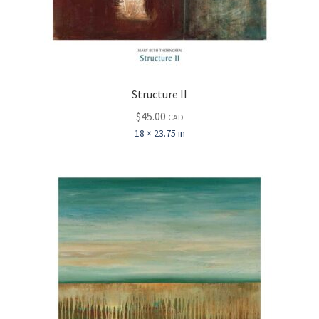
Structure II
$
45.00
CAD
18 × 23.75 in