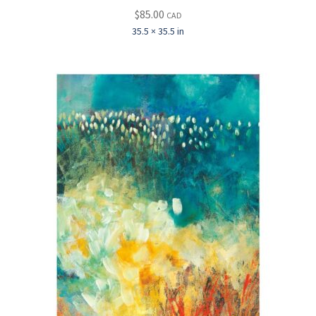
$
85.00
CAD
35.5 × 35.5 in