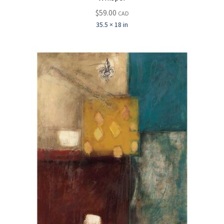
$
59.00
CAD
35.5 × 18 in