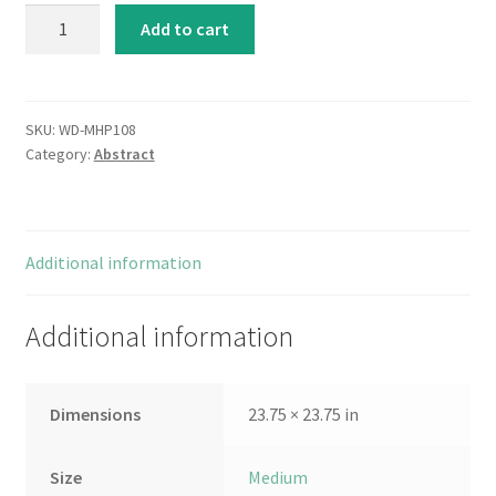
Shoreline
Add to cart
Memories
II
quantity
SKU:
WD-MHP108
Category:
Abstract
Additional information
Additional information
Dimensions
23.75 × 23.75 in
Size
Medium