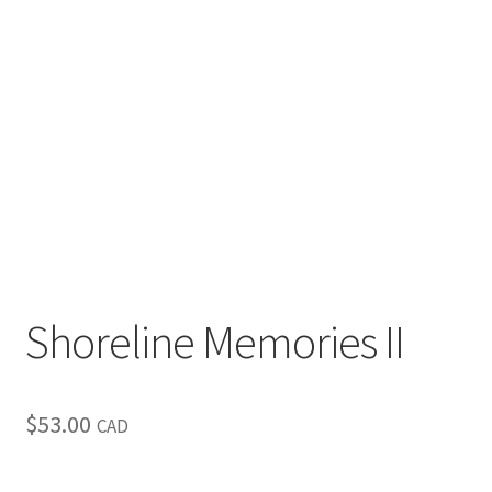
Inspirational & Holidays
Landscapes & Seascapes
Photography
Contact Us
Cart
Shoreline Memories II
$
53.00
CAD