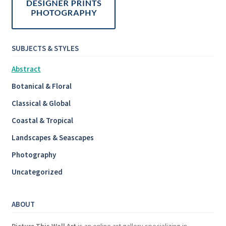
SUBJECTS & STYLES
Abstract
Botanical & Floral
Classical & Global
Coastal & Tropical
Landscapes & Seascapes
Photography
Uncategorized
ABOUT