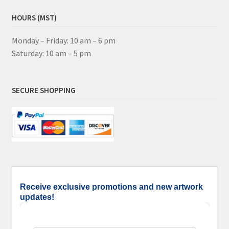
HOURS (MST)
Monday – Friday: 10 am – 6 pm
Saturday: 10 am – 5 pm
SECURE SHOPPING
Receive exclusive promotions and new artwork
updates!