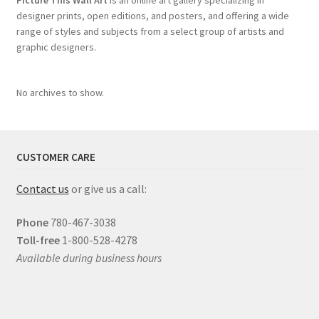
Picture This Wall Art
is an online art gallery specializing in
designer prints, open editions, and posters, and offering a wide
range of styles and subjects from a select group of artists and
graphic designers.
No archives to show.
CUSTOMER CARE
Contact us
or give us a call:
Phone
780-467-3038
Toll-free
1-800-528-4278
Available during business hours