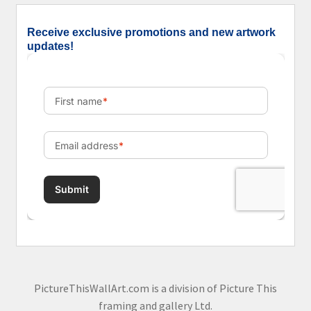
Receive exclusive promotions and new artwork
updates!
PictureThisWallArt.com is a division of Picture This
framing and gallery Ltd.