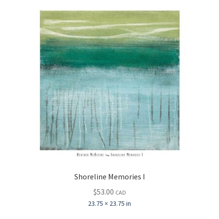
Shoreline Memories I
$
53.00
CAD
23.75 × 23.75 in