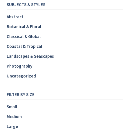
SUBJECTS & STYLES
Abstract
Botanical & Floral
Classical & Global
Coastal & Tropical
Landscapes & Seascapes
Photography
Uncategorized
FILTER BY SIZE
Small
Medium
Large