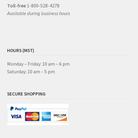
Toll-free
1-800-528-4278
Available during business hours
HOURS (MST)
Monday – Friday: 10 am – 6 pm
Saturday: 10 am – 5 pm
SECURE SHOPPING