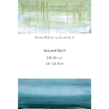
Sea and Sky II
$
45.00
CAD
18 × 23.75 in