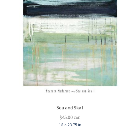
Sea and Sky I
$
45.00
CAD
18 × 23.75 in