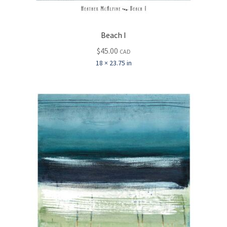
Beach I
$
45.00
CAD
18 × 23.75 in