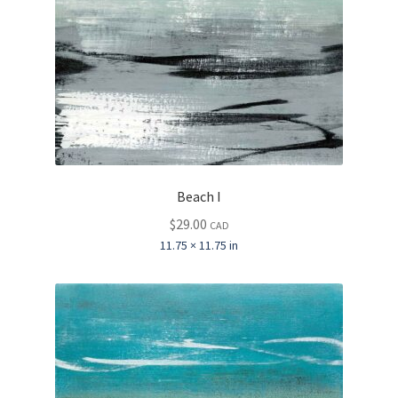
Beach I
$
29.00
CAD
11.75 × 11.75 in