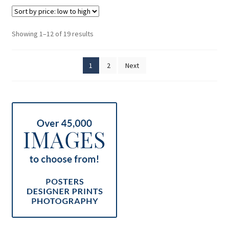
Sorted
Showing 1–12 of 19 results
by
price:
1
2
Next
low
to
high