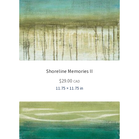
Shoreline Memories II
$
29.00
CAD
11.75 × 11.75 in