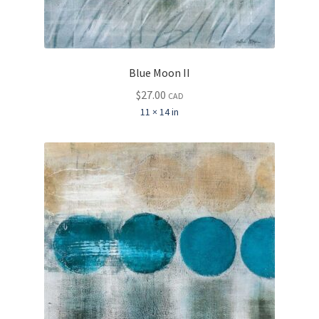
Blue Moon II
$
27.00
CAD
11 × 14 in