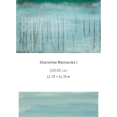
Shoreline Memories I
$
29.00
CAD
11.75 × 11.75 in