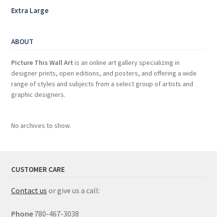
Extra Large
ABOUT
Picture This Wall Art
is an online art gallery specializing in
designer prints, open editions, and posters, and offering a wide
range of styles and subjects from a select group of artists and
graphic designers.
No archives to show.
CUSTOMER CARE
Contact us
or give us a call:
Phone
780-467-3038