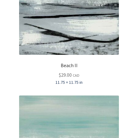
Beach II
$
29.00
CAD
11.75 × 11.75 in