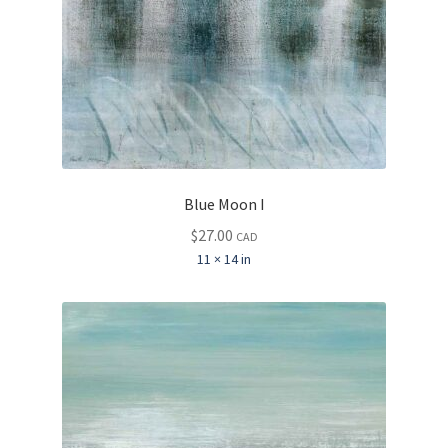
Blue Moon I
$
27.00
CAD
11 × 14 in