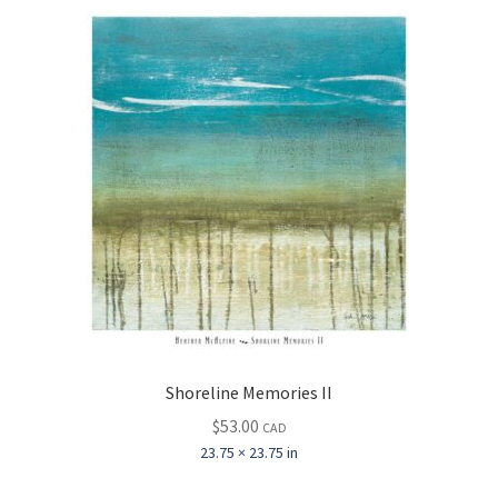
Shoreline Memories II
$
53.00
CAD
23.75 × 23.75 in