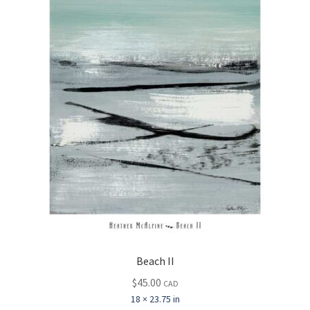
Beach II
$
45.00
CAD
18 × 23.75 in