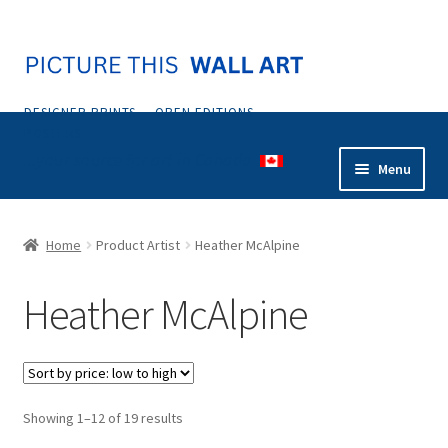
Skip
Skip
to
to
navigation
content
DESIGNER PRINTS — OPEN EDITIONS —
POSTERS
...your source for art in Canada
Menu
Home
Home
Product Artist
Heather McAlpine
Abstract
Heather McAlpine
Animals & Nature
Botanical & Floral
Sorted
Showing 1–12 of 19 results
Coastal & Tropical
by