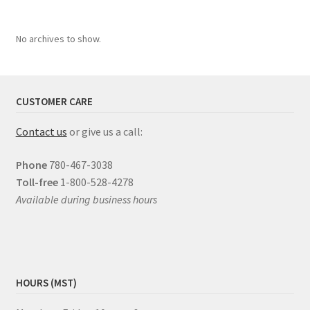
No archives to show.
CUSTOMER CARE
Contact us
or give us a call:
Phone
780-467-3038
Toll-free
1-800-528-4278
Available during business hours
HOURS (MST)