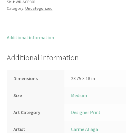
SKU:
WD-ACP301
Category:
Uncategorized
Additional information
Additional information
Dimensions
23.75 × 18 in
Size
Medium
Art Category
Designer Print
Artist
Carme Aliaga