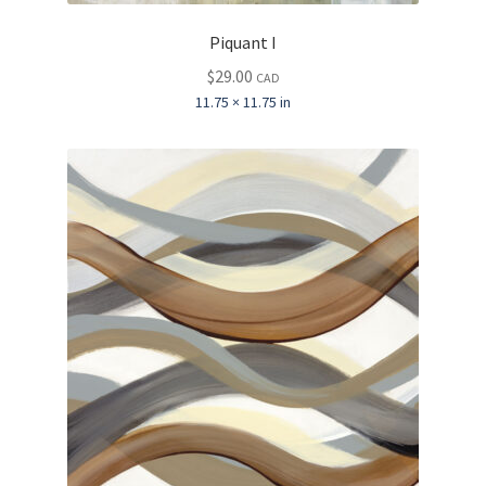
Piquant I
$
29.00
CAD
11.75 × 11.75 in