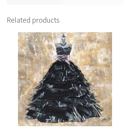
Related products