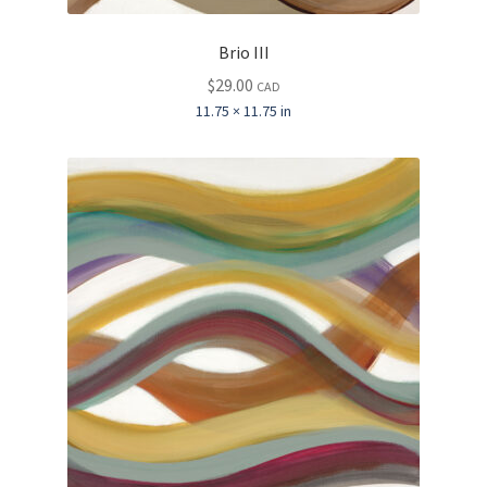
Brio III
$
29.00
CAD
11.75 × 11.75 in