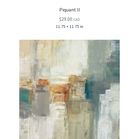
Piquant II
$
29.00
CAD
11.75 × 11.75 in