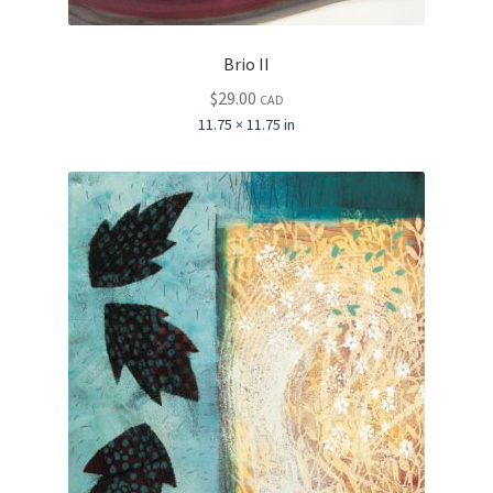
Brio II
$
29.00
CAD
11.75 × 11.75 in