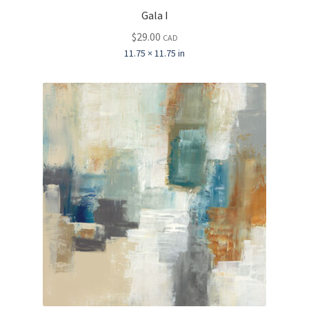
Gala I
$
29.00
CAD
11.75 × 11.75 in