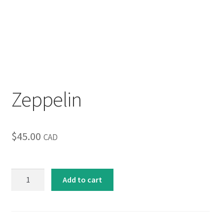
Inspirational & Holidays
Landscapes & Seascapes
Photography
Zeppelin
Contact Us
Cart
$
45.00
CAD
Zeppelin
Add to cart
quantity