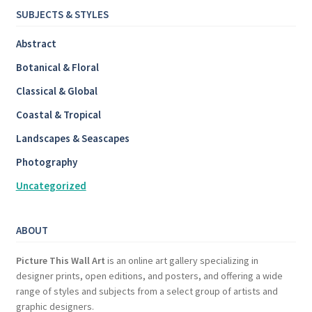
SUBJECTS & STYLES
Abstract
Botanical & Floral
Classical & Global
Coastal & Tropical
Landscapes & Seascapes
Photography
Uncategorized
ABOUT
Picture This Wall Art
is an online art gallery specializing in
designer prints, open editions, and posters, and offering a wide
range of styles and subjects from a select group of artists and
graphic designers.