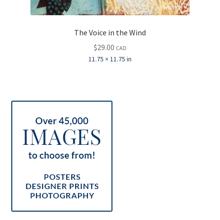
The Voice in the Wind
$
29.00
CAD
11.75 × 11.75 in