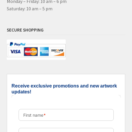
Monday – Friday: 10 am – 6 pm
Saturday: 10 am – 5 pm
SECURE SHOPPING
Receive exclusive promotions and new artwork
updates!