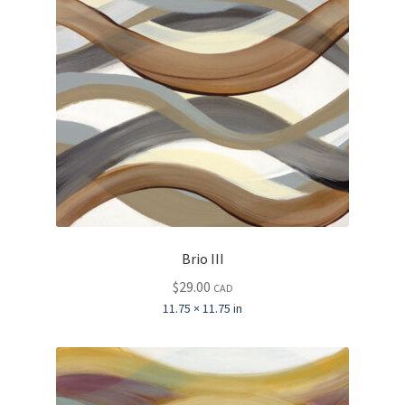
Brio III
$
29.00
CAD
11.75 × 11.75 in