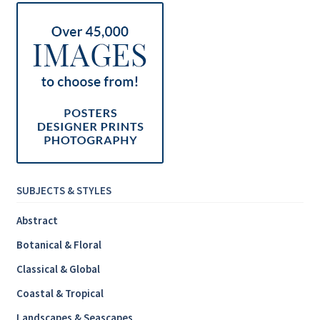
SUBJECTS & STYLES
Abstract
Botanical & Floral
Classical & Global
Coastal & Tropical
Landscapes & Seascapes