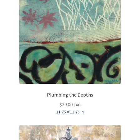
Plumbing the Depths
$
29.00
CAD
11.75 × 11.75 in