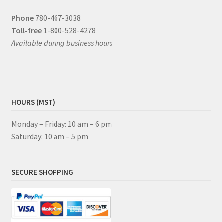
Phone
780-467-3038
Toll-free
1-800-528-4278
Available during business hours
HOURS (MST)
Monday – Friday: 10 am – 6 pm
Saturday: 10 am – 5 pm
SECURE SHOPPING