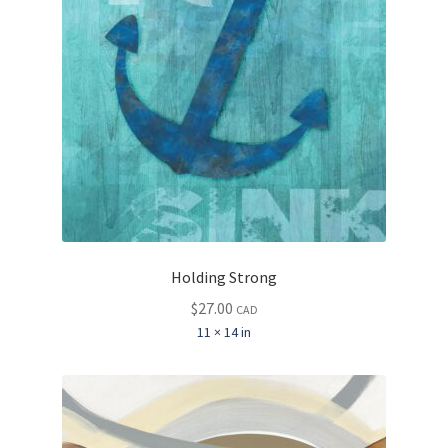
Holding Strong
$
27.00
CAD
11 × 14 in