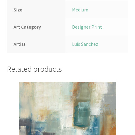
Size
Medium
Art Category
Designer Print
Artist
Luis Sanchez
Related products