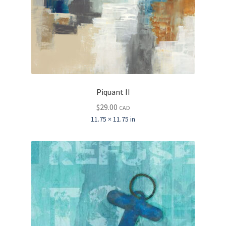
Piquant II
$
29.00
CAD
11.75 × 11.75 in