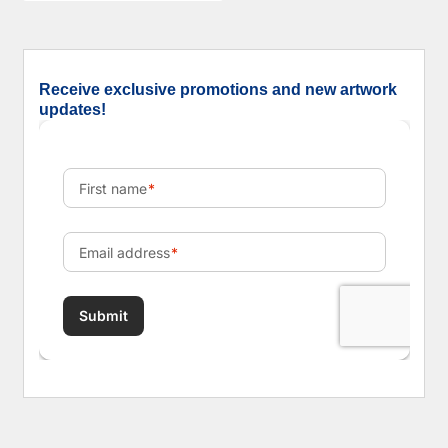
Receive exclusive promotions and new artwork
updates!