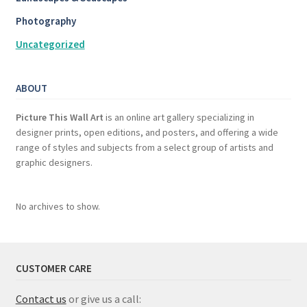
Photography
Uncategorized
ABOUT
Picture This Wall Art
is an online art gallery specializing in
designer prints, open editions, and posters, and offering a wide
range of styles and subjects from a select group of artists and
graphic designers.
No archives to show.
CUSTOMER CARE
Contact us
or give us a call: