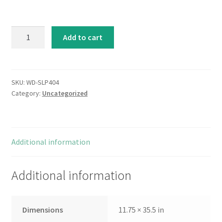
White
Add to cart
Wines
quantity
SKU:
WD-SLP404
Category:
Uncategorized
Additional information
Additional information
Dimensions
11.75 × 35.5 in