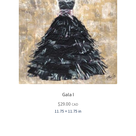
Gala I
$
29.00
CAD
11.75 × 11.75 in