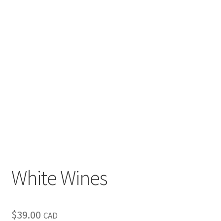
White Wines
$
39.00
CAD