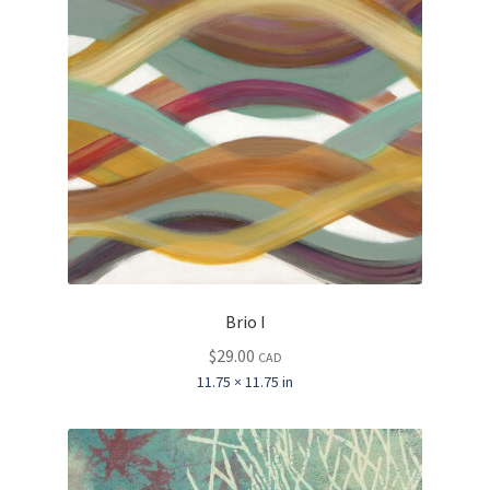
Brio I
$
29.00
CAD
11.75 × 11.75 in