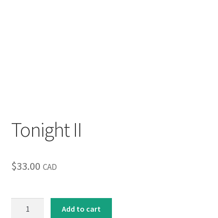
Tonight II
$
33.00
CAD
Tonight
Add to cart
II