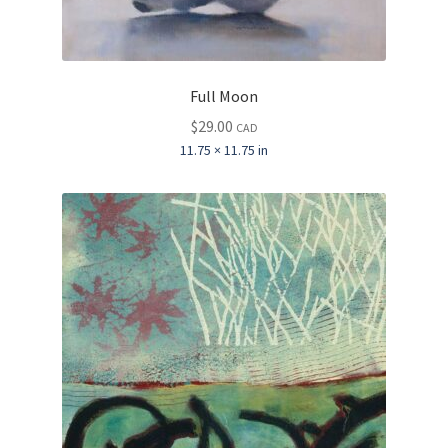
Full Moon
$
29.00
CAD
11.75 × 11.75 in