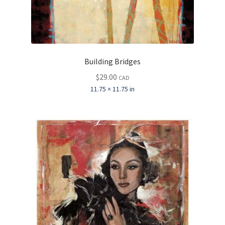
Building Bridges
$
29.00
CAD
11.75 × 11.75 in