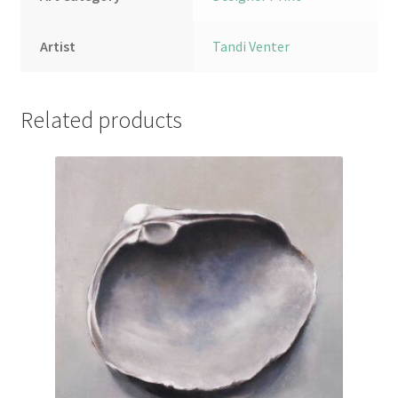
Artist
Tandi Venter
Related products