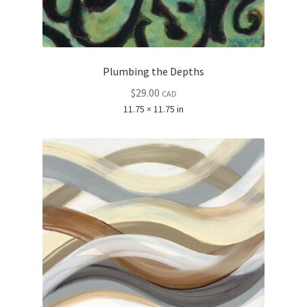
Plumbing the Depths
$
29.00
CAD
11.75 × 11.75 in