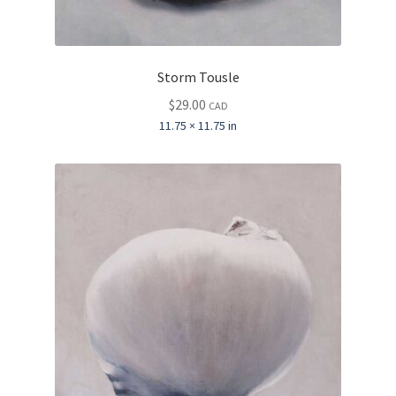
Storm Tousle
$
29.00
CAD
11.75 × 11.75 in