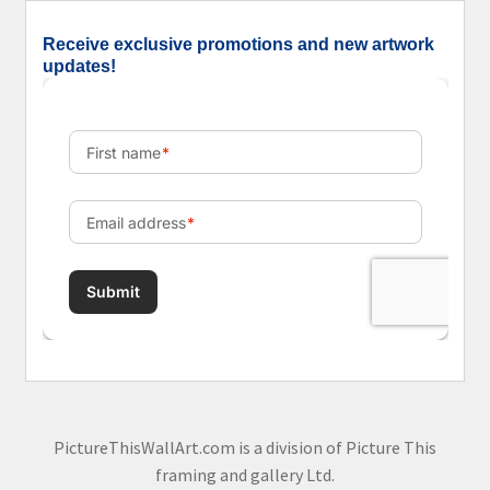
Receive exclusive promotions and new artwork
updates!
PictureThisWallArt.com is a division of Picture This
framing and gallery Ltd.