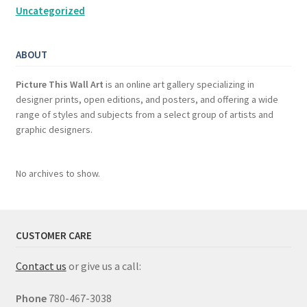
Uncategorized
ABOUT
Picture This Wall Art
is an online art gallery specializing in
designer prints, open editions, and posters, and offering a wide
range of styles and subjects from a select group of artists and
graphic designers.
No archives to show.
CUSTOMER CARE
Contact us
or give us a call:
Phone
780-467-3038