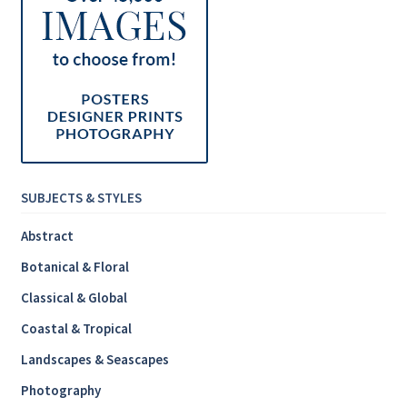
SUBJECTS & STYLES
Abstract
Botanical & Floral
Classical & Global
Coastal & Tropical
Landscapes & Seascapes
Photography