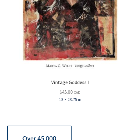
Vintage Goddess I
$
45.00
CAD
18 × 23.75 in