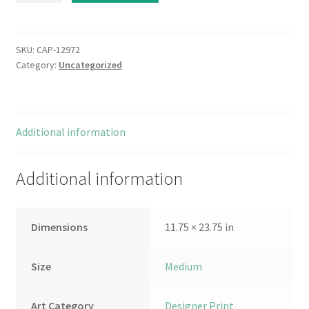
quantity
SKU:
CAP-12972
Category:
Uncategorized
Additional information
Additional information
Dimensions
11.75 × 23.75 in
Size
Medium
Art Category
Designer Print