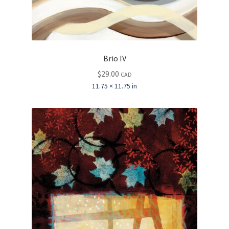
Brio IV
$
29.00
CAD
11.75 × 11.75 in