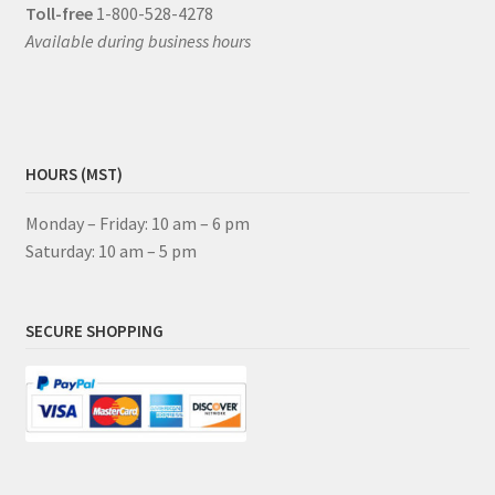
Toll-free
1-800-528-4278
Available during business hours
HOURS (MST)
Monday – Friday: 10 am – 6 pm
Saturday: 10 am – 5 pm
SECURE SHOPPING