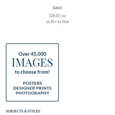
Gala I
$
29.00
CAD
11.75 × 11.75 in
SUBJECTS & STYLES