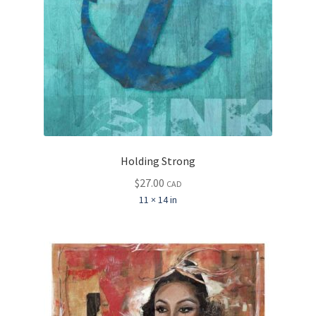
Holding Strong
$
27.00
CAD
11 × 14 in