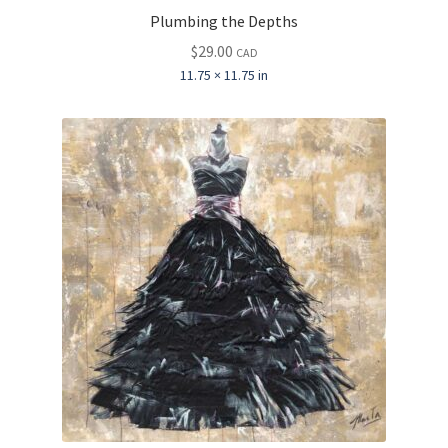
Plumbing the Depths
$
29.00
CAD
11.75 × 11.75 in