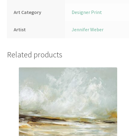
Art Category
Designer Print
Artist
Jennifer Weber
Related products