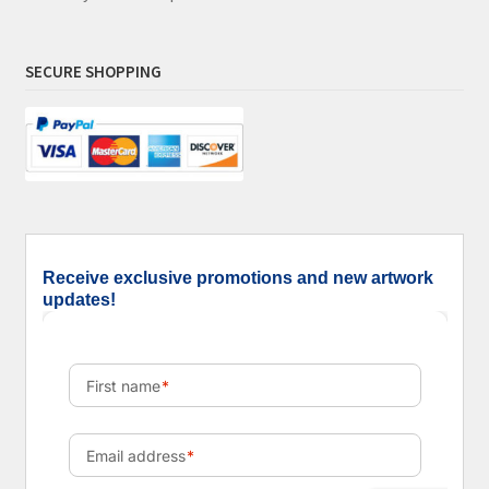
SECURE SHOPPING
Receive exclusive promotions and new artwork
updates!