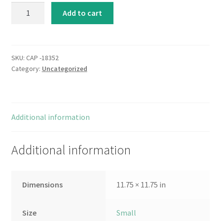
Sweet
Add to cart
Surprise
III
quantity
SKU:
CAP -18352
Category:
Uncategorized
Additional information
Additional information
Dimensions
11.75 × 11.75 in
Size
Small