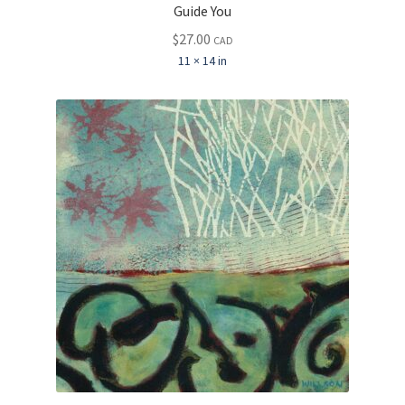
Guide You
$
27.00
CAD
11 × 14 in