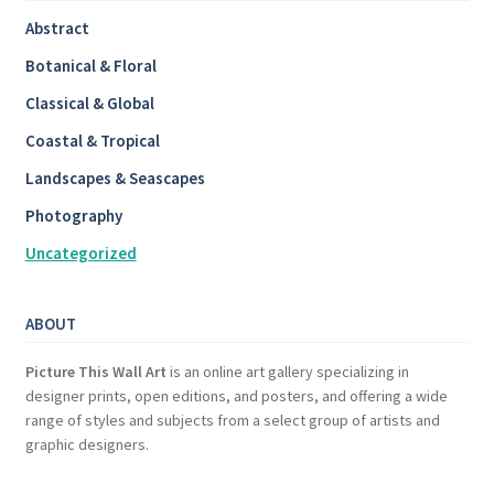
Abstract
Botanical & Floral
Classical & Global
Coastal & Tropical
Landscapes & Seascapes
Photography
Uncategorized
ABOUT
Picture This Wall Art
is an online art gallery specializing in
designer prints, open editions, and posters, and offering a wide
range of styles and subjects from a select group of artists and
graphic designers.