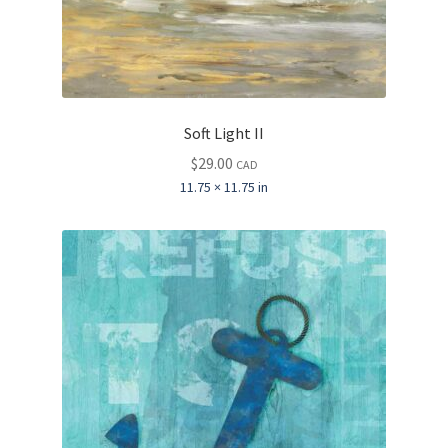
Soft Light II
$
29.00
CAD
11.75 × 11.75 in