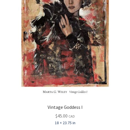
Vintage Goddess I
$
45.00
CAD
18 × 23.75 in