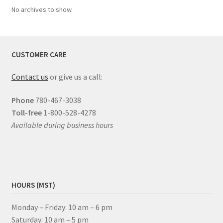
No archives to show.
CUSTOMER CARE
Contact us
or give us a call:
Phone
780-467-3038
Toll-free
1-800-528-4278
Available during business hours
HOURS (MST)
Monday – Friday: 10 am – 6 pm
Saturday: 10 am – 5 pm