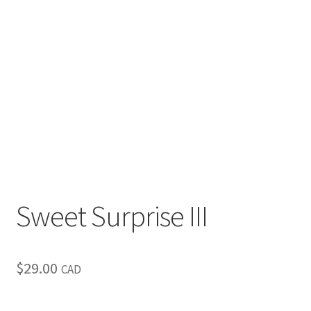
Inspirational & Holidays
Landscapes & Seascapes
Photography
Contact Us
Cart
Sweet Surprise III
$
29.00
CAD