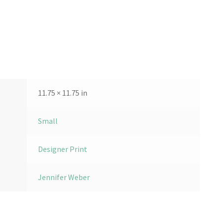
11.75 × 11.75 in
Small
Designer Print
Jennifer Weber