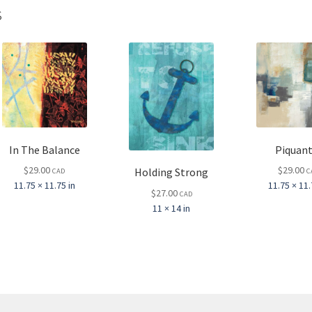
s
In The Balance
Piquant
$
29.00
$
29.00
Holding Strong
CAD
C
11.75 × 11.75 in
11.75 × 11.
$
27.00
CAD
11 × 14 in