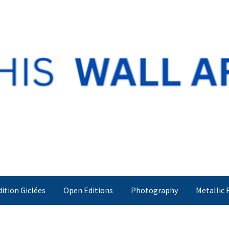
dition Giclées
Open Editions
Photography
Metallic 