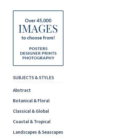
SUBJECTS & STYLES
Abstract
Botanical & Floral
Classical & Global
Coastal & Tropical
Landscapes & Seascapes