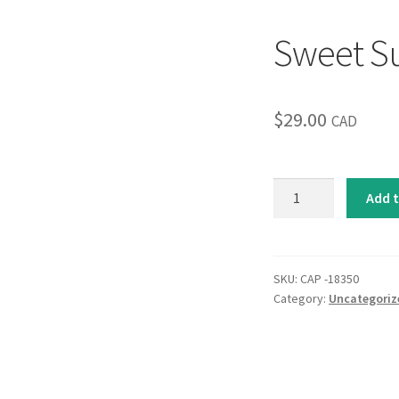
Sweet Su
$
29.00
CAD
Sweet
Add t
Surprise
I
quantity
SKU:
CAP -18350
Category:
Uncategoriz