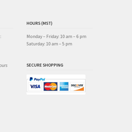
HOURS (MST)
:
Monday – Friday: 10 am – 6 pm
Saturday: 10 am – 5 pm
ours
SECURE SHOPPING