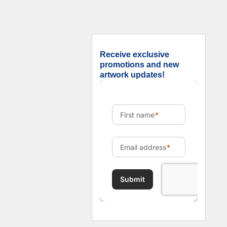
Receive exclusive
promotions and new
artwork updates!