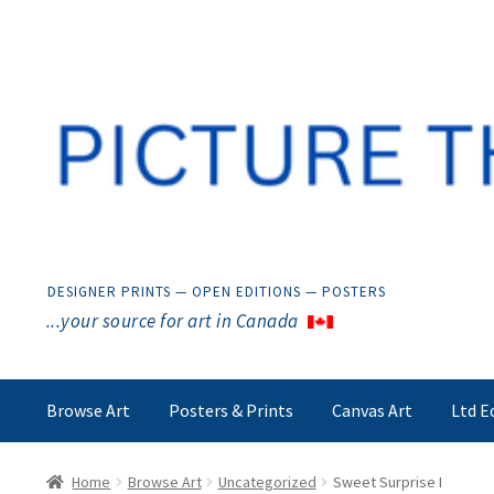
Skip
Skip
to
to
navigation
content
DESIGNER PRINTS — OPEN EDITIONS — POSTERS
...your source for art in Canada
Browse Art
Posters & Prints
Canvas Art
Ltd E
Home
Browse Art
Uncategorized
Sweet Surprise I