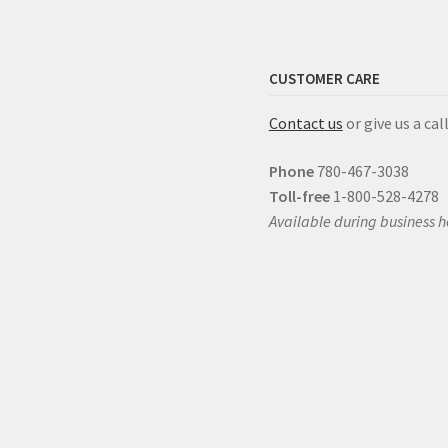
CUSTOMER CARE
Contact us
or give us a call
Phone
780-467-3038
Toll-free
1-800-528-4278
Available during business h