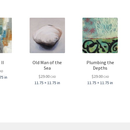
 II
Old Man of the
Plumbing the
Sea
Depths
AD
$
29.00
$
29.00
75 in
CAD
CAD
11.75 × 11.75 in
11.75 × 11.75 in