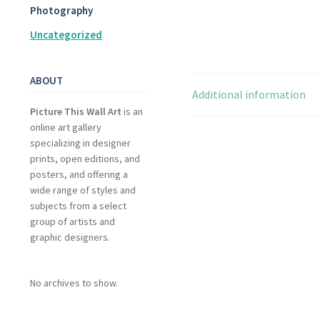
Photography
Uncategorized
ABOUT
Additional information
Picture This Wall Art
is an
online art gallery
specializing in designer
prints, open editions, and
posters, and offering a
wide range of styles and
subjects from a select
group of artists and
graphic designers.
No archives to show.