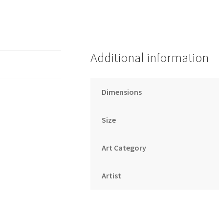
Additional information
Dimensions
Size
Art Category
Artist