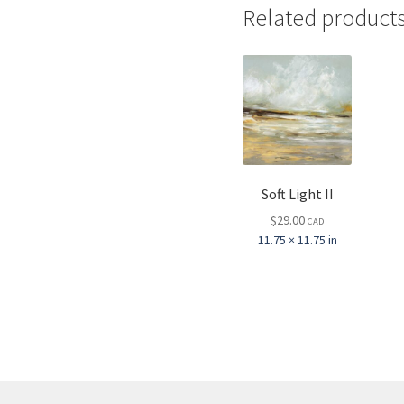
Related product
Soft Light II
$
29.00
CAD
11.75 × 11.75 in