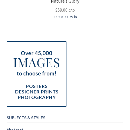
Nature’s Glory
$
59.00
CAD
35.5 × 23.75 in
SUBJECTS & STYLES
Abstract