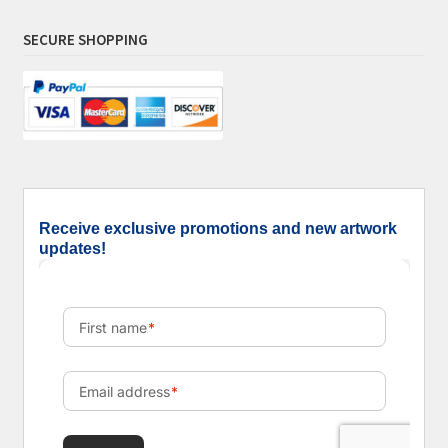
SECURE SHOPPING
Receive exclusive promotions and new artwork
updates!