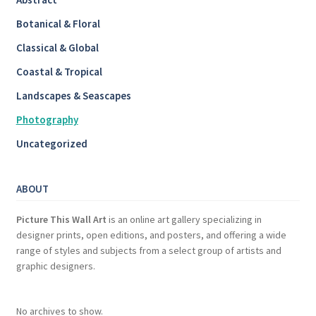
Botanical & Floral
Classical & Global
Coastal & Tropical
Landscapes & Seascapes
Photography
Uncategorized
ABOUT
Picture This Wall Art
is an online art gallery specializing in
designer prints, open editions, and posters, and offering a wide
range of styles and subjects from a select group of artists and
graphic designers.
No archives to show.