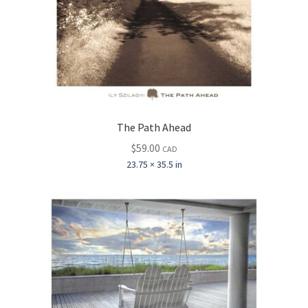
The Path Ahead
$
59.00
CAD
23.75 × 35.5 in