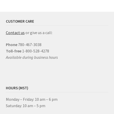
CUSTOMER CARE
Contact us
or give us a call:
Phone
780-467-3038
Toll-free
1-800-528-4278
Available during business hours
HOURS (MST)
Monday – Friday: 10 am – 6 pm
Saturday: 10 am – 5 pm