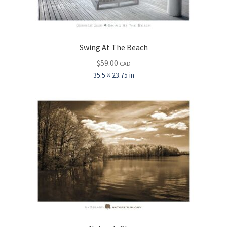
Swing At The Beach
$
59.00
CAD
35.5 × 23.75 in