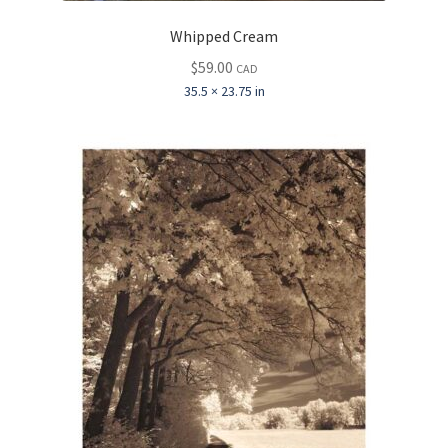
Whipped Cream
$
59.00
CAD
35.5 × 23.75 in