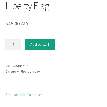
Liberty Flag
$
45.00
CAD
Liberty
Add to cart
Flag
quantity
SKU:
WD-RRP201
Category:
Photography
Additional information