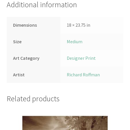
Additional information
Dimensions
18 × 23.75 in
Size
Medium
Art Category
Designer Print
Artist
Richard Roffman
Related products