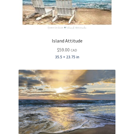
Island Attitude
$
59.00
CAD
35.5 × 23.75 in