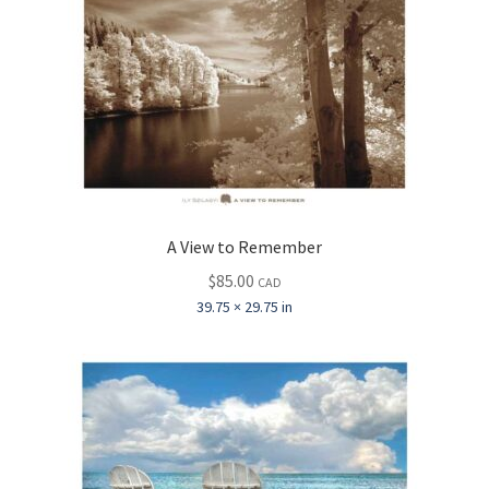
A View to Remember
$
85.00
CAD
39.75 × 29.75 in