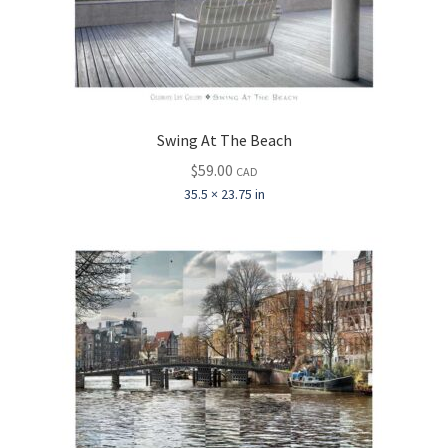
Swing At The Beach
$
59.00
CAD
35.5 × 23.75 in