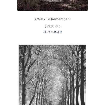
A Walk To Remember I
$
39.00
CAD
11.75 × 35.5 in