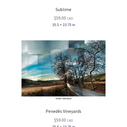
Sublime
$
59.00
CAD
35.5 × 23.75 in
Penedès Vineyards
$
59.00
CAD
35.5 × 23.75 in