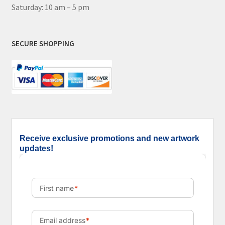
Saturday: 10 am – 5 pm
SECURE SHOPPING
Receive exclusive promotions and new artwork
updates!