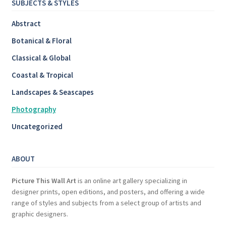
SUBJECTS & STYLES
Abstract
Botanical & Floral
Classical & Global
Coastal & Tropical
Landscapes & Seascapes
Photography
Uncategorized
ABOUT
Picture This Wall Art
is an online art gallery specializing in
designer prints, open editions, and posters, and offering a wide
range of styles and subjects from a select group of artists and
graphic designers.