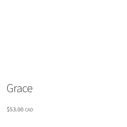
Inspirational & Holidays
Landscapes & Seascapes
Photography
Contact Us
Cart
Grace
$
53.00
CAD