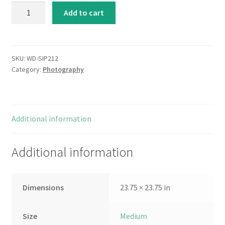
Grace
Add to cart
quantity
SKU:
WD-SIP212
Category:
Photography
Additional information
Additional information
Dimensions
23.75 × 23.75 in
Size
Medium