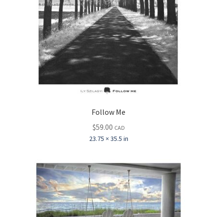
Follow Me
$
59.00
CAD
23.75 × 35.5 in