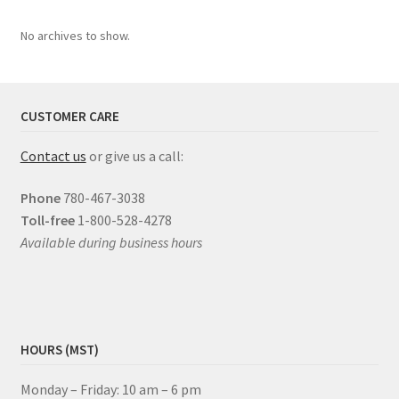
No archives to show.
CUSTOMER CARE
Contact us
or give us a call:
Phone
780-467-3038
Toll-free
1-800-528-4278
Available during business hours
HOURS (MST)
Monday – Friday: 10 am – 6 pm