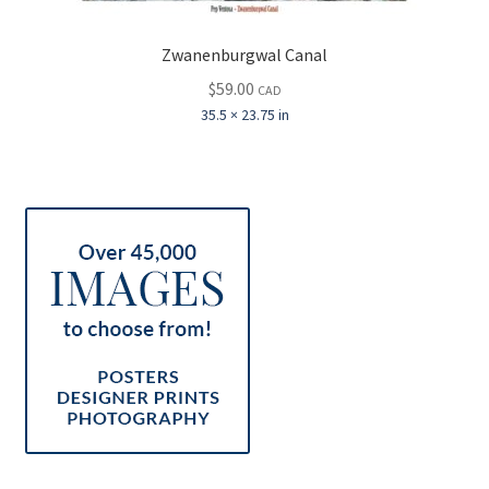
Zwanenburgwal Canal
$
59.00
CAD
35.5 × 23.75 in