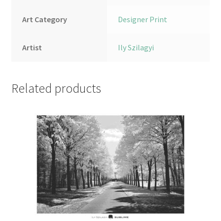
Art Category
Designer Print
Artist
Ily Szilagyi
Related products