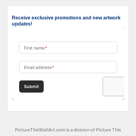
Receive exclusive promotions and new artwork
updates!
PictureThisWallArt.com is a division of Picture This