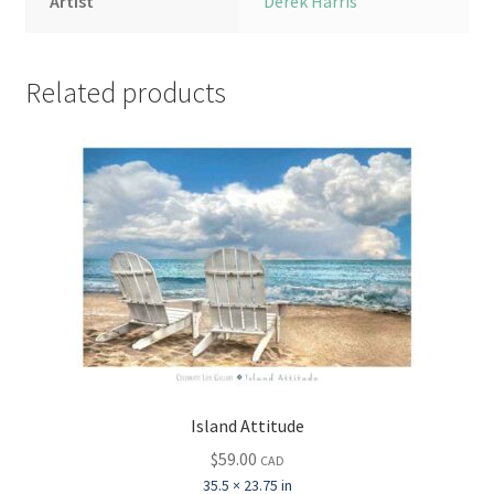
Artist
Derek Harris
Related products
Island Attitude
$
59.00
CAD
35.5 × 23.75 in