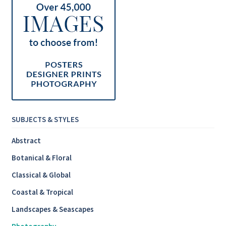
SUBJECTS & STYLES
Abstract
Botanical & Floral
Classical & Global
Coastal & Tropical
Landscapes & Seascapes