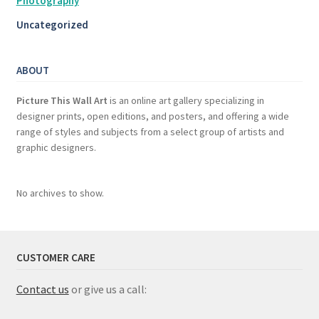
Photography
Uncategorized
ABOUT
Picture This Wall Art
is an online art gallery specializing in
designer prints, open editions, and posters, and offering a wide
range of styles and subjects from a select group of artists and
graphic designers.
No archives to show.
CUSTOMER CARE
Contact us
or give us a call: