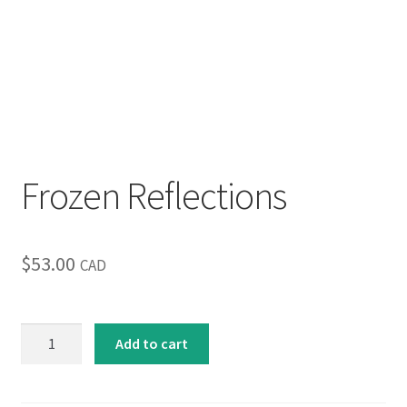
Inspirational & Holidays
Landscapes & Seascapes
Photography
Contact Us
Frozen Reflections
Cart
$
53.00
CAD
Frozen
Add to cart
Reflections
quantity