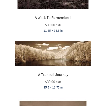
A Walk To Remember I
$
39.00
CAD
11.75 × 35.5 in
A Tranquil Journey
$
39.00
CAD
35.5 × 11.75 in