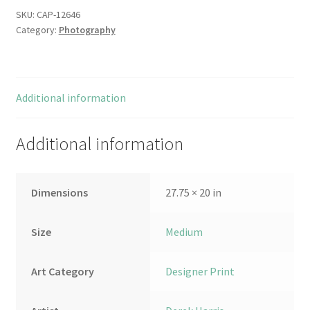
SKU:
CAP-12646
Category:
Photography
Additional information
Additional information
Dimensions
27.75 × 20 in
Size
Medium
Art Category
Designer Print