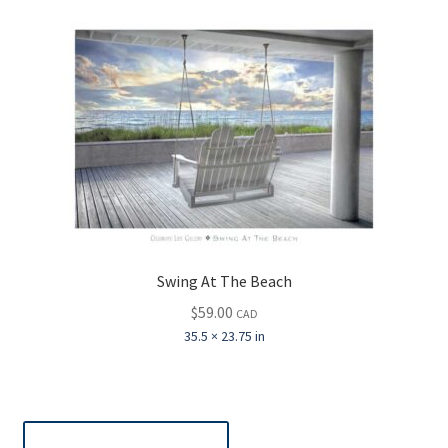
Swing At The Beach
$
59.00
CAD
35.5 × 23.75 in