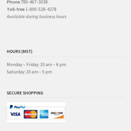
Phone
780-467-3038
Toll-free
1-800-528-4278
Available during business hours
HOURS (MST)
Monday – Friday: 10 am – 6 pm
Saturday: 10 am – 5 pm
SECURE SHOPPING