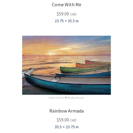
Come With Me
$
59.00
CAD
23.75 × 35.5 in
Rainbow Armada
$
59.00
CAD
35.5 × 23.75 in