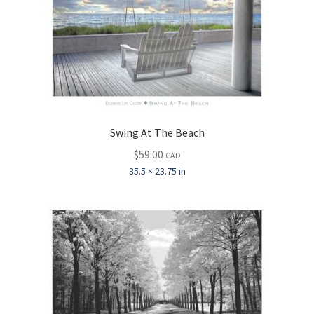
Swing At The Beach
$
59.00
CAD
35.5 × 23.75 in