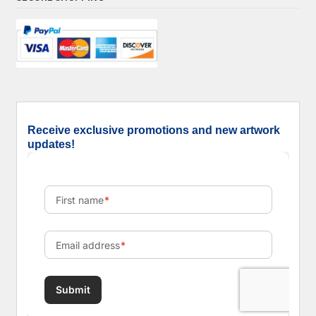
Receive exclusive promotions and new artwork
updates!