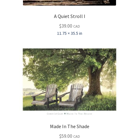
A Quiet Stroll I
$
39.00
CAD
11.75 × 35.5 in
Made In The Shade
$
59.00
CAD