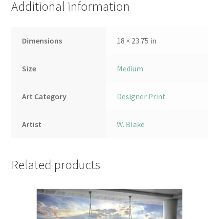
Additional information
Dimensions
18 × 23.75 in
Size
Medium
Art Category
Designer Print
Artist
W. Blake
Related products