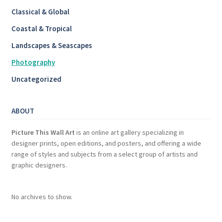
Classical & Global
Coastal & Tropical
Landscapes & Seascapes
Photography
Uncategorized
ABOUT
Picture This Wall Art
is an online art gallery specializing in
designer prints, open editions, and posters, and offering a wide
range of styles and subjects from a select group of artists and
graphic designers.
No archives to show.