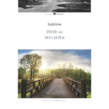
Sublime
$
59.00
CAD
35.5 × 23.75 in