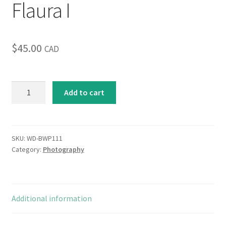
Flaura I
$
45.00
CAD
Flaura
Add to cart
I
quantity
SKU:
WD-BWP111
Category:
Photography
Additional information