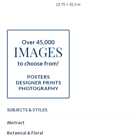
23.75 × 35.5 in
SUBJECTS & STYLES
Abstract
Botanical & Floral