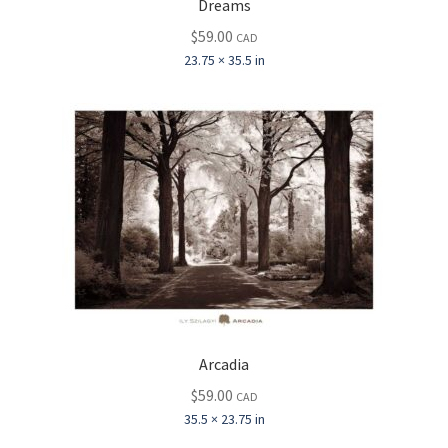
Dreams
$
59.00
CAD
23.75 × 35.5 in
Arcadia
$
59.00
CAD
35.5 × 23.75 in