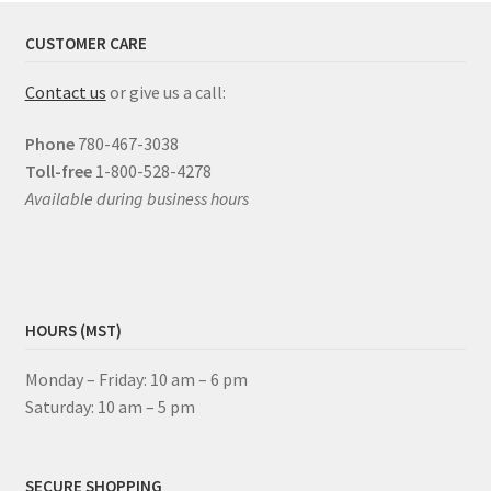
CUSTOMER CARE
Contact us
or give us a call:
Phone
780-467-3038
Toll-free
1-800-528-4278
Available during business hours
HOURS (MST)
Monday – Friday: 10 am – 6 pm
Saturday: 10 am – 5 pm
SECURE SHOPPING