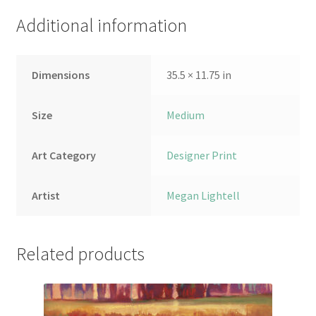
Additional information
Dimensions
35.5 × 11.75 in
Size
Medium
Art Category
Designer Print
Artist
Megan Lightell
Related products