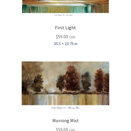
First Light
$
59.00
CAD
35.5 × 23.75 in
Morning Mist
$
59.00
CAD