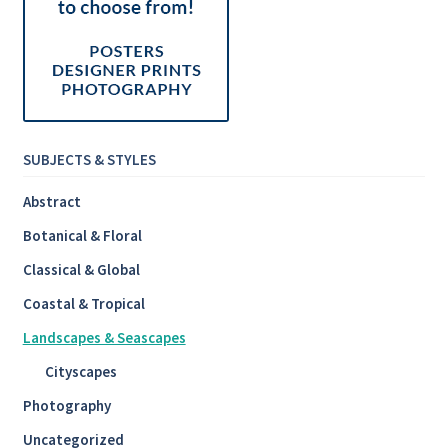
SUBJECTS & STYLES
Abstract
Botanical & Floral
Classical & Global
Coastal & Tropical
Landscapes & Seascapes
Cityscapes
Photography
Uncategorized