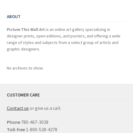
ABOUT
Picture This Wall Art
is an online art gallery specializing in
designer prints, open editions, and posters, and offering a wide
range of styles and subjects from a select group of artists and
graphic designers.
No archives to show.
CUSTOMER CARE
Contact us
or give us a call:
Phone
780-467-3038
Toll-free
1-800-528-4278