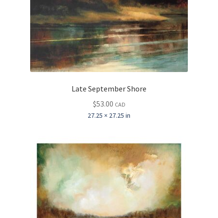
Late September Shore
$
53.00
CAD
27.25 × 27.25 in