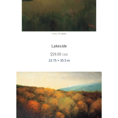
Lakeside
$
59.00
CAD
23.75 × 35.5 in