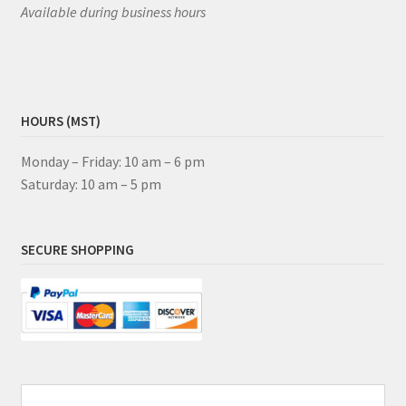
Available during business hours
HOURS (MST)
Monday – Friday: 10 am – 6 pm
Saturday: 10 am – 5 pm
SECURE SHOPPING