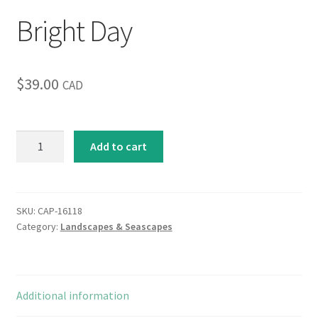
Bright Day
Inspirational & Holidays
Landscapes & Seascapes
$
39.00
CAD
Photography
Contact Us
Bright
Add to cart
Day
quantity
Cart
SKU:
CAP-16118
Category:
Landscapes & Seascapes
Additional information