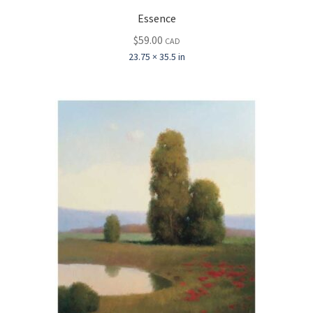
Essence
$
59.00
CAD
23.75 × 35.5 in