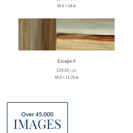
35.5 × 18 in
Escape II
$
39.00
CAD
35.5 × 11.75 in