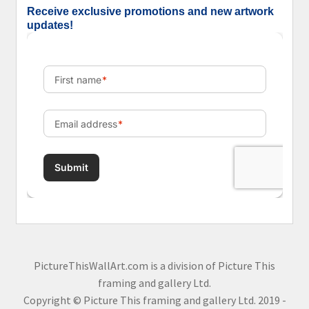
Receive exclusive promotions and new artwork
updates!
PictureThisWallArt.com is a division of Picture This
framing and gallery Ltd.
Copyright © Picture This framing and gallery Ltd. 2019 -