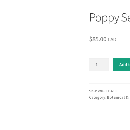
Poppy S
$
85.00
CAD
Poppy
Add t
Serenade
quantity
SKU:
WD-JLP483
Category:
Botanical & 