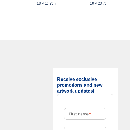
18 × 23.75 in
18 × 23.75 in
Receive exclusive
promotions and new
artwork updates!