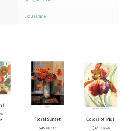
Liz Jardine
 I
AD
Floral Sunset
Colors of Iris II
in
$
45.00
$
45.00
CAD
CAD