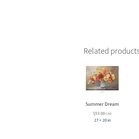
Related product
Summer Dream
$
53.00
CAD
27 × 20 in