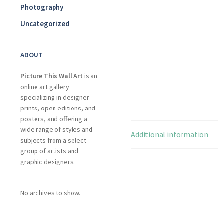
Photography
Uncategorized
ABOUT
Picture This Wall Art
is an
online art gallery
specializing in designer
prints, open editions, and
posters, and offering a
wide range of styles and
Additional information
subjects from a select
group of artists and
graphic designers.
No archives to show.