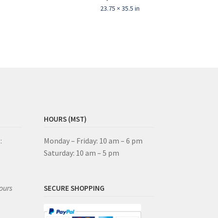
23.75 × 35.5 in
HOURS (MST)
:
Monday – Friday: 10 am – 6 pm
Saturday: 10 am – 5 pm
ours
SECURE SHOPPING