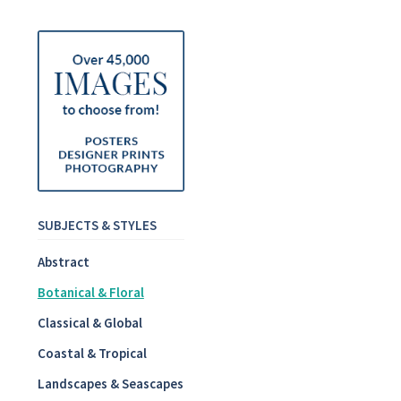
SUBJECTS & STYLES
Abstract
Botanical & Floral
Classical & Global
Coastal & Tropical
Landscapes & Seascapes