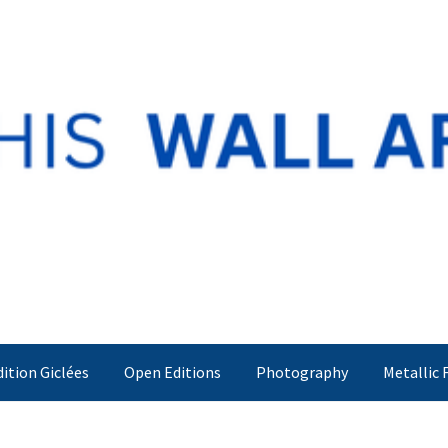
dition Giclées
Open Editions
Photography
Metallic 