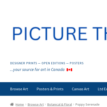
Skip
Skip
to
to
navigation
content
DESIGNER PRINTS — OPEN EDITIONS — POSTERS
...your source for art in Canada
Browse Art
Posters & Prints
Canvas Art
Ltd E
Home
Browse Art
Botanical & Floral
Poppy Serenade