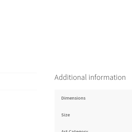
Additional information
Dimensions
Size
Art Category