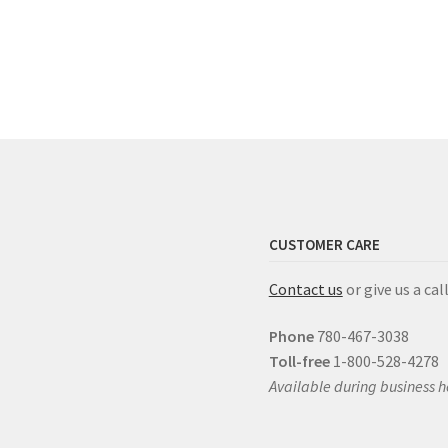
CUSTOMER CARE
Contact us
or give us a call
Phone
780-467-3038
Toll-free
1-800-528-4278
Available during business h