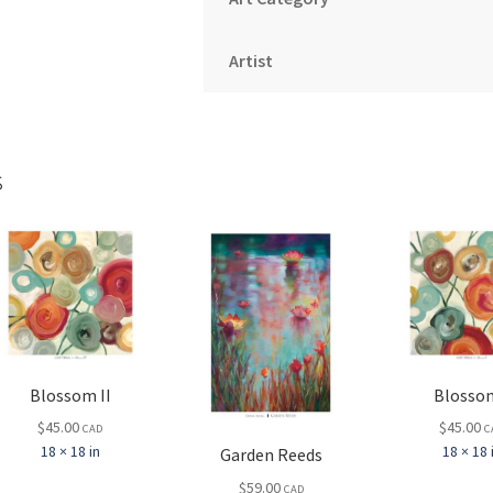
Artist
s
Blossom II
Blossom
$
45.00
$
45.00
CAD
C
18 × 18 in
18 × 18 
Garden Reeds
$
59.00
CAD