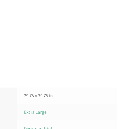
29.75 × 39.75 in
Extra Large
Designer Print