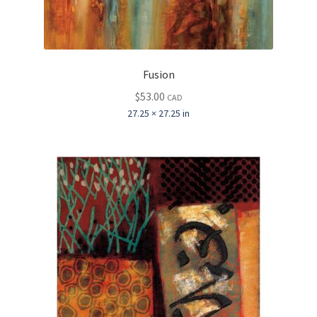
Fusion
$
53.00
CAD
27.25 × 27.25 in