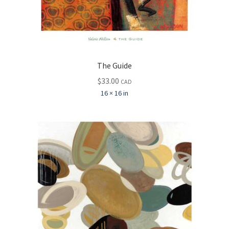
The Guide
$
33.00
CAD
16 × 16 in