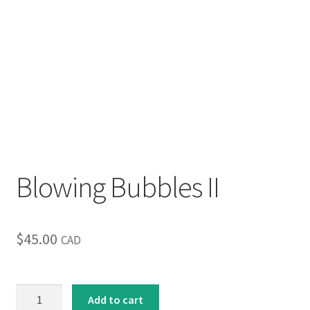
Blowing Bubbles II
$
45.00
CAD
Blowing
Add to cart
Bubbles