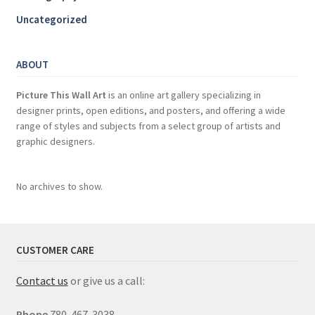
Uncategorized
ABOUT
Picture This Wall Art
is an online art gallery specializing in
designer prints, open editions, and posters, and offering a wide
range of styles and subjects from a select group of artists and
graphic designers.
No archives to show.
CUSTOMER CARE
Contact us
or give us a call:
Phone
780-467-3038