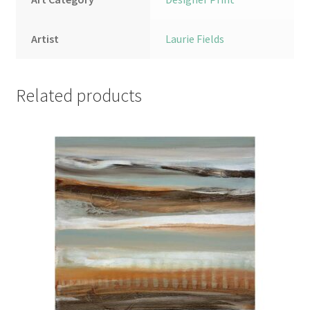
Artist
Laurie Fields
Related products