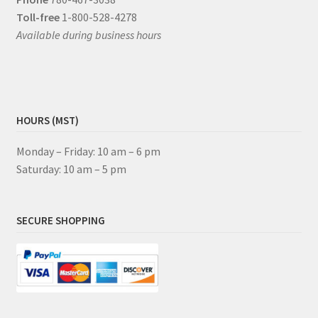
Toll-free
1-800-528-4278
Available during business hours
HOURS (MST)
Monday – Friday: 10 am – 6 pm
Saturday: 10 am – 5 pm
SECURE SHOPPING