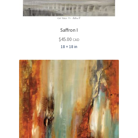
Saffron I
$
45.00
CAD
18 × 18 in