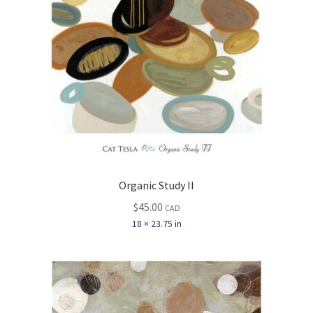
Organic Study II
$
45.00
CAD
18 × 23.75 in