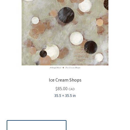
Ice Cream Shops
$
85.00
CAD
35.5 × 35.5 in