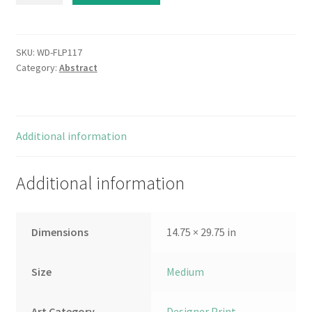
II
quantity
SKU:
WD-FLP117
Category:
Abstract
Additional information
Additional information
Dimensions
14.75 × 29.75 in
Size
Medium
Art Category
Designer Print