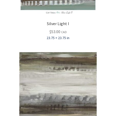
Silver Light I
$
53.00
CAD
23.75 × 23.75 in