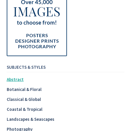
SUBJECTS & STYLES
Abstract
Botanical & Floral
Classical & Global
Coastal & Tropical
Landscapes & Seascapes
Photography