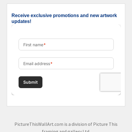
Receive exclusive promotions and new artwork
updates!
PictureThisWallArt.com is a division of Picture This
framing and gallery Ltd.