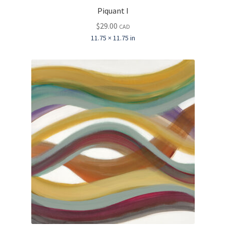
Piquant I
$
29.00
CAD
11.75 × 11.75 in