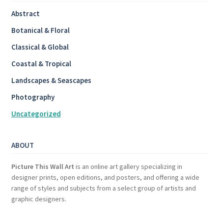
Abstract
Botanical & Floral
Classical & Global
Coastal & Tropical
Landscapes & Seascapes
Photography
Uncategorized
ABOUT
Picture This Wall Art
is an online art gallery specializing in
designer prints, open editions, and posters, and offering a wide
range of styles and subjects from a select group of artists and
graphic designers.