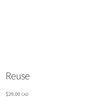
Inspirational & Holidays
Landscapes & Seascapes
Photography
Contact Us
Cart
Reuse
$
29.00
CAD