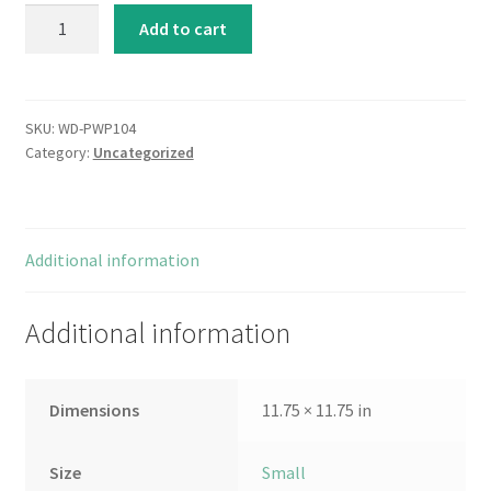
Reuse
Add to cart
quantity
SKU:
WD-PWP104
Category:
Uncategorized
Additional information
Additional information
Dimensions
11.75 × 11.75 in
Size
Small