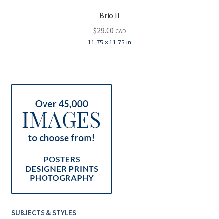
Brio II
$
29.00
CAD
11.75 × 11.75 in
SUBJECTS & STYLES