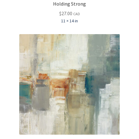
Holding Strong
$
27.00
CAD
11 × 14 in