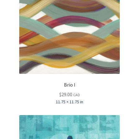
Brio I
$
29.00
CAD
11.75 × 11.75 in