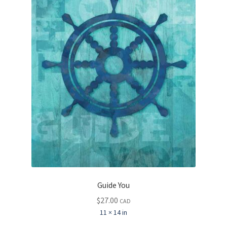
Guide You
$
27.00
CAD
11 × 14 in