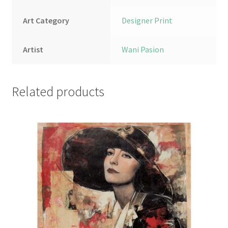
Art Category
Designer Print
Artist
Wani Pasion
Related products