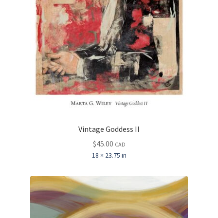
Vintage Goddess II
$
45.00
CAD
18 × 23.75 in