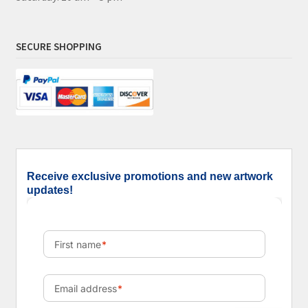
SECURE SHOPPING
Receive exclusive promotions and new artwork
updates!