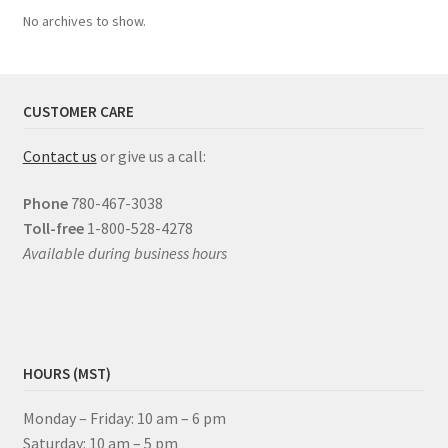
No archives to show.
CUSTOMER CARE
Contact us
or give us a call:
Phone
780-467-3038
Toll-free
1-800-528-4278
Available during business hours
HOURS (MST)
Monday – Friday: 10 am – 6 pm
Saturday: 10 am – 5 pm