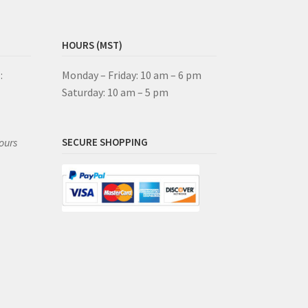
HOURS (MST)
:
Monday – Friday: 10 am – 6 pm
Saturday: 10 am – 5 pm
ours
SECURE SHOPPING