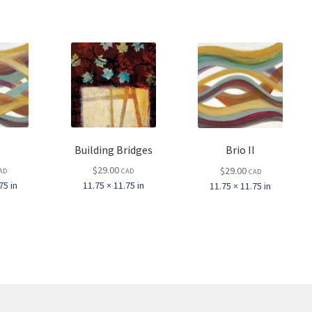
Building Bridges
Brio II
$
29.00
$
29.00
AD
CAD
CAD
75 in
11.75 × 11.75 in
11.75 × 11.75 in