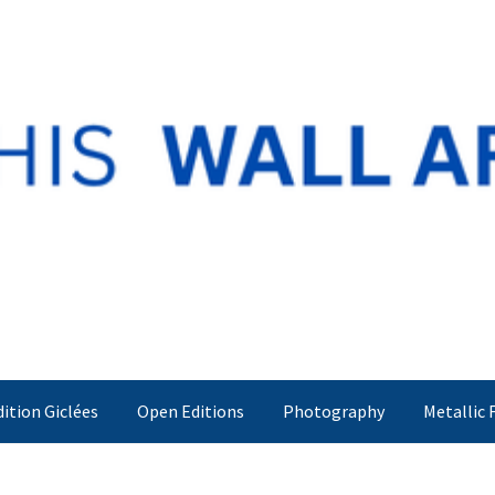
dition Giclées
Open Editions
Photography
Metallic 