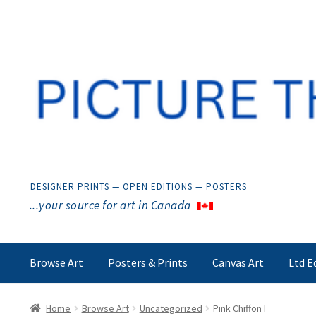
Skip
Skip
to
to
navigation
content
DESIGNER PRINTS — OPEN EDITIONS — POSTERS
...your source for art in Canada
Browse Art
Posters & Prints
Canvas Art
Ltd E
Home
Browse Art
Uncategorized
Pink Chiffon I