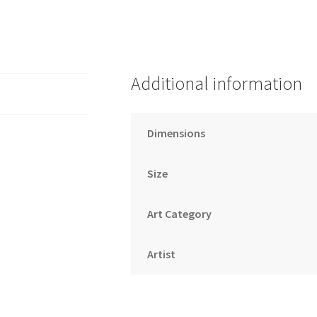
Additional information
Dimensions
Size
Art Category
Artist