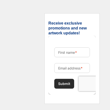
Receive exclusive
promotions and new
artwork updates!