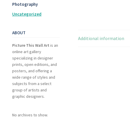
Photography
Uncategorized
ABOUT
Additional information
Picture This Wall Art
is an
online art gallery
specializing in designer
prints, open editions, and
posters, and offering a
wide range of styles and
subjects from a select
group of artists and
graphic designers.
No archives to show.