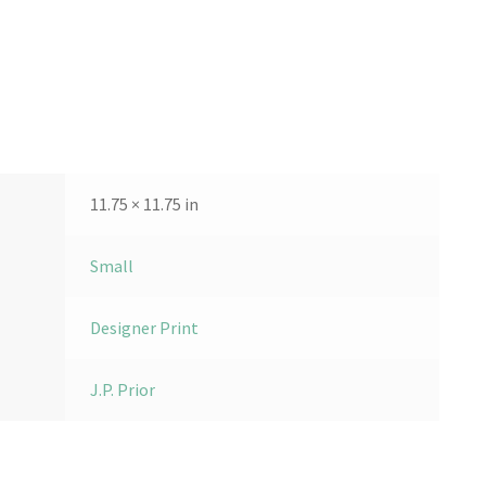
11.75 × 11.75 in
Small
Designer Print
J.P. Prior