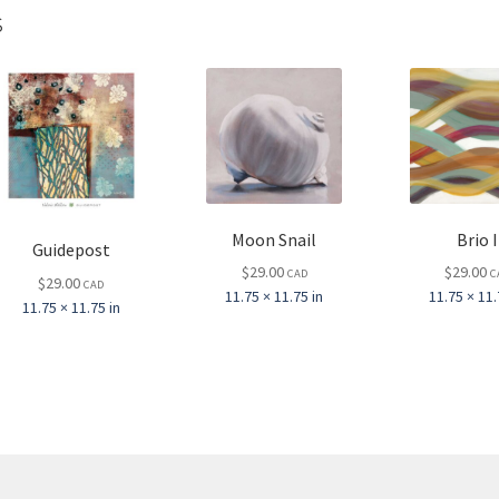
s
Moon Snail
Brio I
Guidepost
$
29.00
$
29.00
CAD
C
$
29.00
CAD
11.75 × 11.75 in
11.75 × 11.
11.75 × 11.75 in