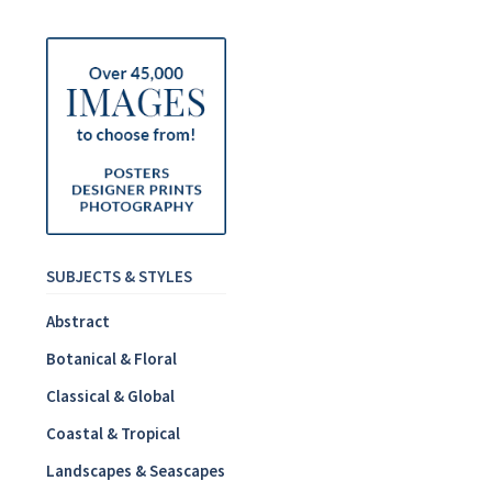
SUBJECTS & STYLES
Abstract
Botanical & Floral
Classical & Global
Coastal & Tropical
Landscapes & Seascapes