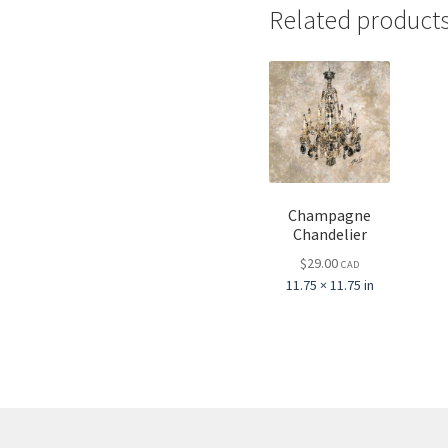
Related product
Champagne
Chandelier
$
29.00
CAD
11.75 × 11.75 in