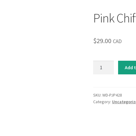
Pink Chif
$
29.00
CAD
Pink
Add t
Chiffon
I
quantity
SKU:
WD-PJP428
Category:
Uncategoriz