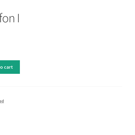
fon I
o cart
ed