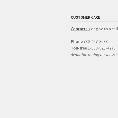
CUSTOMER CARE
Contact us
or give us a call
Phone
780-467-3038
Toll-free
1-800-528-4278
Available during business h