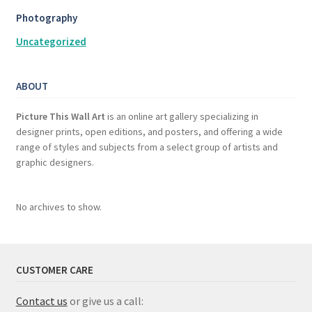
Photography
Uncategorized
ABOUT
Picture This Wall Art
is an online art gallery specializing in
designer prints, open editions, and posters, and offering a wide
range of styles and subjects from a select group of artists and
graphic designers.
No archives to show.
CUSTOMER CARE
Contact us
or give us a call: