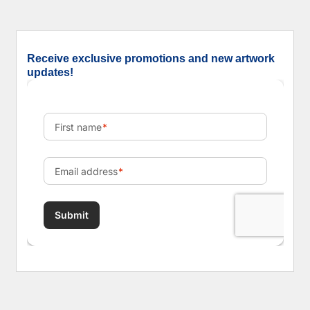
Receive exclusive promotions and new artwork
updates!