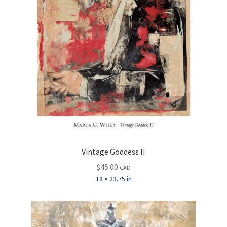
Vintage Goddess II
$
45.00
CAD
18 × 23.75 in