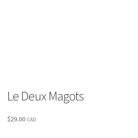
Inspirational & Holidays
Landscapes & Seascapes
Photography
Contact Us
Cart
Le Deux Magots
$
29.00
CAD