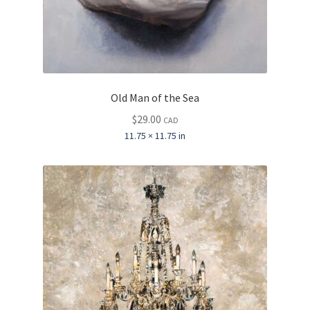
Old Man of the Sea
$
29.00
CAD
11.75 × 11.75 in