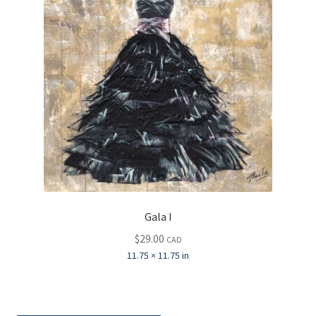
Gala I
$
29.00
CAD
11.75 × 11.75 in