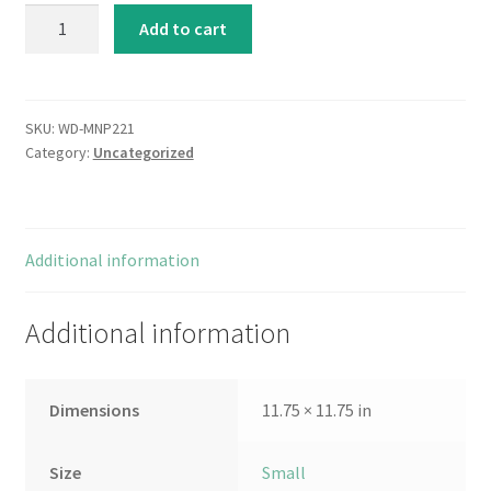
Le
Add to cart
Deux
Magots
quantity
SKU:
WD-MNP221
Category:
Uncategorized
Additional information
Additional information
Dimensions
11.75 × 11.75 in
Size
Small