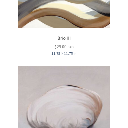
Brio III
$
29.00
CAD
11.75 × 11.75 in