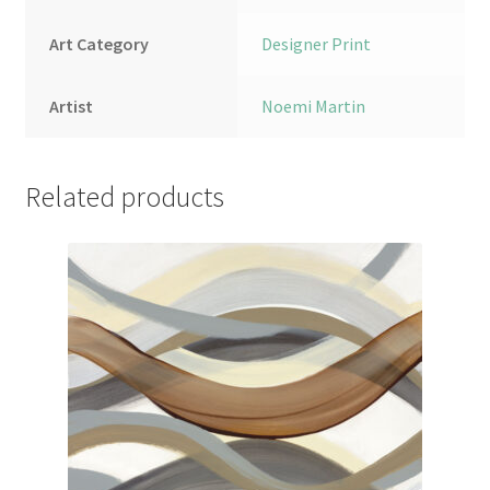
Art Category
Designer Print
Artist
Noemi Martin
Related products