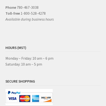
Phone
780-467-3038
Toll-free
1-800-528-4278
Available during business hours
HOURS (MST)
Monday – Friday: 10 am – 6 pm
Saturday: 10 am – 5 pm
SECURE SHOPPING