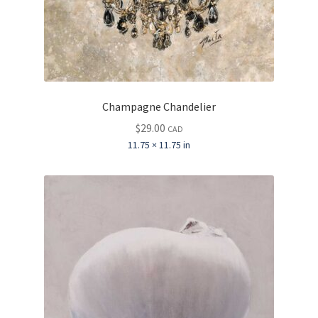
Champagne Chandelier
$
29.00
CAD
11.75 × 11.75 in