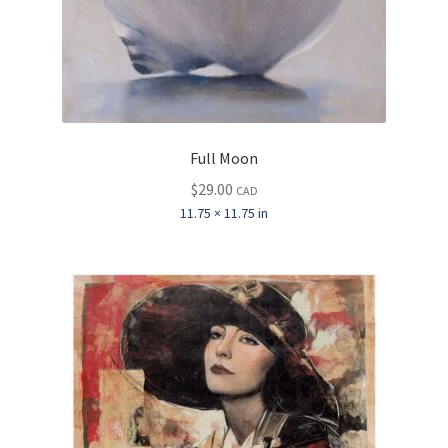
Full Moon
$
29.00
CAD
11.75 × 11.75 in