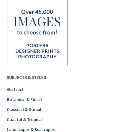
SUBJECTS & STYLES
Abstract
Botanical & Floral
Classical & Global
Coastal & Tropical
Landscapes & Seascapes