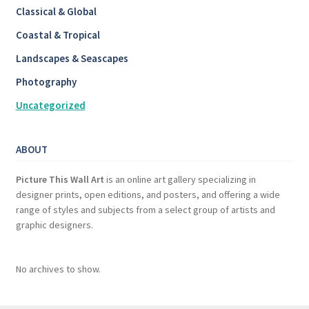
Classical & Global
Coastal & Tropical
Landscapes & Seascapes
Photography
Uncategorized
ABOUT
Picture This Wall Art
is an online art gallery specializing in
designer prints, open editions, and posters, and offering a wide
range of styles and subjects from a select group of artists and
graphic designers.
No archives to show.