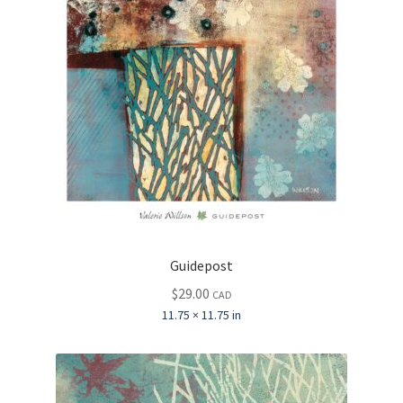
Guidepost
$
29.00
CAD
11.75 × 11.75 in