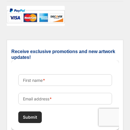
Receive exclusive promotions and new artwork
updates!