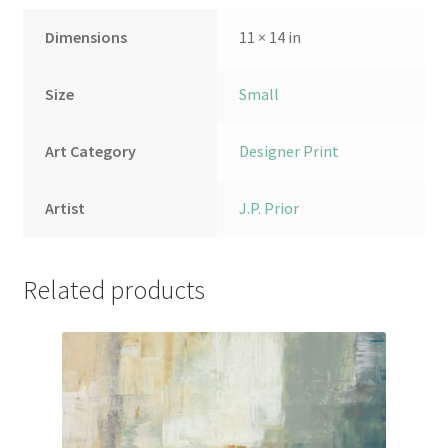
Dimensions
11 × 14 in
Size
Small
Art Category
Designer Print
Artist
J.P. Prior
Related products