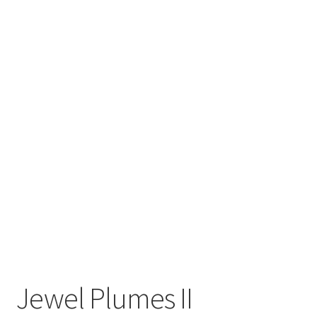
Inspirational & Holidays
Landscapes & Seascapes
Photography
Contact Us
Cart
Jewel Plumes II