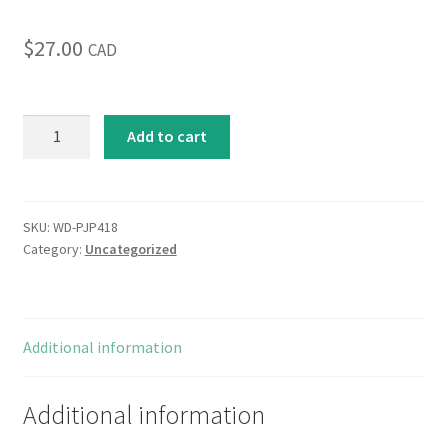
$
27.00
CAD
Jewel
Add to cart
Plumes
II
quantity
SKU:
WD-PJP418
Category:
Uncategorized
Additional information
Additional information