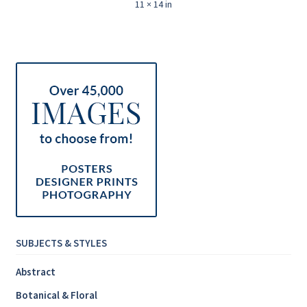
11 × 14 in
SUBJECTS & STYLES
Abstract
Botanical & Floral