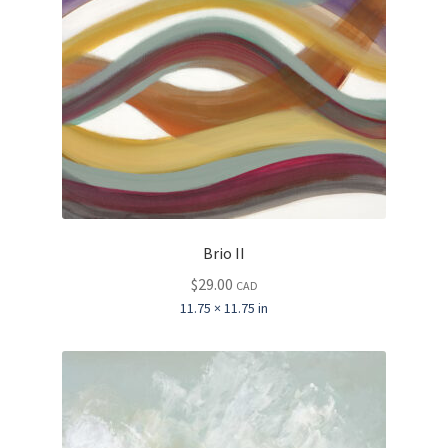
Brio II
$
29.00
CAD
11.75 × 11.75 in