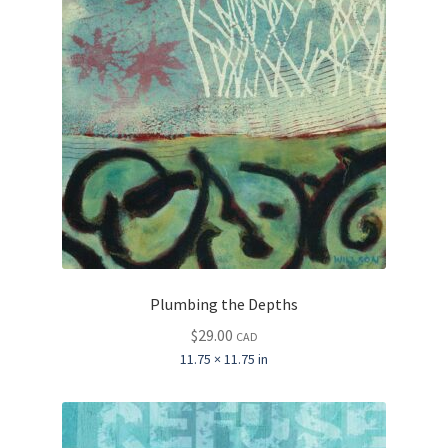
Plumbing the Depths
$
29.00
CAD
11.75 × 11.75 in