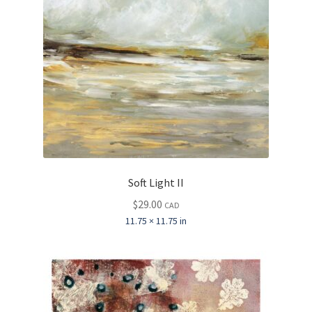
Soft Light II
$
29.00
CAD
11.75 × 11.75 in