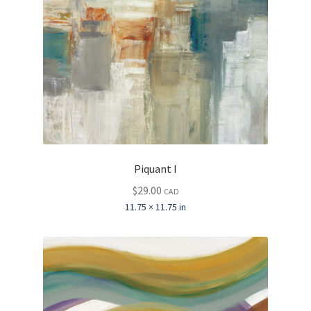
Piquant I
$
29.00
CAD
11.75 × 11.75 in