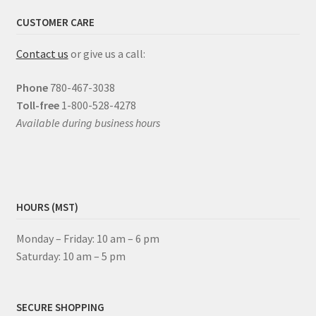
CUSTOMER CARE
Contact us
or give us a call:
Phone
780-467-3038
Toll-free
1-800-528-4278
Available during business hours
HOURS (MST)
Monday – Friday: 10 am – 6 pm
Saturday: 10 am – 5 pm
SECURE SHOPPING