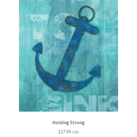
Holding Strong
$
27.00
CAD