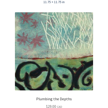
11.75 × 11.75 in
Plumbing the Depths
$
29.00
CAD