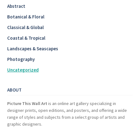
Abstract
Botanical & Floral
Classical & Global
Coastal & Tropical
Landscapes & Seascapes
Photography
Uncategorized
ABOUT
Picture This Wall Art
is an online art gallery specializing in
designer prints, open editions, and posters, and offering a wide
range of styles and subjects from a select group of artists and
graphic designers.