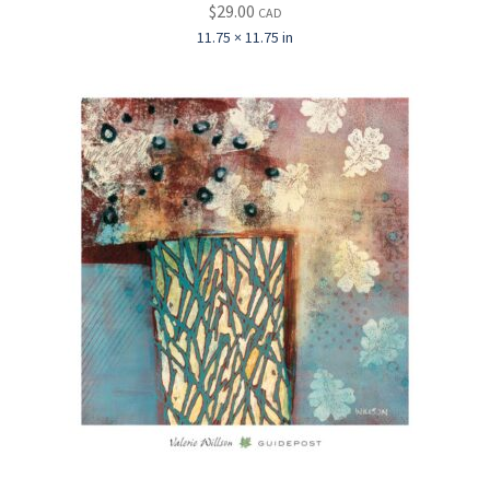
$
29.00
CAD
11.75 × 11.75 in