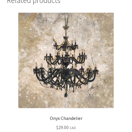
Related products
Onyx Chandelier
$
29.00
CAD