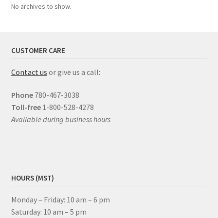
No archives to show.
CUSTOMER CARE
Contact us
or give us a call:
Phone
780-467-3038
Toll-free
1-800-528-4278
Available during business hours
HOURS (MST)
Monday – Friday: 10 am – 6 pm
Saturday: 10 am – 5 pm