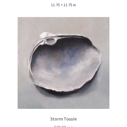
11.75 × 11.75 in
Storm Tousle