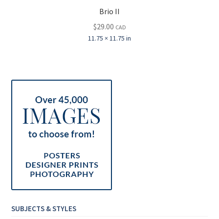
Brio II
$
29.00
CAD
11.75 × 11.75 in
SUBJECTS & STYLES