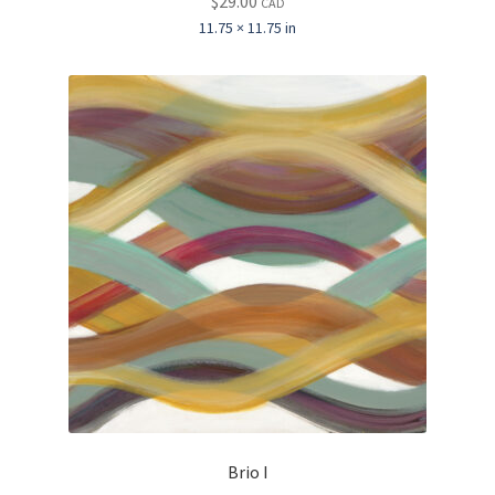
$
29.00
CAD
11.75 × 11.75 in
Brio I