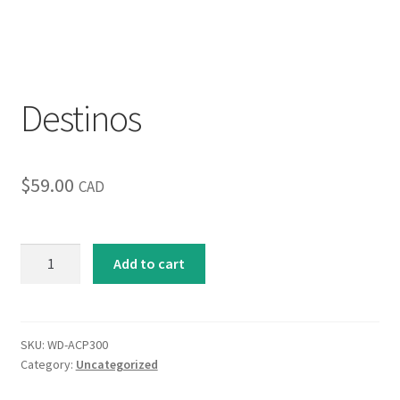
Inspirational & Holidays
Landscapes & Seascapes
Destinos
Photography
Contact Us
$
59.00
CAD
Cart
Destinos
Add to cart
quantity
SKU:
WD-ACP300
Category:
Uncategorized