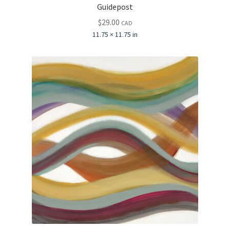
Guidepost
$
29.00
CAD
11.75 × 11.75 in