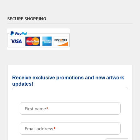
SECURE SHOPPING
Receive exclusive promotions and new artwork
updates!