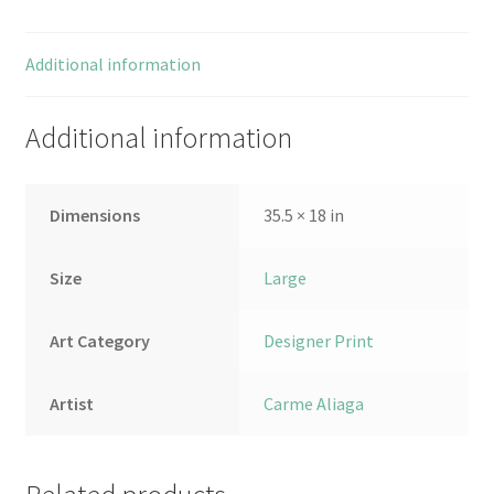
Additional information
Additional information
Dimensions
35.5 × 18 in
Size
Large
Art Category
Designer Print
Artist
Carme Aliaga