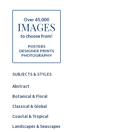
SUBJECTS & STYLES
Abstract
Botanical & Floral
Classical & Global
Coastal & Tropical
Landscapes & Seascapes