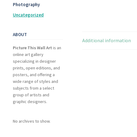
Photography
Uncategorized
ABOUT
Additional information
Picture This Wall Art
is an
online art gallery
specializing in designer
prints, open editions, and
posters, and offering a
wide range of styles and
subjects from a select
group of artists and
graphic designers.
No archives to show.