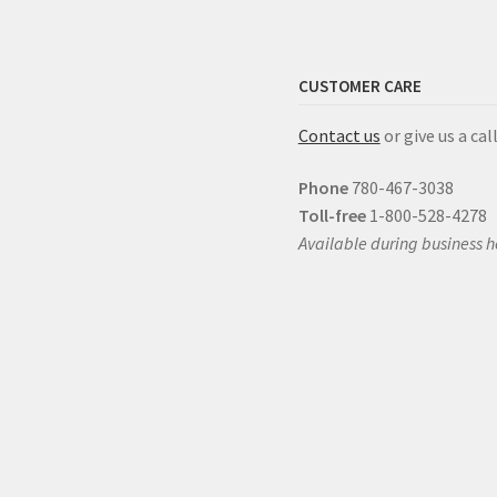
CUSTOMER CARE
Contact us
or give us a call
Phone
780-467-3038
Toll-free
1-800-528-4278
Available during business h