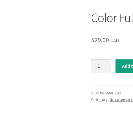
Color Ful
$
29.00
CAD
Color
Add t
Full
quantity
SKU:
WD-MDP202
Category:
Uncategoriz