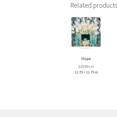
Related product
Hope
$
29.00
CAD
11.75 × 11.75 in