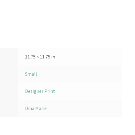
11.75 × 11.75 in
Small
Designer Print
Dina Marie