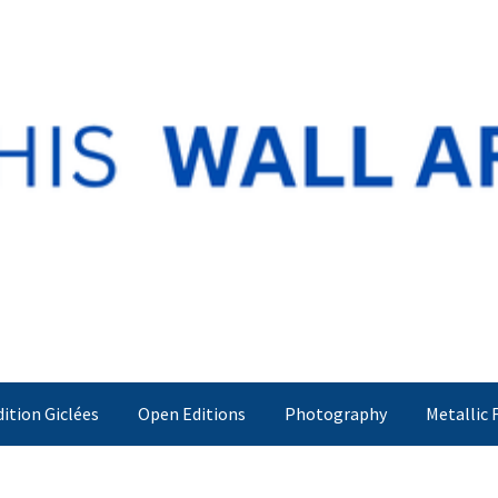
dition Giclées
Open Editions
Photography
Metallic 