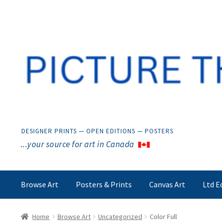
Skip
Skip
to
to
navigation
content
DESIGNER PRINTS — OPEN EDITIONS — POSTERS
...your source for art in Canada
Browse Art
Posters & Prints
Canvas Art
Ltd E
Home
Browse Art
Uncategorized
Color Full