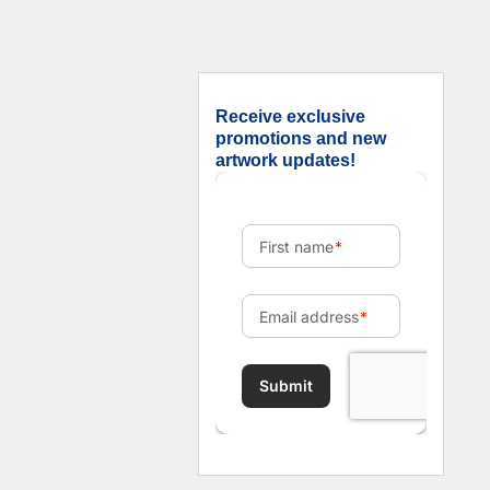
Receive exclusive
promotions and new
artwork updates!