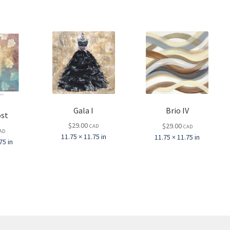
Gala I
Brio IV
st
$
29.00
$
29.00
CAD
CAD
AD
11.75 × 11.75 in
11.75 × 11.75 in
75 in