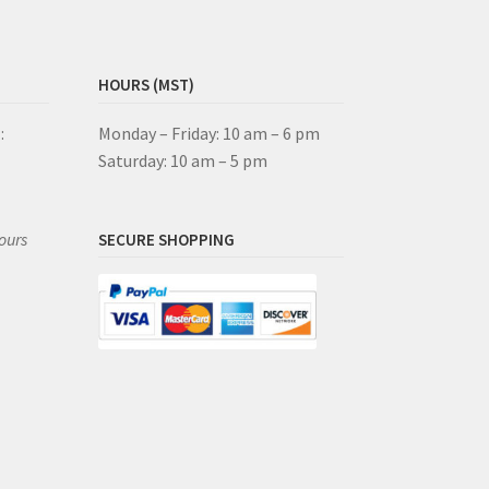
HOURS (MST)
:
Monday – Friday: 10 am – 6 pm
Saturday: 10 am – 5 pm
ours
SECURE SHOPPING