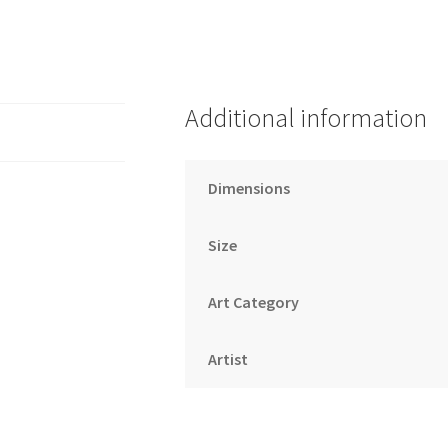
Additional information
Dimensions
Size
Art Category
Artist