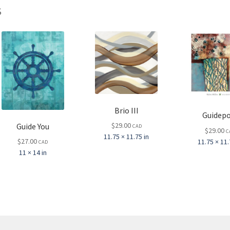
s
Brio III
Guidepo
$
29.00
Guide You
CAD
$
29.00
C
11.75 × 11.75 in
$
27.00
11.75 × 11.
CAD
11 × 14 in