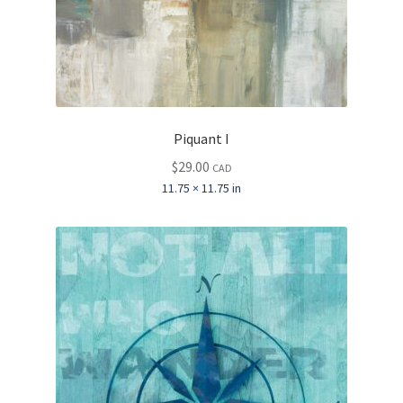
Piquant I
$
29.00
CAD
11.75 × 11.75 in