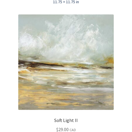
11.75 × 11.75 in
Soft Light II
$
29.00
CAD