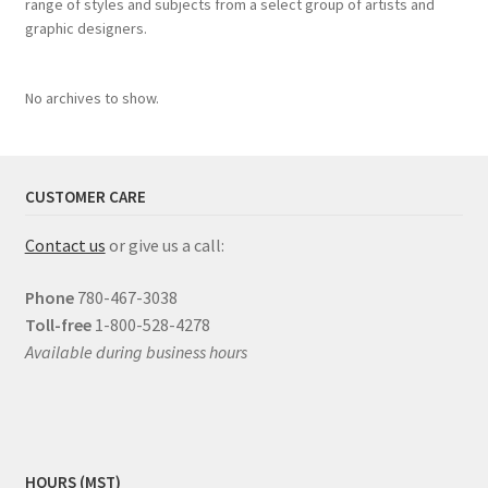
range of styles and subjects from a select group of artists and
graphic designers.
No archives to show.
CUSTOMER CARE
Contact us
or give us a call:
Phone
780-467-3038
Toll-free
1-800-528-4278
Available during business hours
HOURS (MST)