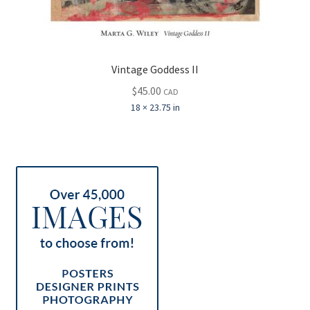
Vintage Goddess II
$
45.00
CAD
18 × 23.75 in