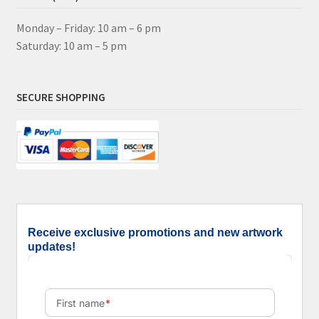
Monday – Friday: 10 am – 6 pm
Saturday: 10 am – 5 pm
SECURE SHOPPING
Receive exclusive promotions and new artwork
updates!