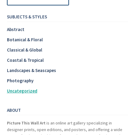
SUBJECTS & STYLES
Abstract
Botanical & Floral
Classical & Global
Coastal & Tropical
Landscapes & Seascapes
Photography
Uncategorized
ABOUT
Picture This Wall Art
is an online art gallery specializing in
designer prints, open editions, and posters, and offering a wide