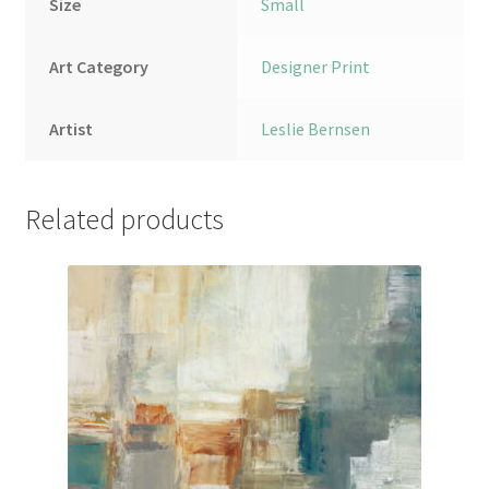
Size
Small
Art Category
Designer Print
Artist
Leslie Bernsen
Related products