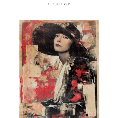
11.75 × 11.75 in