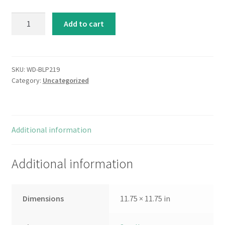
Circle
Add to cart
Designs
II
quantity
SKU:
WD-BLP219
Category:
Uncategorized
Additional information
Additional information
Dimensions
11.75 × 11.75 in