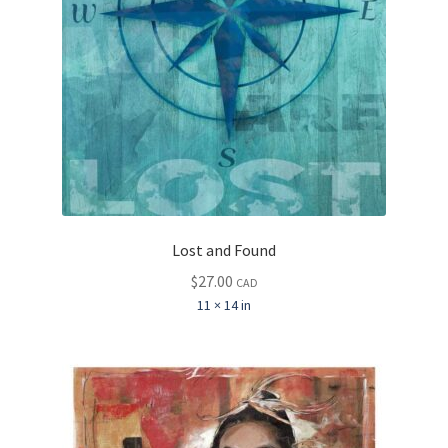
Lost and Found
$
27.00
CAD
11 × 14 in