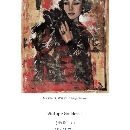
Vintage Goddess I
$
45.00
CAD
18 × 23.75 in