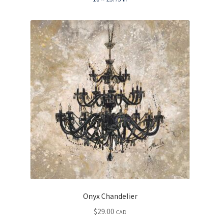
Onyx Chandelier
$
29.00
CAD