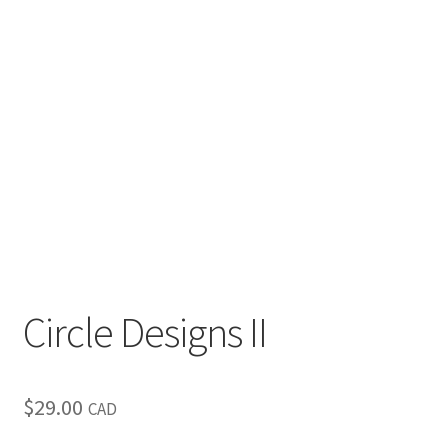
Inspirational & Holidays
Landscapes & Seascapes
Photography
Contact Us
Cart
Circle Designs II
$
29.00
CAD