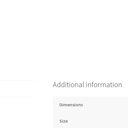
Additional information
Dimensions
Size