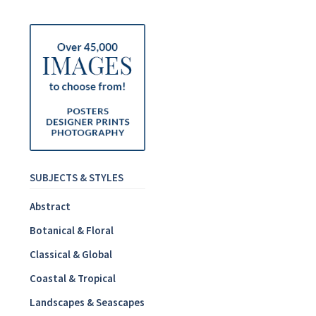
SUBJECTS & STYLES
Abstract
Botanical & Floral
Classical & Global
Coastal & Tropical
Landscapes & Seascapes