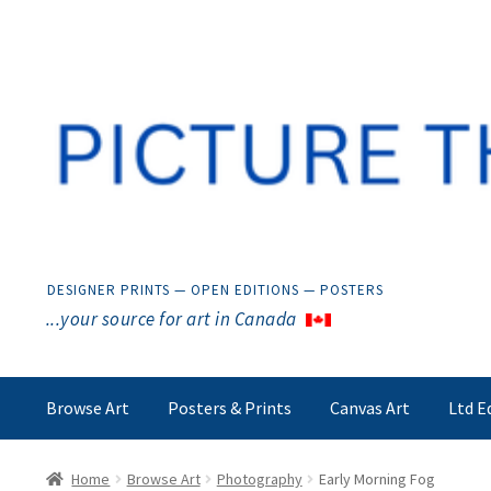
Skip
Skip
to
to
navigation
content
DESIGNER PRINTS — OPEN EDITIONS — POSTERS
...your source for art in Canada
Browse Art
Posters & Prints
Canvas Art
Ltd E
Home
Browse Art
Photography
Early Morning Fog