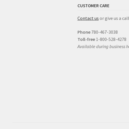
CUSTOMER CARE
Contact us
or give us a call
Phone
780-467-3038
Toll-free
1-800-528-4278
Available during business h