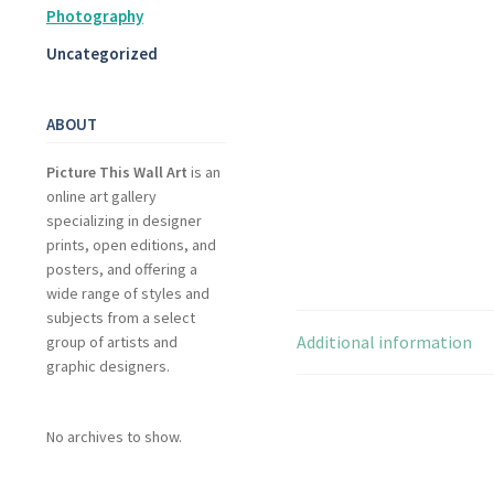
Photography
Uncategorized
ABOUT
Picture This Wall Art
is an
online art gallery
specializing in designer
prints, open editions, and
posters, and offering a
wide range of styles and
subjects from a select
Additional information
group of artists and
graphic designers.
No archives to show.