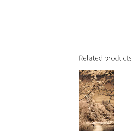
Related product