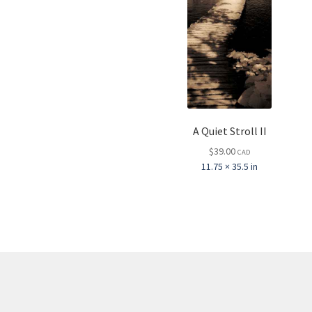
A Quiet Stroll II
$
39.00
CAD
11.75 × 35.5 in