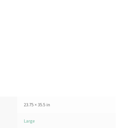
23.75 × 35.5 in
Large