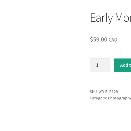
Early Mo
$
59.00
CAD
Early
Add t
Morning
Fog
quantity
SKU:
WD-PLP129
Category:
Photograph