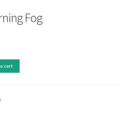
rning Fog
o cart
y