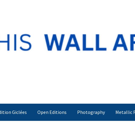
dition Giclées
Open Editions
Photography
Metallic 