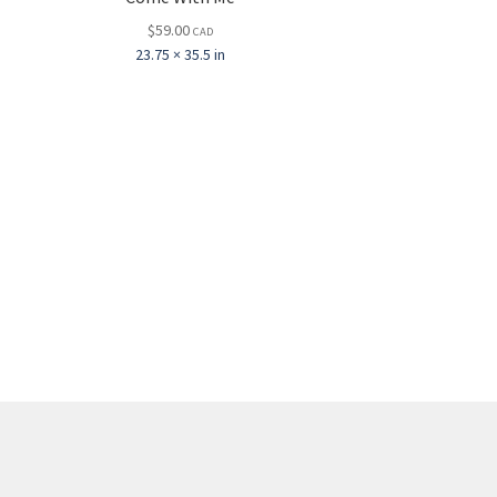
$
59.00
CAD
23.75 × 35.5 in