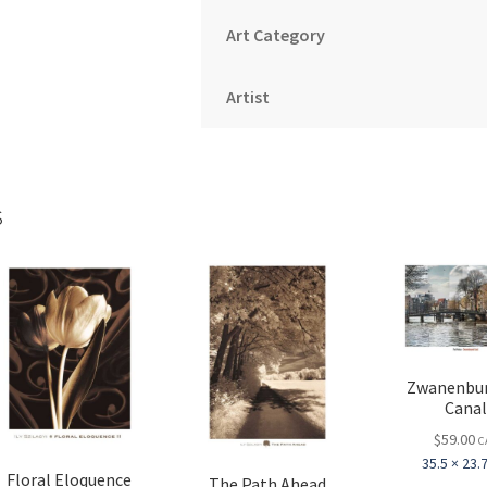
Art Category
Artist
s
Zwanenbu
Cana
$
59.00
C
35.5 × 23.7
Floral Eloquence
The Path Ahead