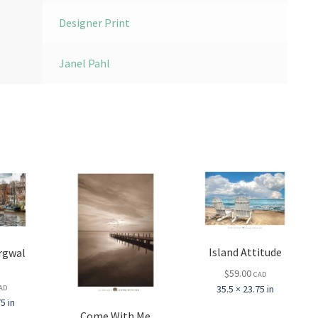
Designer Print
Janel Pahl
Island Attitude
rgwal
l
$
59.00
CAD
35.5 × 23.75 in
AD
5 in
Come With Me