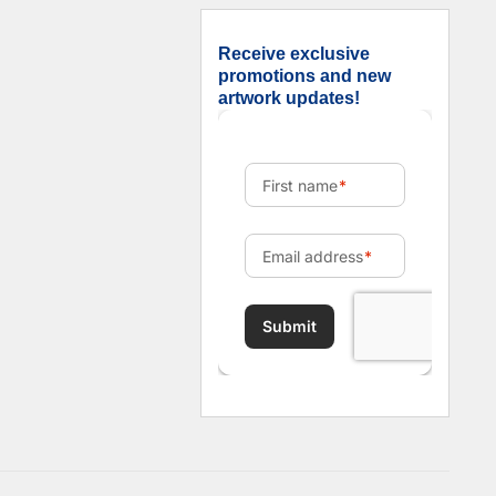
Receive exclusive
promotions and new
artwork updates!