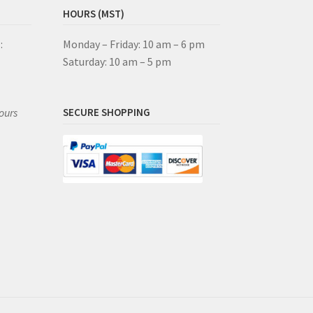
HOURS (MST)
:
Monday – Friday: 10 am – 6 pm
Saturday: 10 am – 5 pm
ours
SECURE SHOPPING