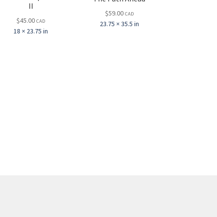
II
$
59.00
CAD
$
45.00
CAD
23.75 × 35.5 in
18 × 23.75 in