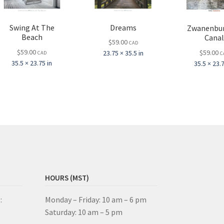
Dreams
Swing At The
Zwanenbu
Beach
Cana
$
59.00
CAD
$
59.00
$
59.00
23.75 × 35.5 in
CAD
C
35.5 × 23.75 in
35.5 × 23.7
HOURS (MST)
:
Monday – Friday: 10 am – 6 pm
Saturday: 10 am – 5 pm