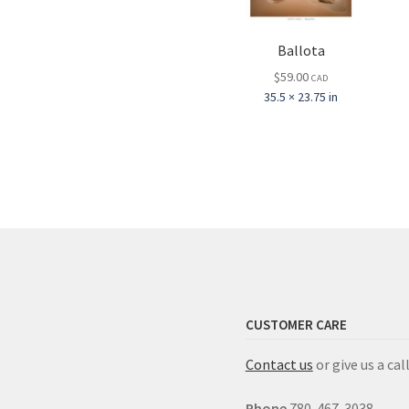
Ballota
$
59.00
CAD
35.5 × 23.75 in
CUSTOMER CARE
Contact us
or give us a call
Phone
780-467-3038