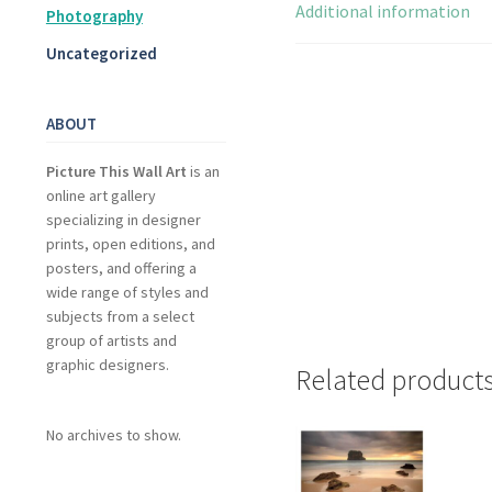
Additional information
Photography
Uncategorized
ABOUT
Picture This Wall Art
is an
online art gallery
specializing in designer
prints, open editions, and
posters, and offering a
wide range of styles and
subjects from a select
group of artists and
graphic designers.
Related product
No archives to show.