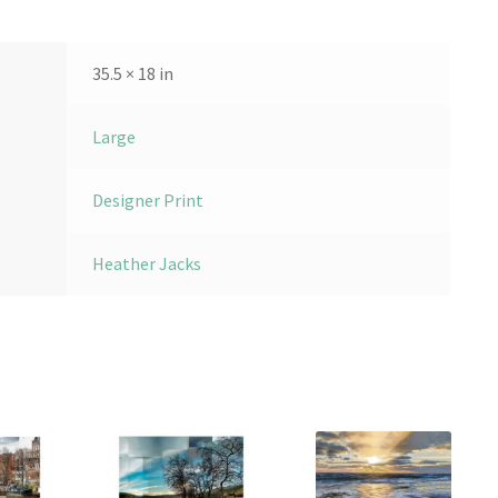
35.5 × 18 in
Large
Designer Print
Heather Jacks