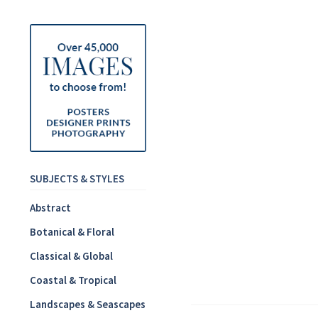
SUBJECTS & STYLES
Abstract
Botanical & Floral
Classical & Global
Coastal & Tropical
Landscapes & Seascapes