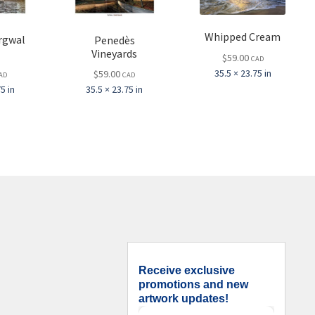
Whipped Cream
rgwal
Penedès
l
Vineyards
$
59.00
CAD
35.5 × 23.75 in
$
59.00
AD
CAD
5 in
35.5 × 23.75 in
Receive exclusive
promotions and new
artwork updates!