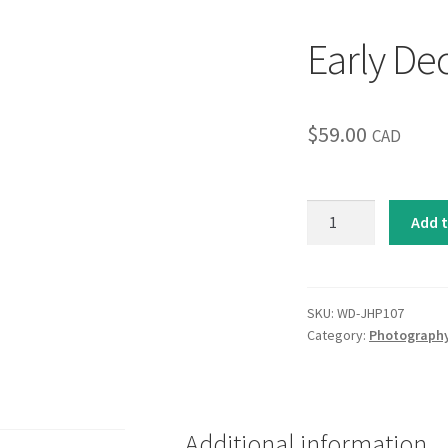
Early D
$
59.00
CAD
Early
Add t
December
quantity
SKU:
WD-JHP107
Category:
Photograph
Additional information