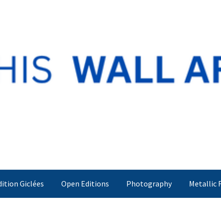
dition Giclées
Open Editions
Photography
Metallic 