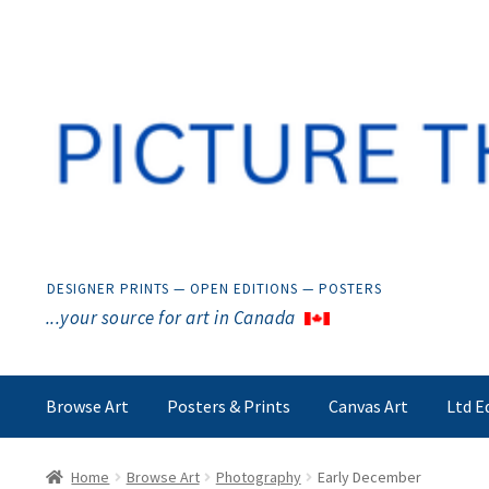
Skip
Skip
to
to
navigation
content
DESIGNER PRINTS — OPEN EDITIONS — POSTERS
...your source for art in Canada
Browse Art
Posters & Prints
Canvas Art
Ltd E
Home
Browse Art
Photography
Early December