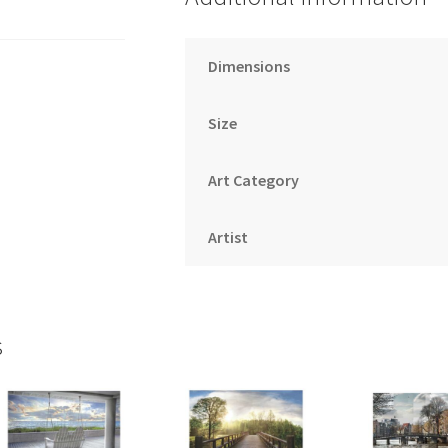
Dimensions
Size
Art Category
Artist
s