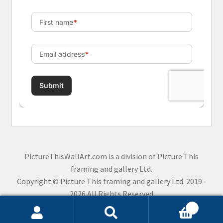
PictureThisWallArt.com is a division of Picture This
framing and gallery Ltd.
Copyright © Picture This framing and gallery Ltd. 2019 -
2026 All Rights Reserved
0
Search
Search