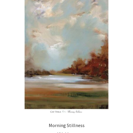
Morning Stillness