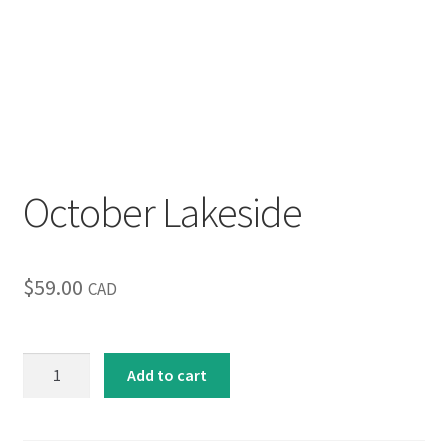
Inspirational & Holidays
Landscapes & Seascapes
Photography
Contact Us
October Lakeside
Cart
$
59.00
CAD
October
Add to cart
Lakeside
quantity