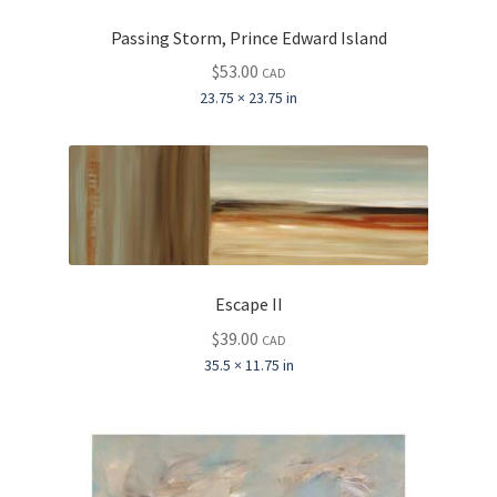
Passing Storm, Prince Edward Island
$
53.00
CAD
23.75 × 23.75 in
Escape II
$
39.00
CAD
35.5 × 11.75 in