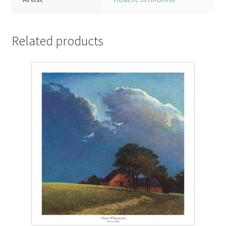
Related products