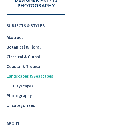
SUBJECTS & STYLES
Abstract
Botanical & Floral
Classical & Global
Coastal & Tropical
Landscapes & Seascapes
Cityscapes
Photography
Uncategorized
ABOUT