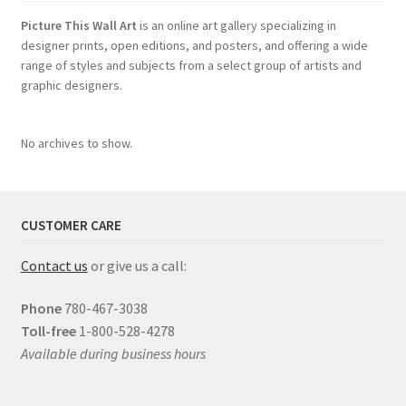
Picture This Wall Art
is an online art gallery specializing in
designer prints, open editions, and posters, and offering a wide
range of styles and subjects from a select group of artists and
graphic designers.
No archives to show.
CUSTOMER CARE
Contact us
or give us a call:
Phone
780-467-3038
Toll-free
1-800-528-4278
Available during business hours