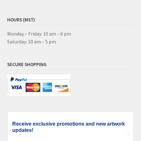
HOURS (MST)
Monday – Friday: 10 am – 6 pm
Saturday: 10 am – 5 pm
SECURE SHOPPING
Receive exclusive promotions and new artwork
updates!