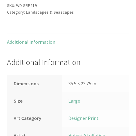
SKU:
WD-SRP219
Category:
Landscapes & Seascapes
Additional information
Additional information
Dimensions
35.5 × 23.75 in
Size
Large
Art Category
Designer Print
Artist
Robert Striffolino