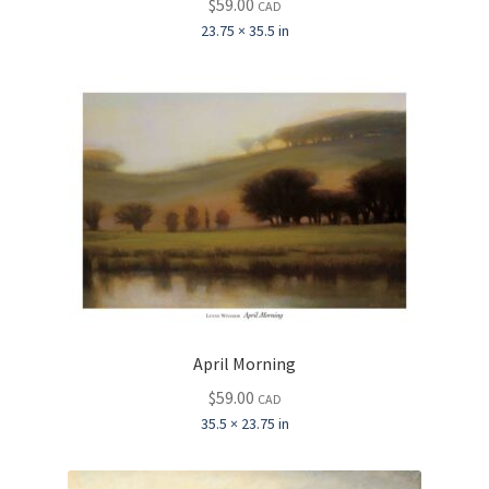
$
59.00
CAD
23.75 × 35.5 in
April Morning
$
59.00
CAD
35.5 × 23.75 in