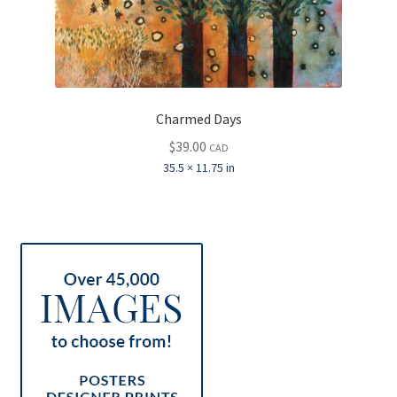
Charmed Days
$
39.00
CAD
35.5 × 11.75 in