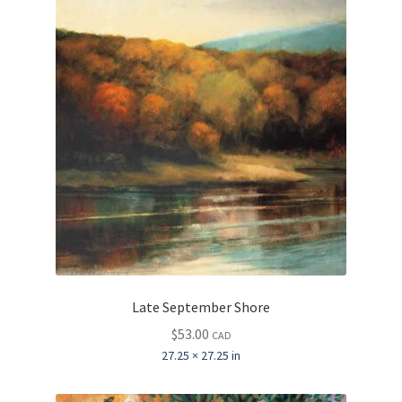
Late September Shore
$
53.00
CAD
27.25 × 27.25 in