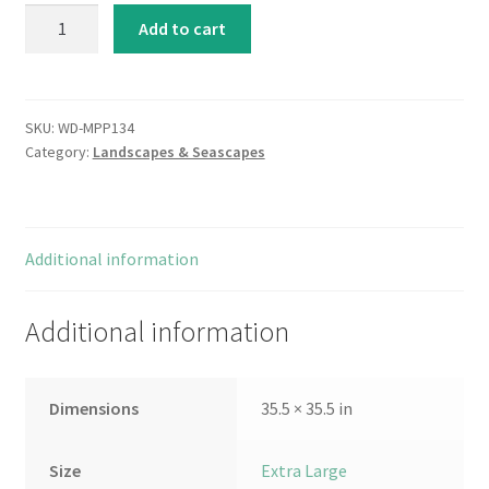
Innuendo
Add to cart
quantity
SKU:
WD-MPP134
Category:
Landscapes & Seascapes
Additional information
Additional information
Dimensions
35.5 × 35.5 in
Size
Extra Large