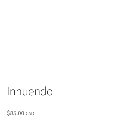
Inspirational & Holidays
Landscapes & Seascapes
Photography
Contact Us
Cart
Innuendo
$
85.00
CAD