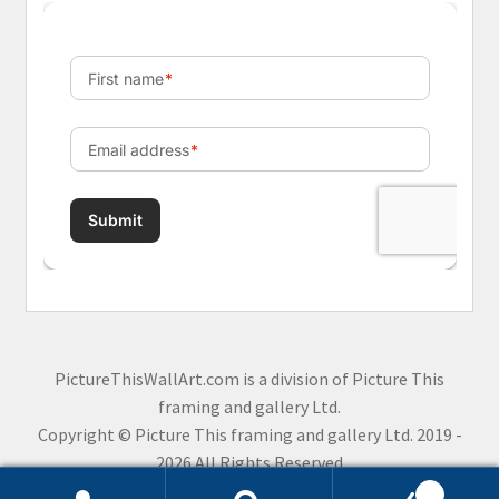
PictureThisWallArt.com is a division of Picture This
framing and gallery Ltd.
Copyright © Picture This framing and gallery Ltd. 2019 -
2026 All Rights Reserved
0