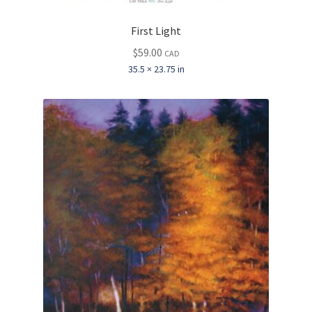
First Light
$
59.00
CAD
35.5 × 23.75 in