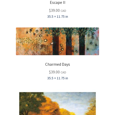
Escape II
$
39.00
CAD
35.5 × 11.75 in
Charmed Days
$
39.00
CAD
35.5 × 11.75 in