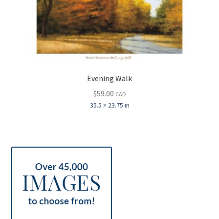
Evening Walk
$
59.00
CAD
35.5 × 23.75 in