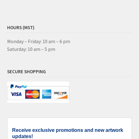
HOURS (MST)
Monday – Friday: 10 am – 6 pm
Saturday: 10 am – 5 pm
SECURE SHOPPING
Receive exclusive promotions and new artwork
updates!