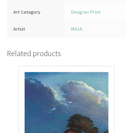
Art Category
Designer Print
Artist
MAJA
Related products