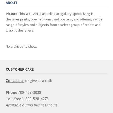
ABOUT
Picture This Wall Art
is an online art gallery specializing in
designer prints, open editions, and posters, and offering a wide
range of styles and subjects from a select group of artists and
graphic designers.
No archives to show.
CUSTOMER CARE
Contact us
or give us a call:
Phone
780-467-3038
Toll-free
1-800-528-4278
Available during business hours