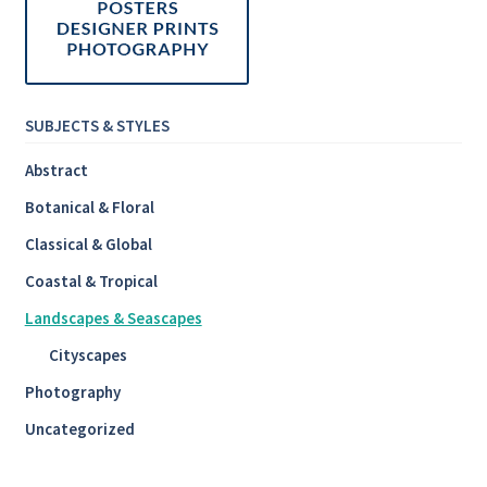
SUBJECTS & STYLES
Abstract
Botanical & Floral
Classical & Global
Coastal & Tropical
Landscapes & Seascapes
Cityscapes
Photography
Uncategorized