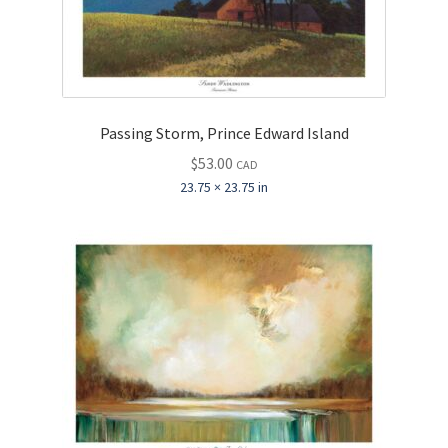
Passing Storm, Prince Edward Island
$
53.00
CAD
23.75 × 23.75 in