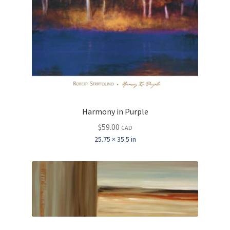
Harmony in Purple
$
59.00
CAD
25.75 × 35.5 in