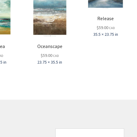
Release
$
59.00
CAD
35.5 × 23.75 in
Sea
Oceanscape
$
59.00
AD
CAD
5 in
23.75 × 35.5 in