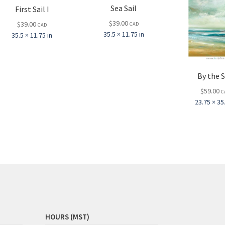
Sea Sail
First Sail I
$
39.00
$
39.00
CAD
CAD
35.5 × 11.75 in
35.5 × 11.75 in
By the 
$
59.00
C
23.75 × 35.
HOURS (MST)