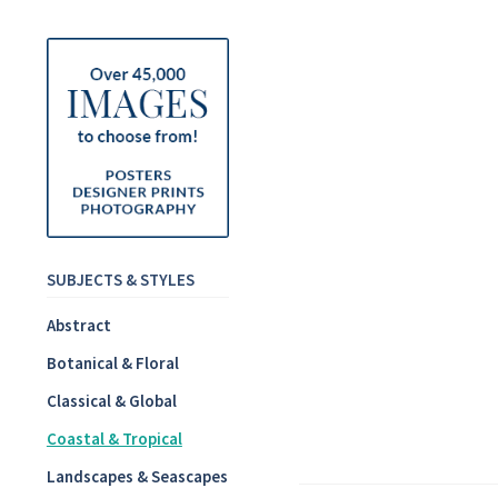
SUBJECTS & STYLES
Abstract
Botanical & Floral
Classical & Global
Coastal & Tropical
Landscapes & Seascapes