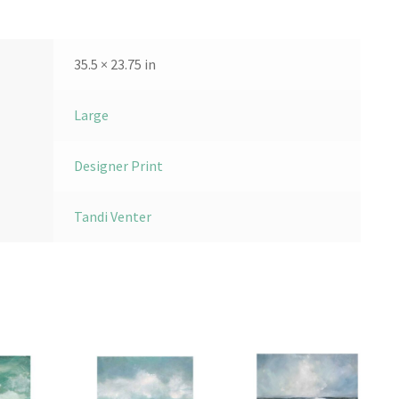
35.5 × 23.75 in
Large
Designer Print
Tandi Venter