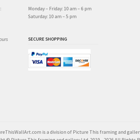
:
Monday – Friday: 10 am – 6 pm
Saturday: 10 am – 5 pm
ours
SECURE SHOPPING
reThisWallArt.com is a division of Picture This framing and galler
ht © Picture This framing and gallery Ltd. 2019 - 2026 All Rights 