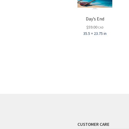
Day’s End
$
59.00
CAD
35.5 × 23.75 in
CUSTOMER CARE