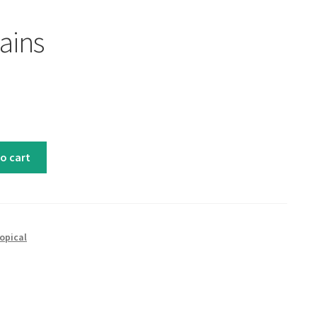
ains
o cart
opical