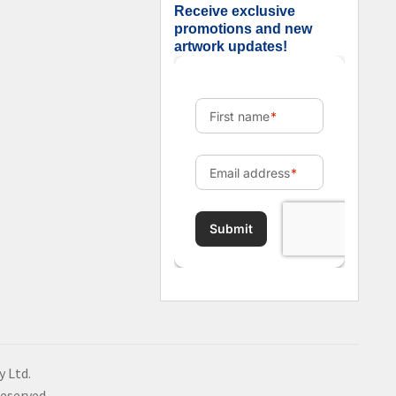
Receive exclusive
promotions and new
artwork updates!
y Ltd.
Reserved