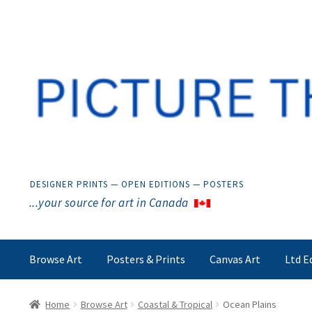
Skip
Skip
to
to
navigation
content
DESIGNER PRINTS — OPEN EDITIONS — POSTERS
...your source for art in Canada
Browse Art
Posters & Prints
Canvas Art
Ltd E
Home
Browse Art
Coastal & Tropical
Ocean Plains