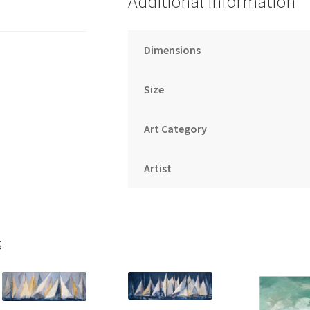
Additional information
Dimensions
Size
Art Category
Artist
s