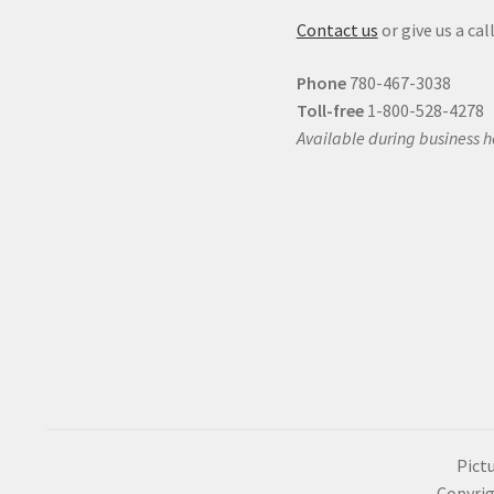
Contact us
or give us a call
Phone
780-467-3038
Toll-free
1-800-528-4278
Available during business h
Pictu
Copyrig