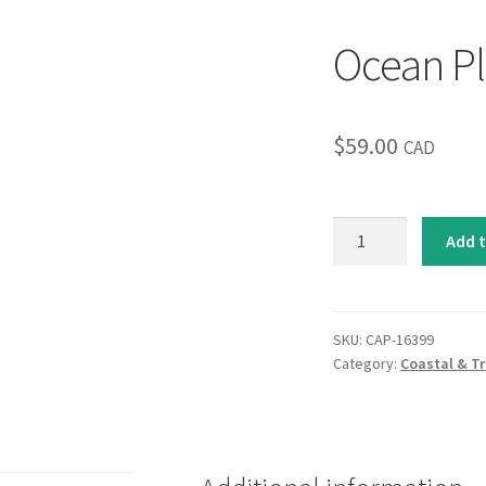
Ocean Pl
$
59.00
CAD
Ocean
Add t
Plains
quantity
SKU:
CAP-16399
Category:
Coastal & Tr