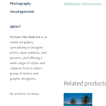
Photography
Additional information
Uncategorized
ABOUT
Picture This Wall Art
is an
online art gallery
specializing in designer
prints, open editions, and
posters, and offering a
wide range of styles and
subjects from a select
group of artists and
graphic designers.
Related product
No archives to show.