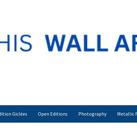
dition Giclées
Open Editions
Photography
Metallic 