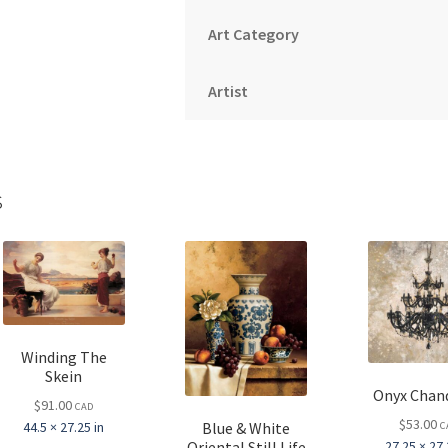
Art Category
Artist
s
Winding The
Skein
Onyx Chand
$
91.00
CAD
$
53.00
Blue & White
44.5 × 27.25 in
C
Oriental Still Life
27.25 × 27.