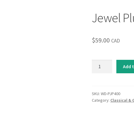
Jewel Pl
$
59.00
CAD
Jewel
Add t
Plumes
I
quantity
SKU:
WD-PJP400
Category:
Classical & 