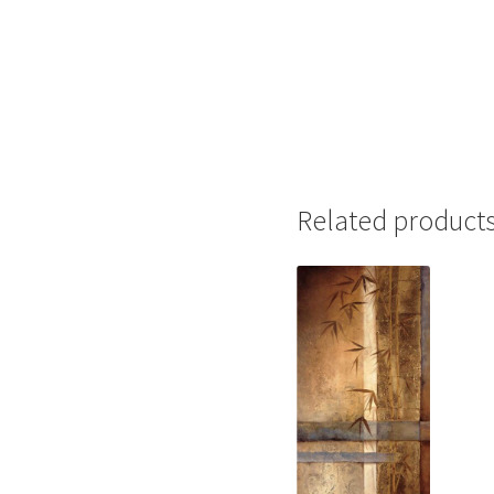
Related product