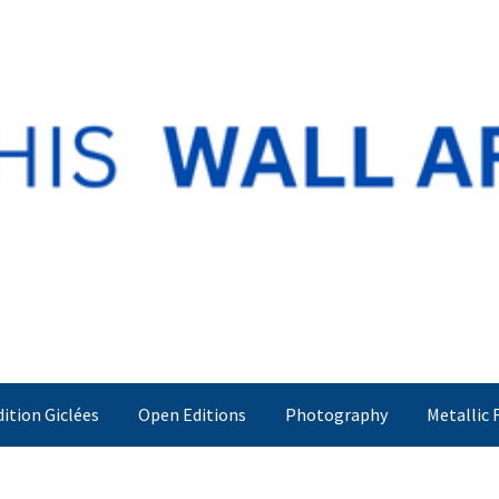
dition Giclées
Open Editions
Photography
Metallic 