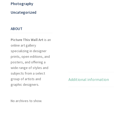
Photography
Uncategorized
ABOUT
Picture This Wall Art
is an
online art gallery
specializing in designer
prints, open editions, and
posters, and offering a
wide range of styles and
subjects from a select
group of artists and
Additional information
graphic designers.
No archives to show.