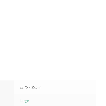
23.75 × 35.5 in
Large