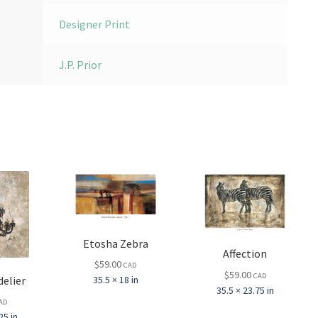
Designer Print
J.P. Prior
Etosha Zebra
Affection
$
59.00
CAD
$
59.00
CAD
elier
35.5 × 18 in
35.5 × 23.75 in
AD
25 in