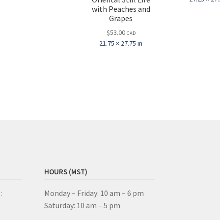
with Peaches and
Grapes
$
53.00
CAD
21.75 × 27.75 in
HOURS (MST)
:
Monday – Friday: 10 am – 6 pm
Saturday: 10 am – 5 pm