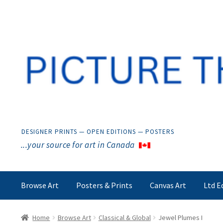
Skip
Skip
to
to
navigation
content
DESIGNER PRINTS — OPEN EDITIONS — POSTERS
...your source for art in Canada
Browse Art
Posters & Prints
Canvas Art
Ltd E
Home
Browse Art
Classical & Global
Jewel Plumes I