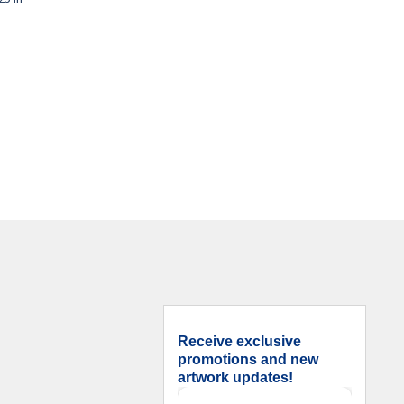
Receive exclusive
promotions and new
artwork updates!