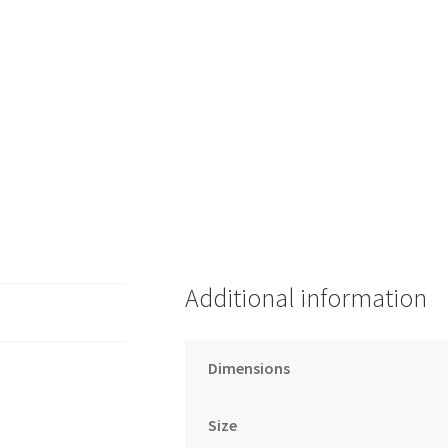
Additional information
Dimensions
Size