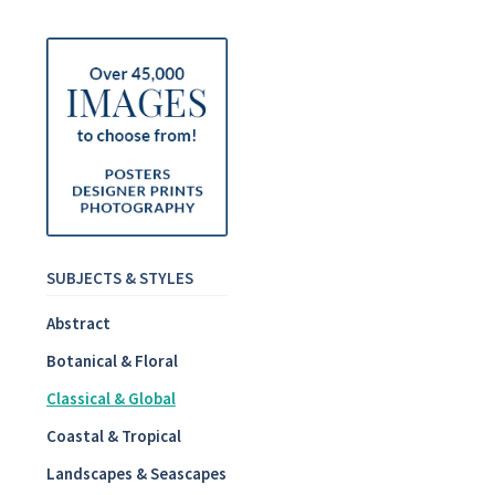
SUBJECTS & STYLES
Abstract
Botanical & Floral
Classical & Global
Coastal & Tropical
Landscapes & Seascapes