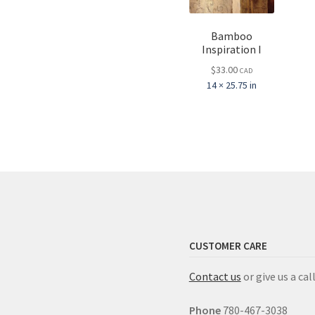
Bamboo
Inspiration I
$
33.00
CAD
14 × 25.75 in
CUSTOMER CARE
Contact us
or give us a call
Phone
780-467-3038