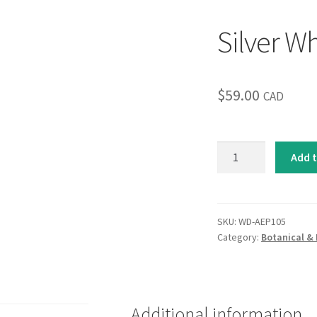
Silver Wh
$
59.00
CAD
Silver
Add t
Whispers
I
quantity
SKU:
WD-AEP105
Category:
Botanical & 
Additional information