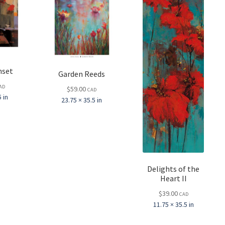
nset
Garden Reeds
AD
$
59.00
CAD
 in
23.75 × 35.5 in
Delights of the
Heart II
$
39.00
CAD
11.75 × 35.5 in