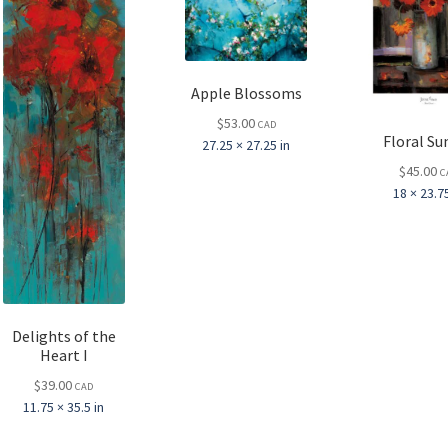
Apple Blossoms
$
53.00
CAD
Floral Su
27.25 × 27.25 in
$
45.00
C
18 × 23.75
Delights of the
Heart I
$
39.00
CAD
11.75 × 35.5 in