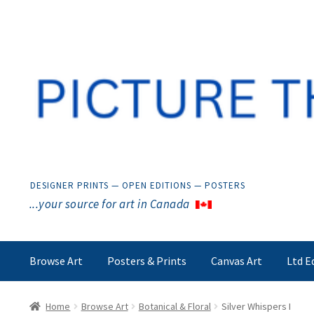
Skip
Skip
to
to
navigation
content
DESIGNER PRINTS — OPEN EDITIONS — POSTERS
...your source for art in Canada
Browse Art
Posters & Prints
Canvas Art
Ltd E
Home
Browse Art
Botanical & Floral
Silver Whispers I