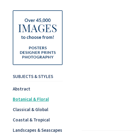
SUBJECTS & STYLES
Abstract
Botanical & Floral
Classical & Global
Coastal & Tropical
Landscapes & Seascapes