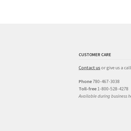
CUSTOMER CARE
Contact us
or give us a call
Phone
780-467-3038
Toll-free
1-800-528-4278
Available during business h