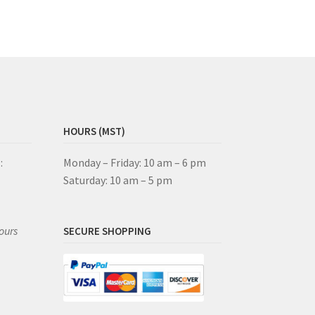
HOURS (MST)
:
Monday – Friday: 10 am – 6 pm
Saturday: 10 am – 5 pm
ours
SECURE SHOPPING