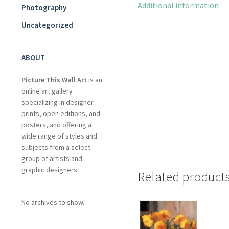
Additional information
Photography
Uncategorized
ABOUT
Picture This Wall Art
is an
online art gallery
specializing in designer
prints, open editions, and
posters, and offering a
wide range of styles and
subjects from a select
group of artists and
graphic designers.
Related product
No archives to show.