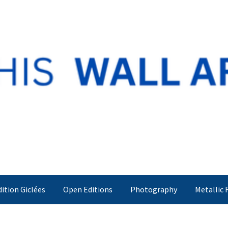
dition Giclées
Open Editions
Photography
Metallic 