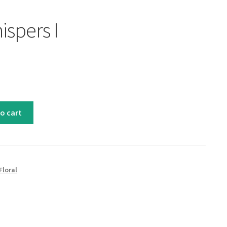
ispers I
o cart
Floral