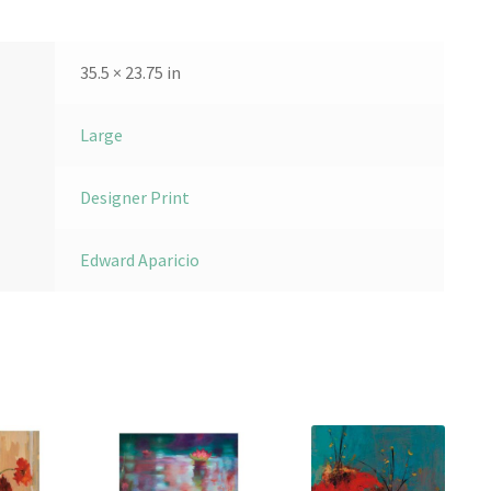
35.5 × 23.75 in
Large
Designer Print
Edward Aparicio