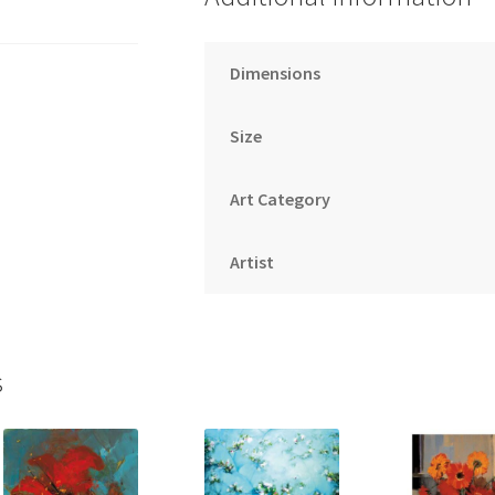
Dimensions
Size
Art Category
Artist
s