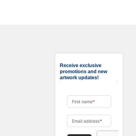
Receive exclusive
promotions and new
artwork updates!