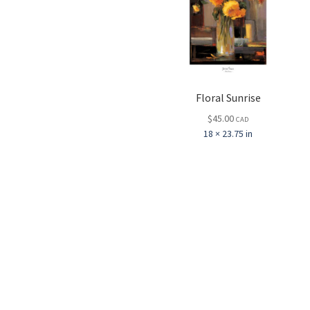
Floral Sunrise
$
45.00
CAD
18 × 23.75 in