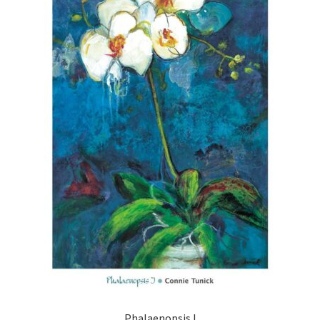
Phalaenopsis I