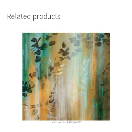
Related products