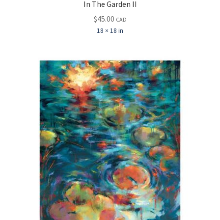
In The Garden II
$
45.00
CAD
18 × 18 in