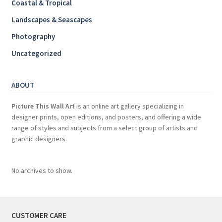
Coastal & Tropical
Landscapes & Seascapes
Photography
Uncategorized
ABOUT
Picture This Wall Art
is an online art gallery specializing in
designer prints, open editions, and posters, and offering a wide
range of styles and subjects from a select group of artists and
graphic designers.
No archives to show.
CUSTOMER CARE