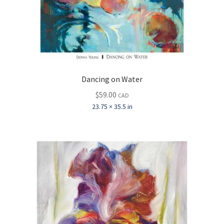
Dancing on Water
$
59.00
CAD
23.75 × 35.5 in