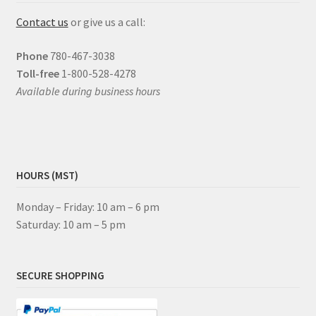
Contact us
or give us a call:
Phone
780-467-3038
Toll-free
1-800-528-4278
Available during business hours
HOURS (MST)
Monday – Friday: 10 am – 6 pm
Saturday: 10 am – 5 pm
SECURE SHOPPING