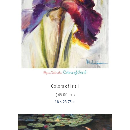
Colors of Iris I
$
45.00
CAD
18 × 23.75 in