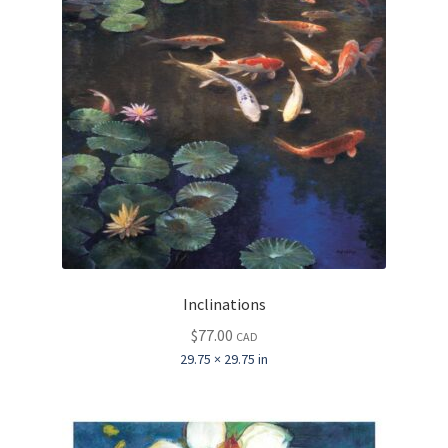
Inclinations
$
77.00
CAD
29.75 × 29.75 in