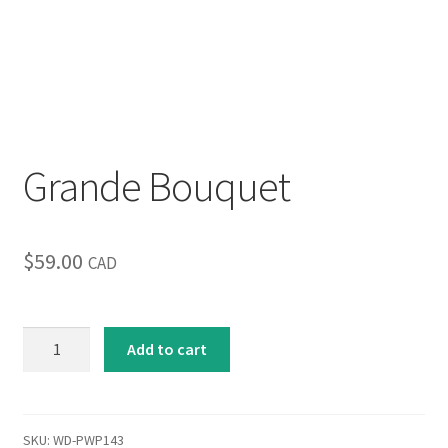
Inspirational & Holidays
Landscapes & Seascapes
Photography
Grande Bouquet
Contact Us
Cart
$
59.00
CAD
Grande
Add to cart
Bouquet
quantity
SKU:
WD-PWP143