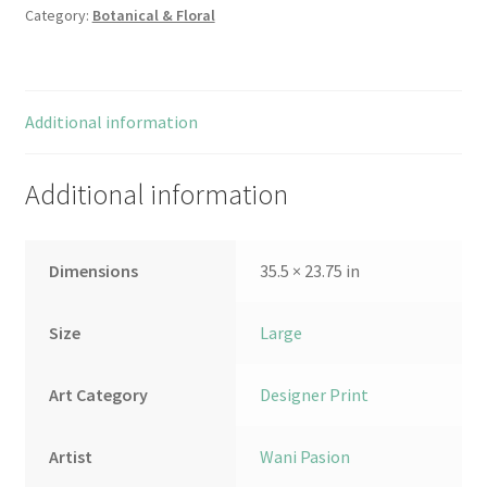
Category:
Botanical & Floral
Additional information
Additional information
Dimensions
35.5 × 23.75 in
Size
Large
Art Category
Designer Print
Artist
Wani Pasion