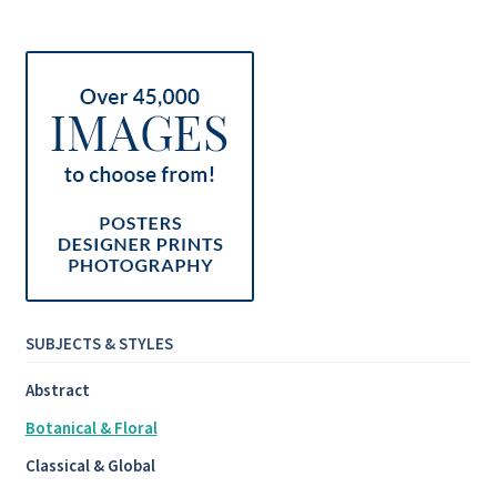
SUBJECTS & STYLES
Abstract
Botanical & Floral
Classical & Global