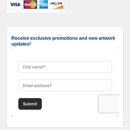
Receive exclusive promotions and new artwork
updates!