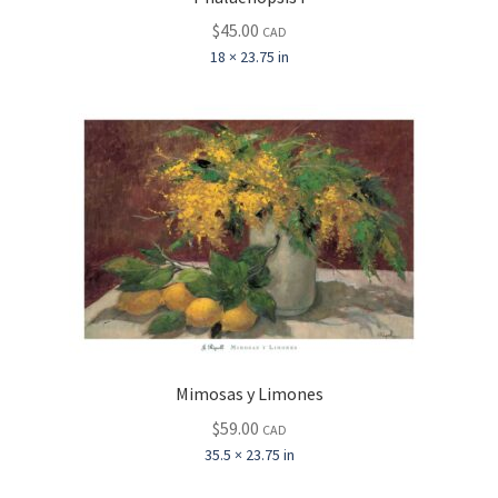
$
45.00
CAD
18 × 23.75 in
Mimosas y Limones
$
59.00
CAD
35.5 × 23.75 in