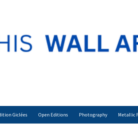
dition Giclées
Open Editions
Photography
Metallic 