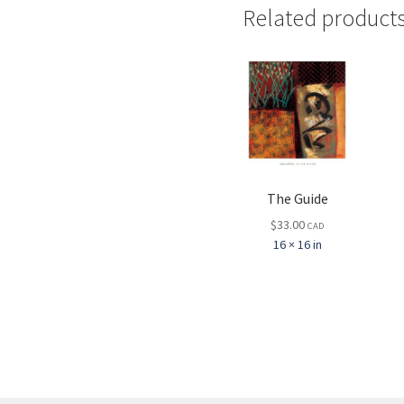
Related product
The Guide
$
33.00
CAD
16 × 16 in