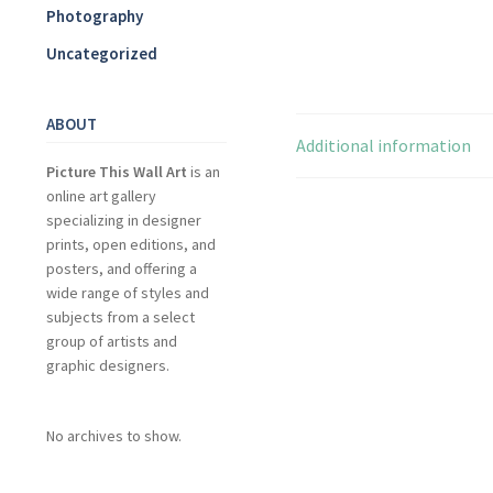
Photography
Uncategorized
ABOUT
Additional information
Picture This Wall Art
is an
online art gallery
specializing in designer
prints, open editions, and
posters, and offering a
wide range of styles and
subjects from a select
group of artists and
graphic designers.
No archives to show.