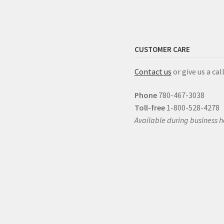
CUSTOMER CARE
Contact us
or give us a call
Phone
780-467-3038
Toll-free
1-800-528-4278
Available during business h