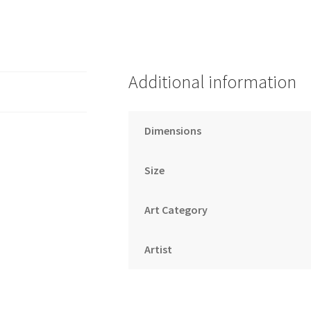
Additional information
Dimensions
Size
Art Category
Artist