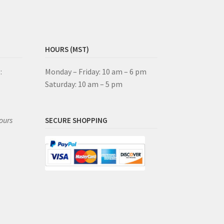
HOURS (MST)
:
Monday – Friday: 10 am – 6 pm
Saturday: 10 am – 5 pm
ours
SECURE SHOPPING