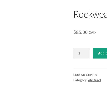
Rockwe
$
85.00
CAD
Rockweave
Add t
quantity
SKU:
WD-GHP109
Category:
Abstract