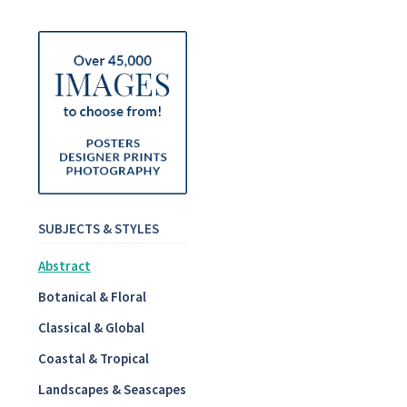
SUBJECTS & STYLES
Abstract
Botanical & Floral
Classical & Global
Coastal & Tropical
Landscapes & Seascapes