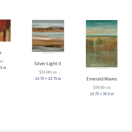
e
AD
Silver Light II
5 in
$
53.00
CAD
Emerald Waves
23.75 × 23.75 in
$
59.00
CAD
23.75 × 35.5 in