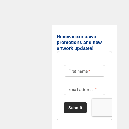
Receive exclusive
promotions and new
artwork updates!