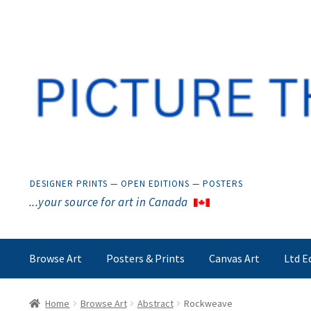
Skip
Skip
to
to
navigation
content
DESIGNER PRINTS — OPEN EDITIONS — POSTERS
...your source for art in Canada
Browse Art
Posters & Prints
Canvas Art
Ltd E
Home
Browse Art
Abstract
Rockweave