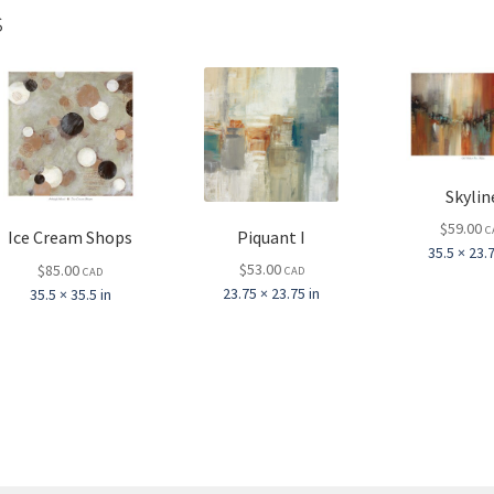
s
Skylin
$
59.00
C
Piquant I
Ice Cream Shops
35.5 × 23.7
$
53.00
$
85.00
CAD
CAD
23.75 × 23.75 in
35.5 × 35.5 in