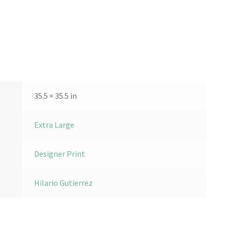
35.5 × 35.5 in
Extra Large
Designer Print
Hilario Gutierrez