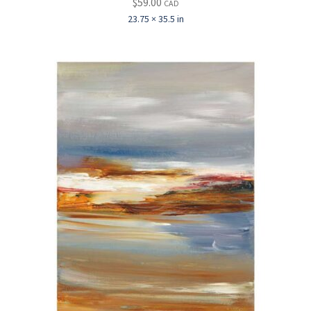
$
59.00
CAD
23.75 × 35.5 in