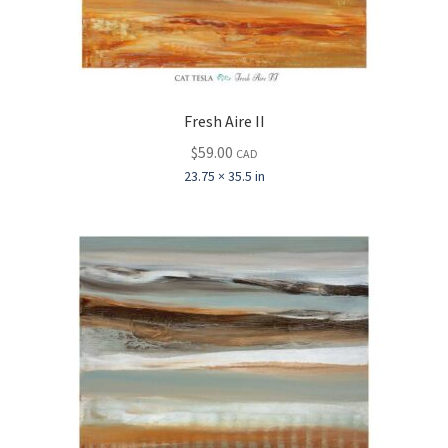
Fresh Aire II
$
59.00
CAD
23.75 × 35.5 in