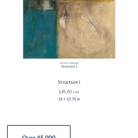
Structure I
$
45.00
CAD
18 × 23.75 in