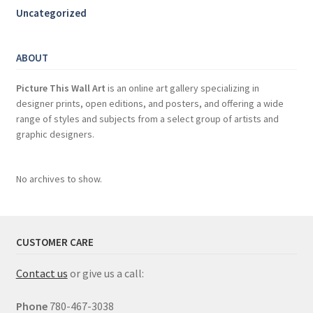
Uncategorized
ABOUT
Picture This Wall Art
is an online art gallery specializing in
designer prints, open editions, and posters, and offering a wide
range of styles and subjects from a select group of artists and
graphic designers.
No archives to show.
CUSTOMER CARE
Contact us
or give us a call:
Phone
780-467-3038