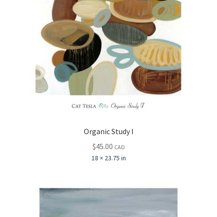
Organic Study I
$
45.00
CAD
18 × 23.75 in