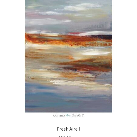
Fresh Aire I