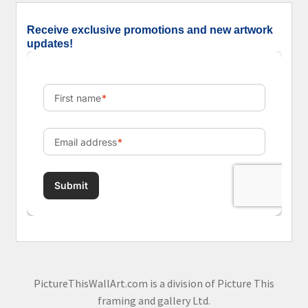
Receive exclusive promotions and new artwork
updates!
PictureThisWallArt.com is a division of Picture This
framing and gallery Ltd.