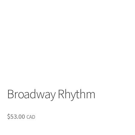
Inspirational & Holidays
Landscapes & Seascapes
Photography
Contact Us
Cart
Broadway Rhythm
$
53.00
CAD