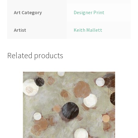
Art Category
Designer Print
Artist
Keith Mallett
Related products