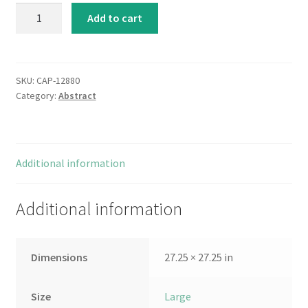
Broadway
Add to cart
Rhythm
quantity
SKU:
CAP-12880
Category:
Abstract
Additional information
Additional information
Dimensions
27.25 × 27.25 in
Size
Large