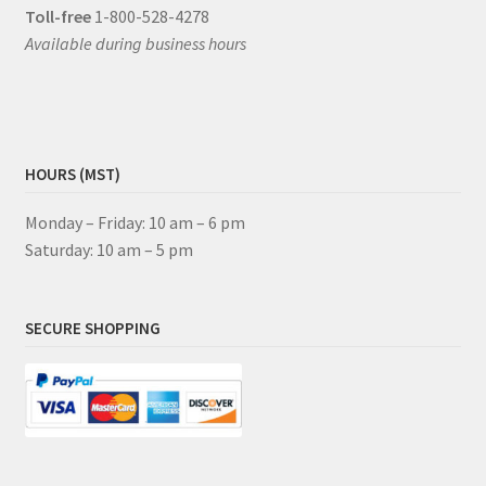
Toll-free
1-800-528-4278
Available during business hours
HOURS (MST)
Monday – Friday: 10 am – 6 pm
Saturday: 10 am – 5 pm
SECURE SHOPPING