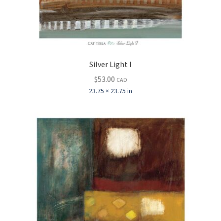
Silver Light I
$
53.00
CAD
23.75 × 23.75 in