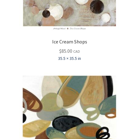
Ice Cream Shops
$
85.00
CAD
35.5 × 35.5 in