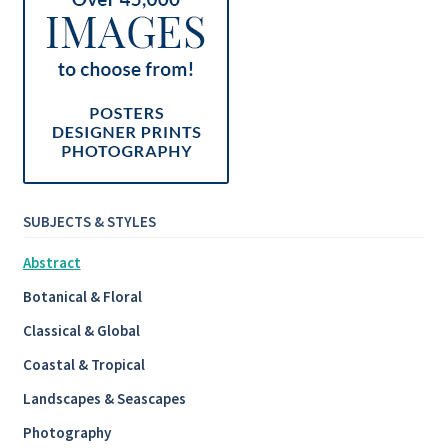
SUBJECTS & STYLES
Abstract
Botanical & Floral
Classical & Global
Coastal & Tropical
Landscapes & Seascapes
Photography