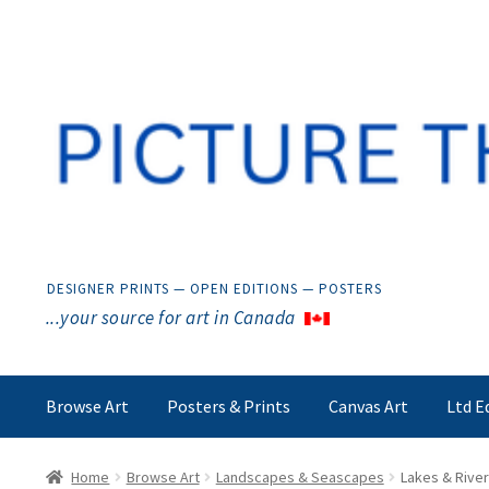
Skip
Skip
to
to
navigation
content
DESIGNER PRINTS — OPEN EDITIONS — POSTERS
...your source for art in Canada
Browse Art
Posters & Prints
Canvas Art
Ltd E
Home
Browse Art
Landscapes & Seascapes
Lakes & Rive