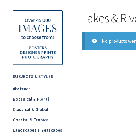
Lakes & Riv
No products wer
SUBJECTS & STYLES
Abstract
Botanical & Floral
Classical & Global
Coastal & Tropical
Landscapes & Seascapes