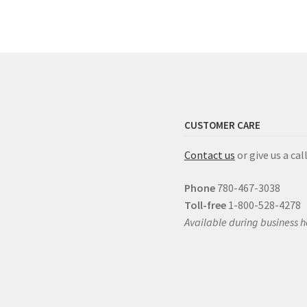
CUSTOMER CARE
Contact us
or give us a call
Phone
780-467-3038
Toll-free
1-800-528-4278
Available during business h