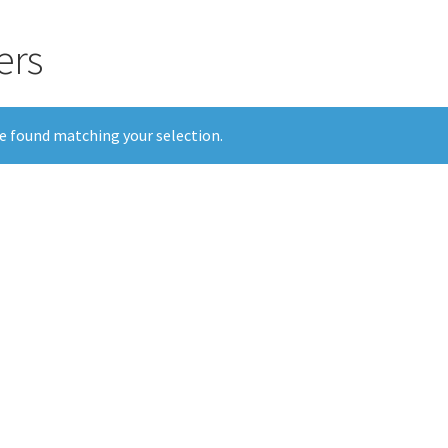
ers
e found matching your selection.