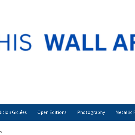
dition Giclées
Open Editions
Photography
Metallic 
rs