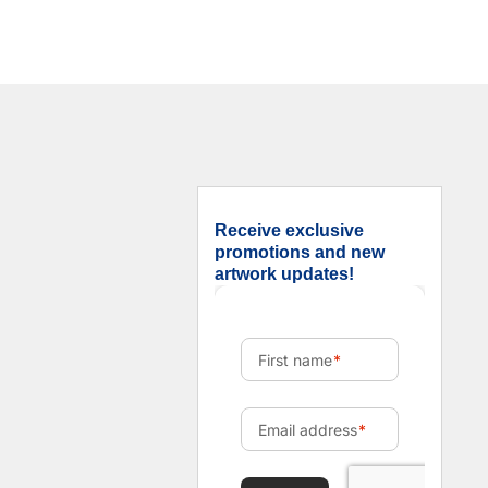
Receive exclusive
promotions and new
artwork updates!