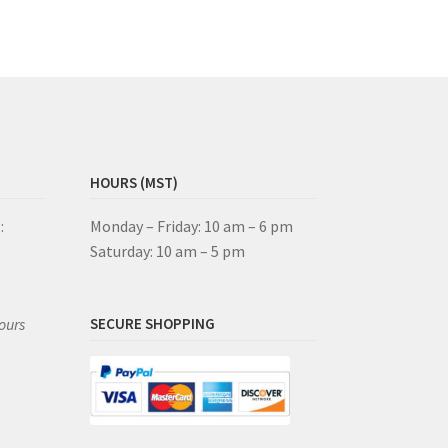
HOURS (MST)
:
Monday – Friday: 10 am – 6 pm
Saturday: 10 am – 5 pm
ours
SECURE SHOPPING