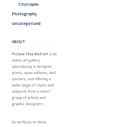
Cityscapes
Photography
Uncategorized
ABOUT
Picture This Wall Art
is an
online art gallery
specializing in designer
prints, open editions, and
posters, and offering a
wide range of styles and
subjects from a select
group of artists and
graphic designers.
No archives to show.