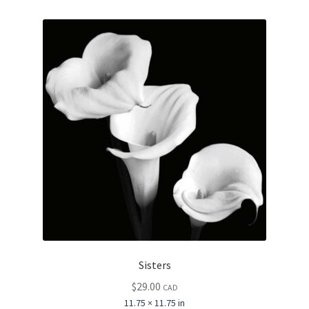
Sisters
$
29.00
CAD
11.75 × 11.75 in