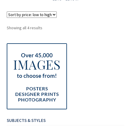
Sorted
Showing all 4 results
by
price:
low
to
high
SUBJECTS & STYLES