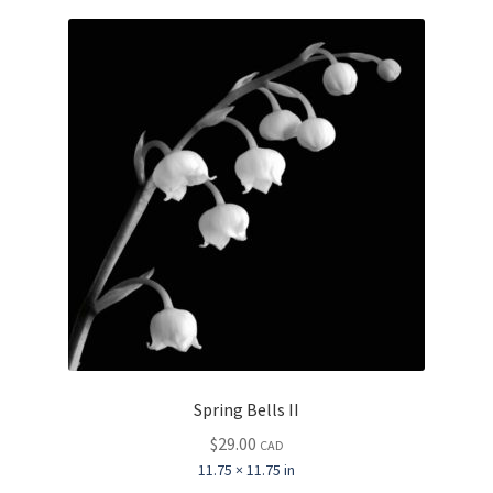
price:
Inspirational & Holidays
low
to
high
Landscapes & Seascapes
Photography
Contact Us
Cart
Spring Bells II
$
29.00
CAD
11.75 × 11.75 in