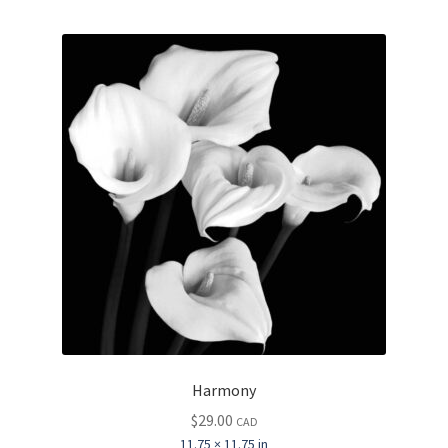
Harmony
$
29.00
CAD
11.75 × 11.75 in