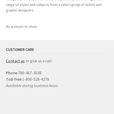
range of styles and subjects from a select group of artists and
graphic designers.
No archives to show.
CUSTOMER CARE
Contact us
or give us a call:
Phone
780-467-3038
Toll-free
1-800-528-4278
Available during business hours