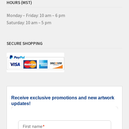
HOURS (MST)
Monday – Friday: 10 am – 6 pm
Saturday: 10 am – 5 pm
SECURE SHOPPING
Receive exclusive promotions and new artwork
updates!