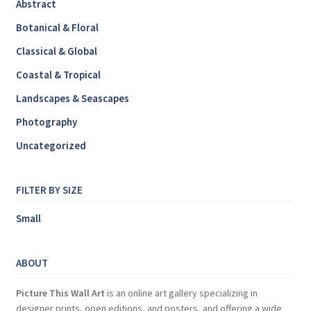
Abstract
Botanical & Floral
Classical & Global
Coastal & Tropical
Landscapes & Seascapes
Photography
Uncategorized
FILTER BY SIZE
Small
ABOUT
Picture This Wall Art
is an online art gallery specializing in
designer prints, open editions, and posters, and offering a wide