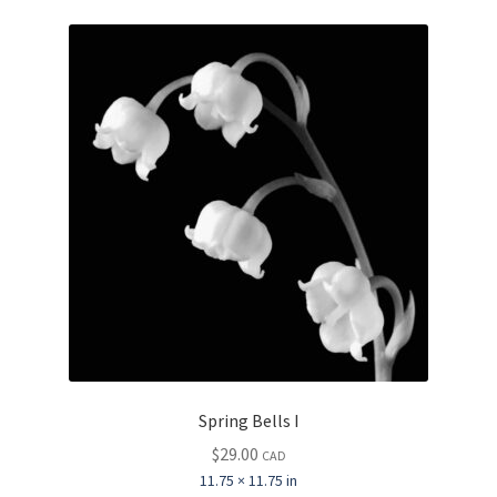
Spring Bells I
$
29.00
CAD
11.75 × 11.75 in