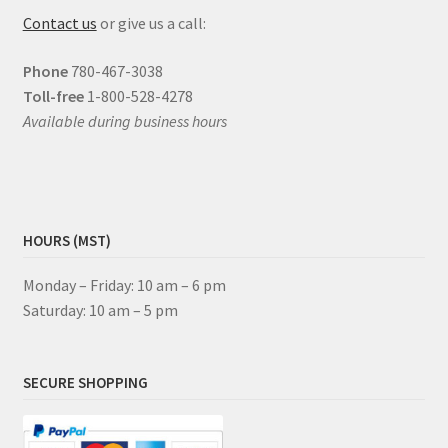
Contact us
or give us a call:
Phone
780-467-3038
Toll-free
1-800-528-4278
Available during business hours
HOURS (MST)
Monday – Friday: 10 am – 6 pm
Saturday: 10 am – 5 pm
SECURE SHOPPING