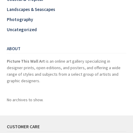
Landscapes & Seascapes
Photography
Uncategorized
ABOUT
Picture This Wall Art
is an online art gallery specializing in
designer prints, open editions, and posters, and offering a wide
range of styles and subjects from a select group of artists and
graphic designers.
No archives to show.
CUSTOMER CARE