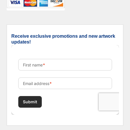
Receive exclusive promotions and new artwork
updates!