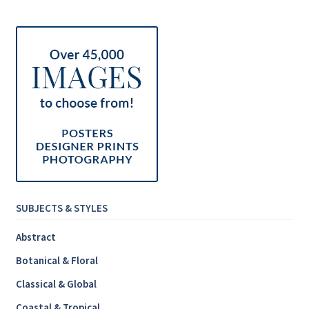
Inspirational & Holidays
Landscapes & Seascapes
Photography
Contact Us
Cart
SUBJECTS & STYLES
Abstract
Botanical & Floral
Classical & Global
Coastal & Tropical