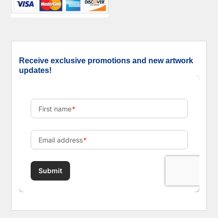
Receive exclusive promotions and new artwork
updates!