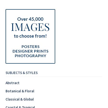
Inspirational & Holidays
Landscapes & Seascapes
Photography
Contact Us
Cart
SUBJECTS & STYLES
Abstract
Botanical & Floral
Classical & Global
Coastal & Tropical