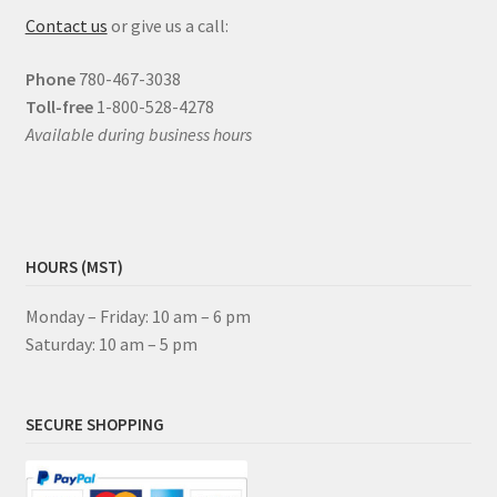
Contact us
or give us a call:
Phone
780-467-3038
Toll-free
1-800-528-4278
Available during business hours
HOURS (MST)
Monday – Friday: 10 am – 6 pm
Saturday: 10 am – 5 pm
SECURE SHOPPING