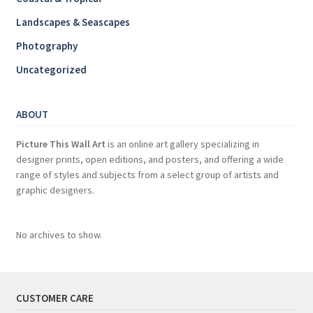
Landscapes & Seascapes
Photography
Uncategorized
ABOUT
Picture This Wall Art
is an online art gallery specializing in
designer prints, open editions, and posters, and offering a wide
range of styles and subjects from a select group of artists and
graphic designers.
No archives to show.
CUSTOMER CARE